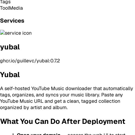
Tags
Tool
Media
Services
yubal
ghcr.io/guillevc/yubal:0.7.2
Yubal
A self-hosted YouTube Music downloader that automatically
tags, organizes, and syncs your music library. Paste any
YouTube Music URL and get a clean, tagged collection
organized by artist and album.
What You Can Do After Deployment