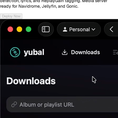
detection, lyrics, and ReplayGain tagging. Media server
ready for Navidrome, Jellyfin, and Gonic.
Deploy Now