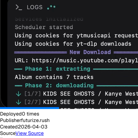
Deployed
0
times
Publisher
futurize.rush
Created
2026-04-03
Source
View Source