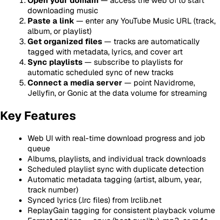
Open your domain
— access the web UI to start
downloading music
Paste a link
— enter any YouTube Music URL (track,
album, or playlist)
Get organized files
— tracks are automatically
tagged with metadata, lyrics, and cover art
Sync playlists
— subscribe to playlists for
automatic scheduled sync of new tracks
Connect a media server
— point Navidrome,
Jellyfin, or Gonic at the data volume for streaming
Key Features
Web UI with real-time download progress and job
queue
Albums, playlists, and individual track downloads
Scheduled playlist sync with duplicate detection
Automatic metadata tagging (artist, album, year,
track number)
Synced lyrics (.lrc files) from lrclib.net
ReplayGain tagging for consistent playback volume