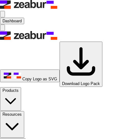
Dashboard
Copy Logo as SVG
Download Logo Pack
Products
Resources