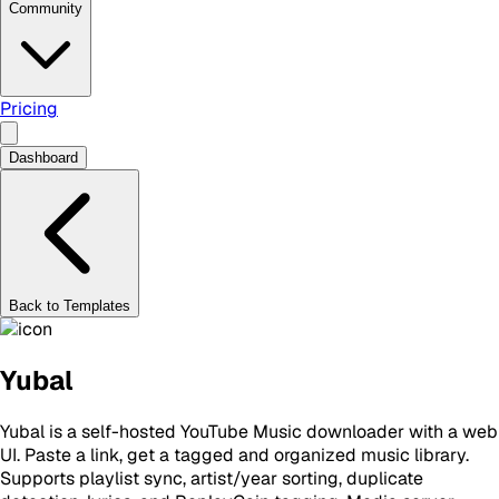
Community
Pricing
Dashboard
Back to Templates
Yubal
Yubal is a self-hosted YouTube Music downloader with a web
UI. Paste a link, get a tagged and organized music library.
Supports playlist sync, artist/year sorting, duplicate