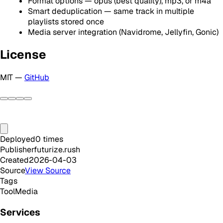
Format options — opus (best quality), mp3, or m4a
Smart deduplication — same track in multiple
playlists stored once
Media server integration (Navidrome, Jellyfin, Gonic)
License
MIT —
GitHub
Deployed
0
times
Publisher
futurize.rush
Created
2026-04-03
Source
View Source
Tags
Tool
Media
Services