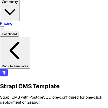
Community
Pricing
Dashboard
Back to Templates
Strapi CMS Template
Strapi CMS with PostgreSQL, pre-configured for one-click
deployment on Zeabur.