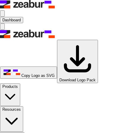
Dashboard
Copy Logo as SVG
Download Logo Pack
Products
Resources