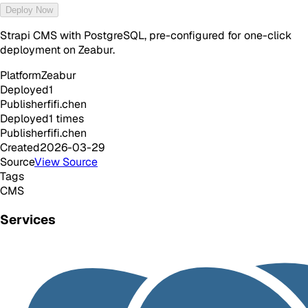
Deploy Now
Strapi CMS with PostgreSQL, pre-configured for one-click
deployment on Zeabur.
Platform
Zeabur
Deployed
1
Publisher
fifi.chen
Deployed
1
times
Publisher
fifi.chen
Created
2026-03-29
Source
View Source
Tags
CMS
Services