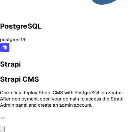
PostgreSQL
postgres:16
Strapi
Strapi CMS
One-click deploy Strapi CMS with PostgreSQL on Zeabur.
After deployment, open your domain to access the Strapi
Admin panel and create an admin account.