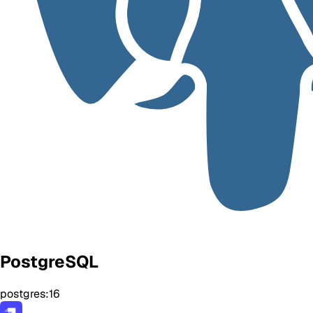
PostgreSQL
postgres:16