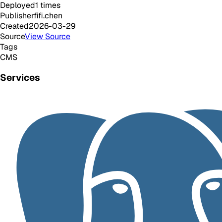
Deployed
1
times
Publisher
fifi.chen
Created
2026-03-29
Source
View Source
Tags
CMS
Services