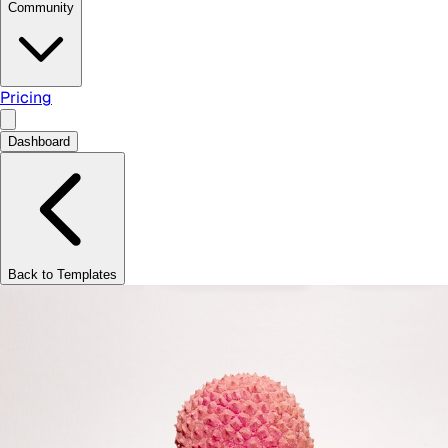
Community
Pricing
Dashboard
Back to Templates