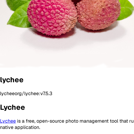
lychee
lycheeorg/lychee:v7.5.3
Lychee
Lychee
is a free, open-source photo management tool that runs 
native application.