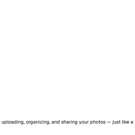
r uploading, organizing, and sharing your photos — just like a