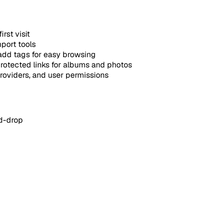
rst visit
mport tools
dd tags for easy browsing
otected links for albums and photos
oviders, and user permissions
d-drop