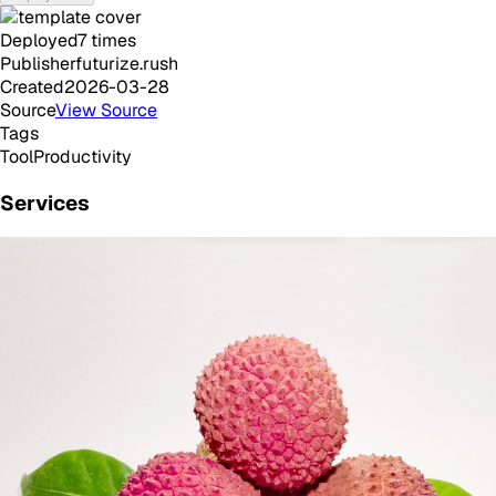
Deployed
7
times
Publisher
futurize.rush
Created
2026-03-28
Source
View Source
Tags
Tool
Productivity
Services