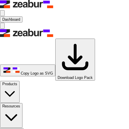
Dashboard
Copy Logo as SVG
Download Logo Pack
Products
Resources