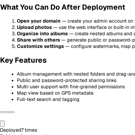
What You Can Do After Deployment
Open your domain
— create your admin account on fi
Upload photos
— use the web interface or built-in i
Organize into albums
— create nested albums and a
Share with others
— generate public or password-pr
Customize settings
— configure watermarks, map pr
Key Features
Album management with nested folders and drag-an
Public and password-protected sharing links
Multi-user support with fine-grained permissions
Map view based on GPS metadata
Full-text search and tagging
Deployed
7
times