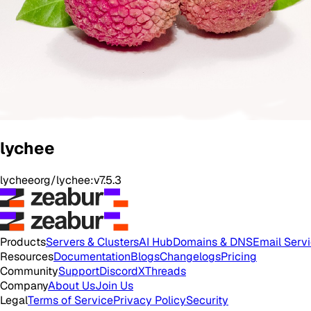
lychee
lycheeorg/lychee:v7.5.3
Products
Servers & Clusters
AI Hub
Domains & DNS
Email Serv
Resources
Documentation
Blogs
Changelogs
Pricing
Community
Support
Discord
X
Threads
Company
About Us
Join Us
Legal
Terms of Service
Privacy Policy
Security