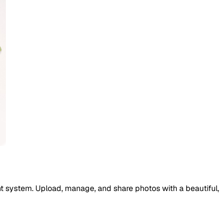
 system. Upload, manage, and share photos with a beautiful, 