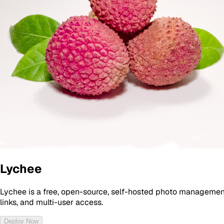
Lychee
Lychee is a free, open-source, self-hosted photo management
links, and multi-user access.
Deploy Now