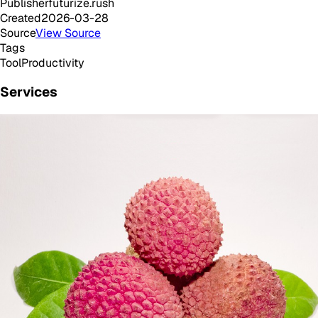
Publisher
futurize.rush
Created
2026-03-28
Source
View Source
Tags
Tool
Productivity
Services