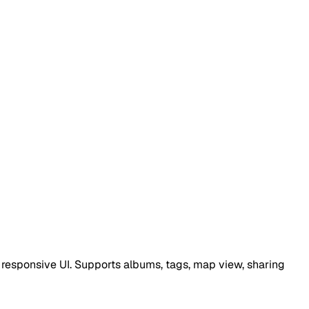
responsive UI. Supports albums, tags, map view, sharing