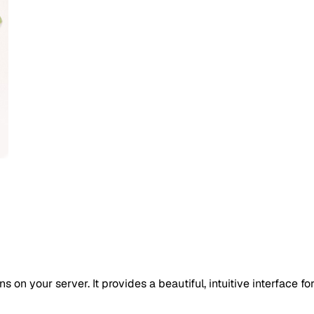
on your server. It provides a beautiful, intuitive interface fo