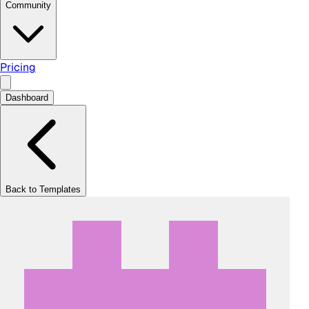
Community
Pricing
Dashboard
Back to Templates