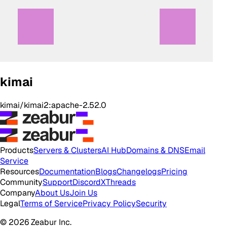
kimai
kimai/kimai2:apache-2.52.0
Products
Servers & Clusters
AI Hub
Domains & DNS
Email
Service
Resources
Documentation
Blogs
Changelogs
Pricing
Community
Support
Discord
X
Threads
Company
About Us
Join Us
Legal
Terms of Service
Privacy Policy
Security
© 2026 Zeabur Inc.