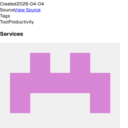
Created
2026-04-04
Source
View Source
Tags
Tool
Productivity
Services