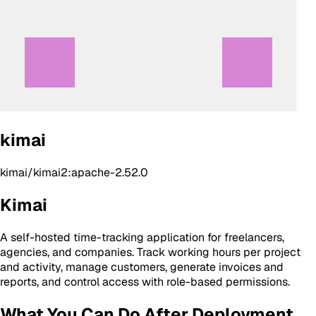
kimai
kimai/kimai2:apache-2.52.0
Kimai
A self-hosted time-tracking application for freelancers,
agencies, and companies. Track working hours per project
and activity, manage customers, generate invoices and
reports, and control access with role-based permissions.
What You Can Do After Deployment