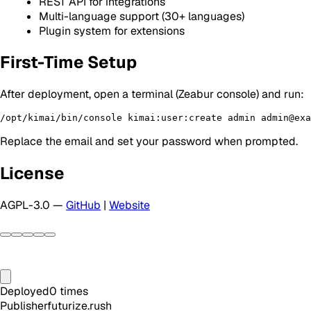
REST API for integrations
Multi-language support (30+ languages)
Plugin system for extensions
First-Time Setup
After deployment, open a terminal (Zeabur console) and run:
Replace the email and set your password when prompted.
License
AGPL-3.0 —
GitHub
|
Website
Deployed
0
times
Publisher
futurize.rush