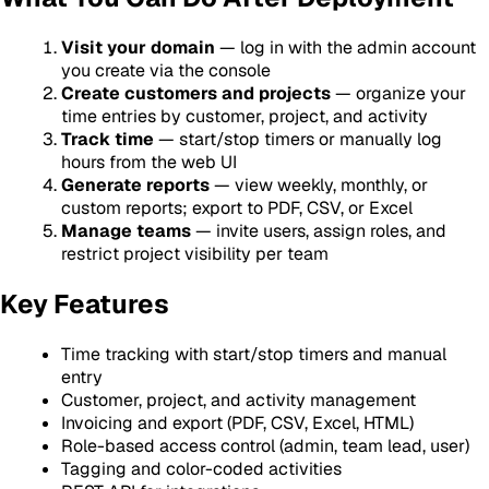
Visit your domain
— log in with the admin account
you create via the console
Create customers and projects
— organize your
time entries by customer, project, and activity
Track time
— start/stop timers or manually log
hours from the web UI
Generate reports
— view weekly, monthly, or
custom reports; export to PDF, CSV, or Excel
Manage teams
— invite users, assign roles, and
restrict project visibility per team
Key Features
Time tracking with start/stop timers and manual
entry
Customer, project, and activity management
Invoicing and export (PDF, CSV, Excel, HTML)
Role-based access control (admin, team lead, user)
Tagging and color-coded activities