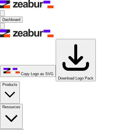
Dashboard
Copy Logo as SVG
Download Logo Pack
Products
Resources