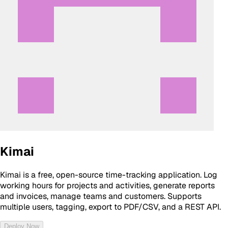
Kimai
Kimai is a free, open-source time-tracking application. Log
working hours for projects and activities, generate reports
and invoices, manage teams and customers. Supports
multiple users, tagging, export to PDF/CSV, and a REST API.
Deploy Now