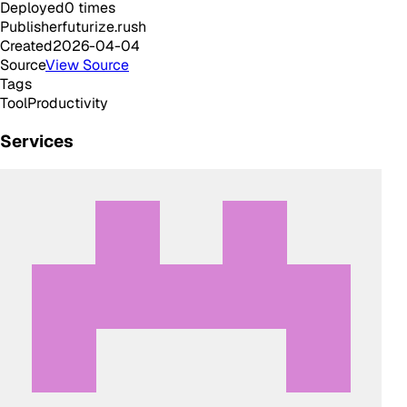
Deployed
0
times
Publisher
futurize.rush
Created
2026-04-04
Source
View Source
Tags
Tool
Productivity
Services