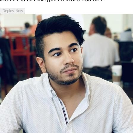
Deploy Now