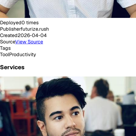
Deployed
0
times
Publisher
futurize.rush
Created
2026-04-04
Source
View Source
Tags
Tool
Productivity
Services