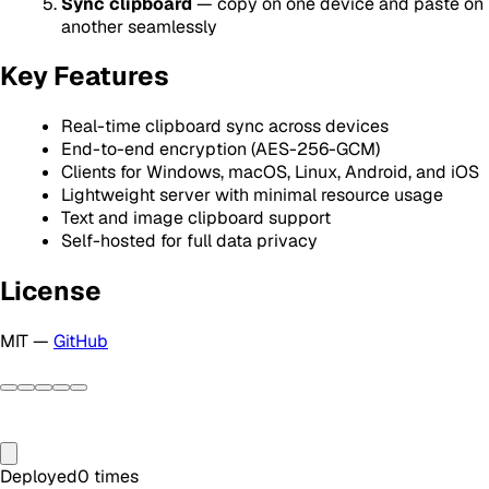
Sync clipboard
— copy on one device and paste on
another seamlessly
Key Features
Real-time clipboard sync across devices
End-to-end encryption (AES-256-GCM)
Clients for Windows, macOS, Linux, Android, and iOS
Lightweight server with minimal resource usage
Text and image clipboard support
Self-hosted for full data privacy
License
MIT —
GitHub
Deployed
0
times