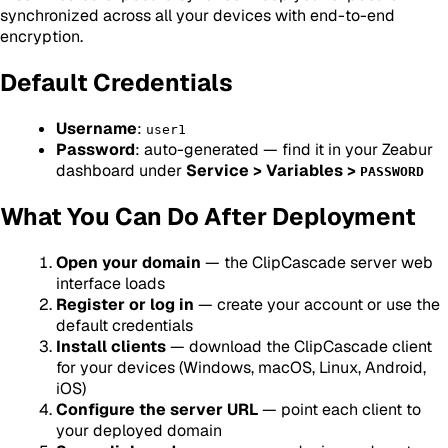
synchronized across all your devices with end-to-end
encryption.
Default Credentials
Username
:
user1
Password
: auto-generated — find it in your Zeabur
dashboard under
Service > Variables >
PASSWORD
What You Can Do After Deployment
Open your domain
— the ClipCascade server web
interface loads
Register or log in
— create your account or use the
default credentials
Install clients
— download the ClipCascade client
for your devices (Windows, macOS, Linux, Android,
iOS)
Configure the server URL
— point each client to
your deployed domain