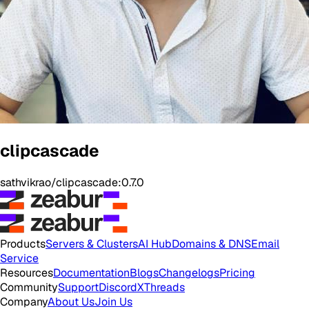
clipcascade
sathvikrao/clipcascade:0.7.0
Products
Servers & Clusters
AI Hub
Domains & DNS
Email
Service
Resources
Documentation
Blogs
Changelogs
Pricing
Community
Support
Discord
X
Threads
Company
About Us
Join Us