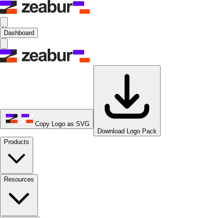
Dashboard
Copy Logo as SVG
Download Logo Pack
Products
Resources