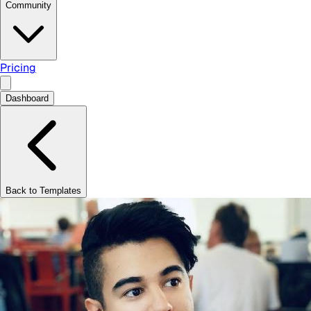
Community
Pricing
Dashboard
Back to Templates