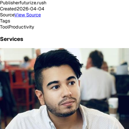
Publisher
futurize.rush
Created
2026-04-04
Source
View Source
Tags
Tool
Productivity
Services