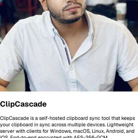
ClipCascade
ClipCascade is a self-hosted clipboard sync tool that keeps
your clipboard in sync across multiple devices. Lightweight
server with clients for Windows, macOS, Linux, Android, and
iOS. End-to-end encrypted with AES-256-GCM.