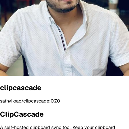
clipcascade
sathvikrao/clipcascade:0.7.0
ClipCascade
A self-hosted clipboard sync tool. Keep your clipboard