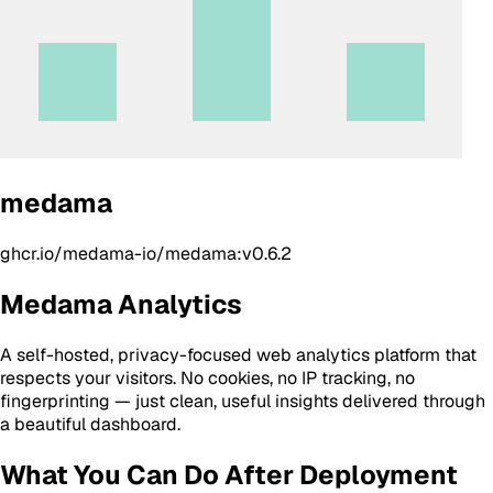
medama
ghcr.io/medama-io/medama:v0.6.2
Medama Analytics
A self-hosted, privacy-focused web analytics platform that
respects your visitors. No cookies, no IP tracking, no
fingerprinting — just clean, useful insights delivered through
a beautiful dashboard.
What You Can Do After Deployment