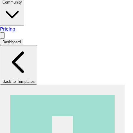
Community
Pricing
Dashboard
Back to Templates