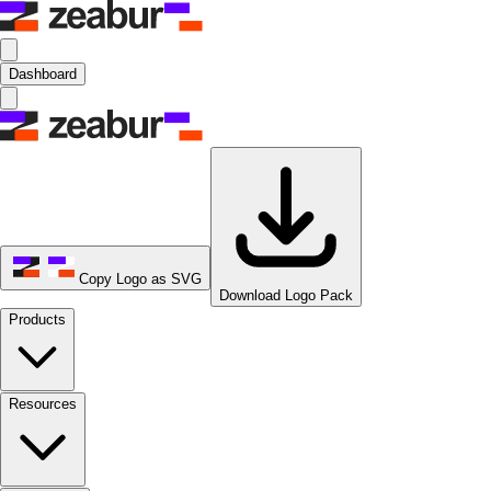
Dashboard
Copy Logo as SVG
Download Logo Pack
Products
Resources