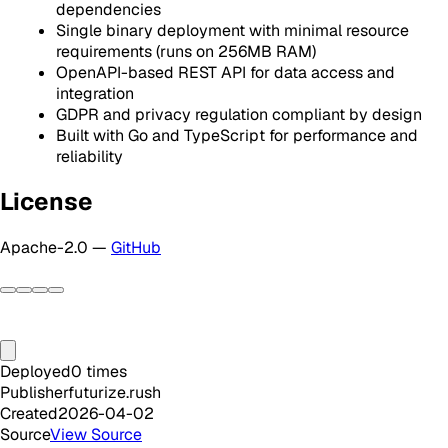
dependencies
Single binary deployment with minimal resource
requirements (runs on 256MB RAM)
OpenAPI-based REST API for data access and
integration
GDPR and privacy regulation compliant by design
Built with Go and TypeScript for performance and
reliability
License
Apache-2.0 —
GitHub
Deployed
0
times
Publisher
futurize.rush
Created
2026-04-02
Source
View Source