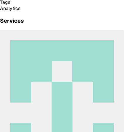
Tags
Analytics
Services