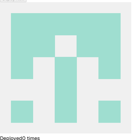
Deployed
0
times