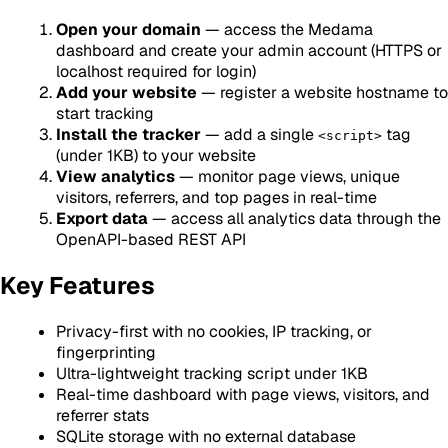
Open your domain
— access the Medama
dashboard and create your admin account (HTTPS or
localhost required for login)
Add your website
— register a website hostname to
start tracking
Install the tracker
— add a single
tag
<script>
(under 1KB) to your website
View analytics
— monitor page views, unique
visitors, referrers, and top pages in real-time
Export data
— access all analytics data through the
OpenAPI-based REST API
Key Features
Privacy-first with no cookies, IP tracking, or
fingerprinting
Ultra-lightweight tracking script under 1KB
Real-time dashboard with page views, visitors, and
referrer stats
SQLite storage with no external database