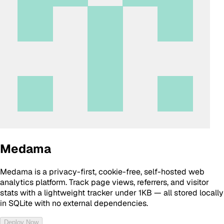
Medama
Medama is a privacy-first, cookie-free, self-hosted web
analytics platform. Track page views, referrers, and visitor
stats with a lightweight tracker under 1KB — all stored locally
in SQLite with no external dependencies.
Deploy Now