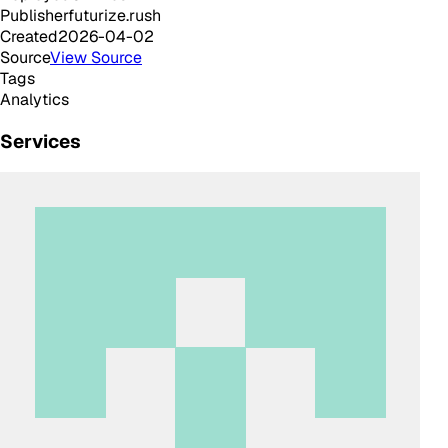
Publisher
futurize.rush
Created
2026-04-02
Source
View Source
Tags
Analytics
Services