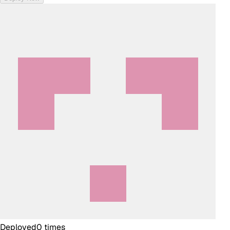
Deployed
0
times