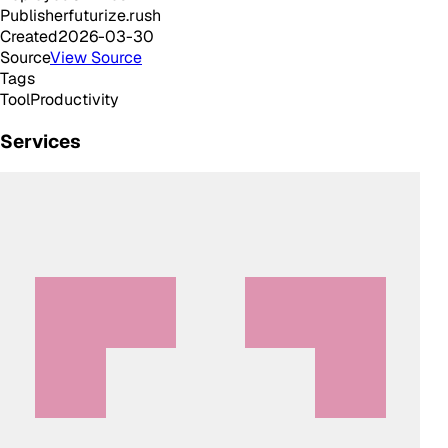
Publisher
futurize.rush
Created
2026-03-30
Source
View Source
Tags
Tool
Productivity
Services