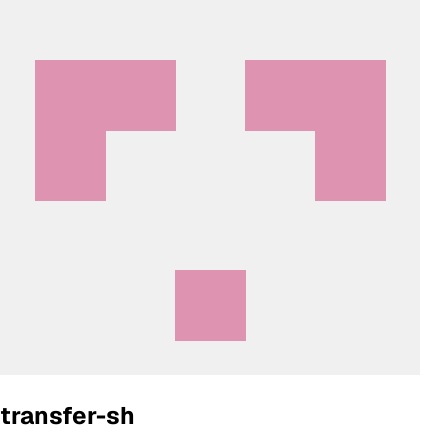
transfer-sh