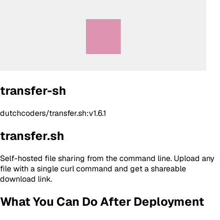
transfer-sh
dutchcoders/transfer.sh:v1.6.1
transfer.sh
Self-hosted file sharing from the command line. Upload any
file with a single curl command and get a shareable
download link.
What You Can Do After Deployment