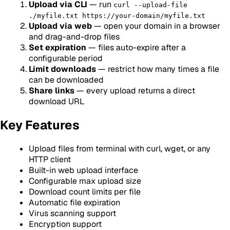
Upload via CLI
— run
curl --upload-file
./myfile.txt https://your-domain/myfile.txt
Upload via web
— open your domain in a browser
and drag-and-drop files
Set expiration
— files auto-expire after a
configurable period
Limit downloads
— restrict how many times a file
can be downloaded
Share links
— every upload returns a direct
download URL
Key Features
Upload files from terminal with curl, wget, or any
HTTP client
Built-in web upload interface
Configurable max upload size
Download count limits per file
Automatic file expiration
Virus scanning support
Encryption support