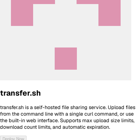
transfer.sh
transfer.sh is a self-hosted file sharing service. Upload files
from the command line with a single curl command, or use
the built-in web interface. Supports max upload size limits,
download count limits, and automatic expiration.
Deploy Now