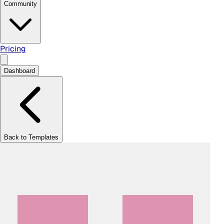
Community
Pricing
Dashboard
Back to Templates