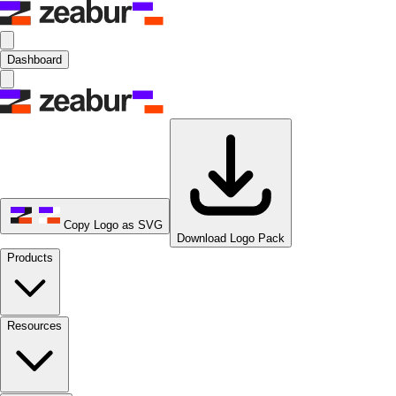
Dashboard
Copy Logo as SVG
Download Logo Pack
Products
Resources