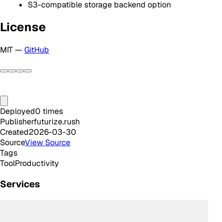
S3-compatible storage backend option
License
MIT —
GitHub
Deployed
0
times
Publisher
futurize.rush
Created
2026-03-30
Source
View Source
Tags
Tool
Productivity
Services