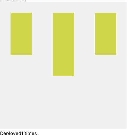
Deployed
1
times