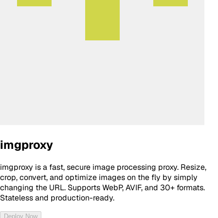
imgproxy
imgproxy is a fast, secure image processing proxy. Resize,
crop, convert, and optimize images on the fly by simply
changing the URL. Supports WebP, AVIF, and 30+ formats.
Stateless and production-ready.
Deploy Now