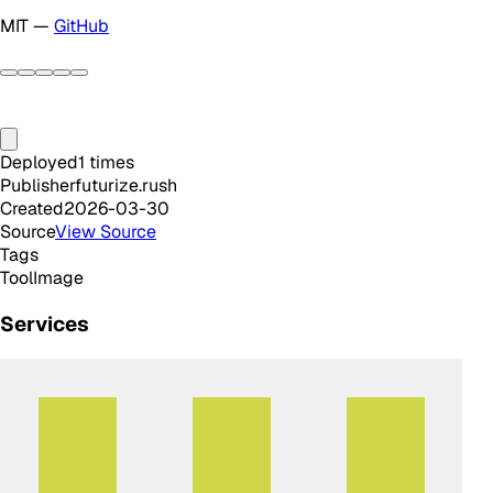
MIT —
GitHub
Deployed
1
times
Publisher
futurize.rush
Created
2026-03-30
Source
View Source
Tags
Tool
Image
Services