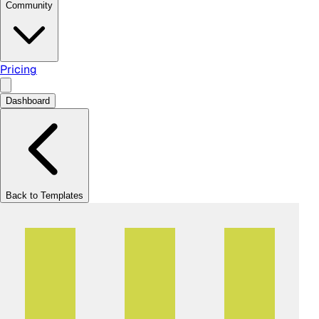
Community
Pricing
Dashboard
Back to Templates