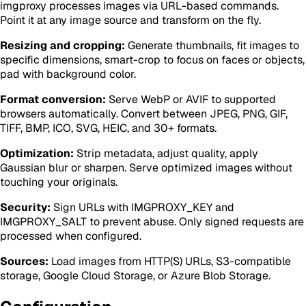
imgproxy processes images via URL-based commands.
Point it at any image source and transform on the fly.
Resizing and cropping:
Generate thumbnails, fit images to
specific dimensions, smart-crop to focus on faces or objects,
pad with background color.
Format conversion:
Serve WebP or AVIF to supported
browsers automatically. Convert between JPEG, PNG, GIF,
TIFF, BMP, ICO, SVG, HEIC, and 30+ formats.
Optimization:
Strip metadata, adjust quality, apply
Gaussian blur or sharpen. Serve optimized images without
touching your originals.
Security:
Sign URLs with IMGPROXY_KEY and
IMGPROXY_SALT to prevent abuse. Only signed requests are
processed when configured.
Sources:
Load images from HTTP(S) URLs, S3-compatible
storage, Google Cloud Storage, or Azure Blob Storage.