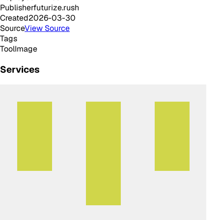
Publisher
futurize.rush
Created
2026-03-30
Source
View Source
Tags
Tool
Image
Services