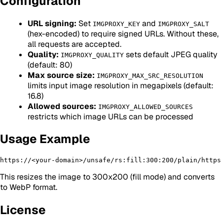
Configuration
URL signing:
Set
and
IMGPROXY_KEY
IMGPROXY_SALT
(hex-encoded) to require signed URLs. Without these,
all requests are accepted.
Quality:
sets default JPEG quality
IMGPROXY_QUALITY
(default: 80)
Max source size:
IMGPROXY_MAX_SRC_RESOLUTION
limits input image resolution in megapixels (default:
16.8)
Allowed sources:
IMGPROXY_ALLOWED_SOURCES
restricts which image URLs can be processed
Usage Example
This resizes the image to 300x200 (fill mode) and converts
to WebP format.
License