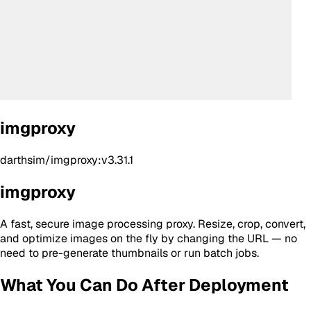
imgproxy
darthsim/imgproxy:v3.31.1
imgproxy
A fast, secure image processing proxy. Resize, crop, convert,
and optimize images on the fly by changing the URL — no
need to pre-generate thumbnails or run batch jobs.
What You Can Do After Deployment