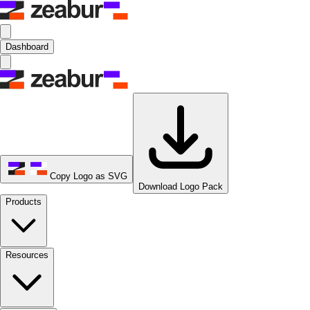
Dashboard
Copy Logo as SVG
Download Logo Pack
Products
Resources