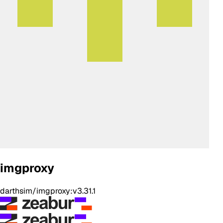
imgproxy
darthsim/imgproxy:v3.31.1