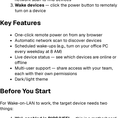
Wake devices
— click the power button to remotely
turn on a device
Key Features
One-click remote power on from any browser
Automatic network scan to discover devices
Scheduled wake-ups (e.g., turn on your office PC
every weekday at 8 AM)
Live device status — see which devices are online or
offline
Multi-user support — share access with your team,
each with their own permissions
Dark/light theme
Before You Start
For Wake-on-LAN to work, the target device needs two
things: