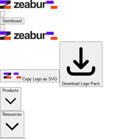
Dashboard
Copy Logo as SVG
Download Logo Pack
Products
Resources