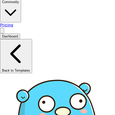
Community
Pricing
Dashboard
Back to Templates