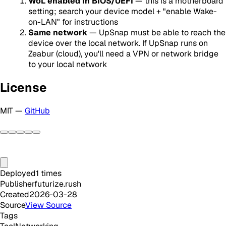
WoL enabled in BIOS/UEFI
— this is a motherboard
setting; search your device model + "enable Wake-
on-LAN" for instructions
Same network
— UpSnap must be able to reach the
device over the local network. If UpSnap runs on
Zeabur (cloud), you'll need a VPN or network bridge
to your local network
License
MIT —
GitHub
Deployed
1
times
Publisher
futurize.rush
Created
2026-03-28
Source
View Source
Tags