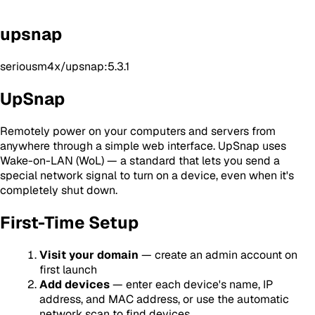
upsnap
seriousm4x/upsnap:5.3.1
UpSnap
Remotely power on your computers and servers from
anywhere through a simple web interface. UpSnap uses
Wake-on-LAN (WoL) — a standard that lets you send a
special network signal to turn on a device, even when it's
completely shut down.
First-Time Setup
Visit your domain
— create an admin account on
first launch
Add devices
— enter each device's name, IP
address, and MAC address, or use the automatic
network scan to find devices