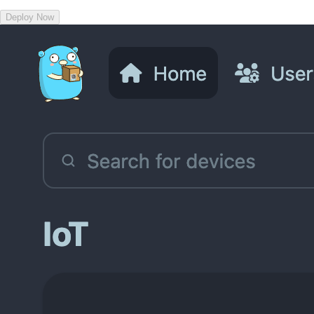
Deploy Now