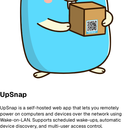
UpSnap
UpSnap is a self-hosted web app that lets you remotely
power on computers and devices over the network using
Wake-on-LAN. Supports scheduled wake-ups, automatic
device discovery, and multi-user access control.