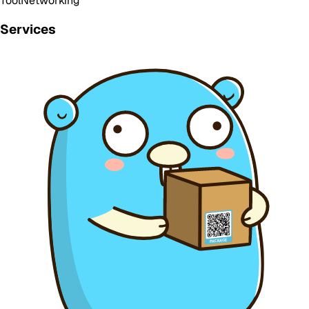
Tool
Networking
Services