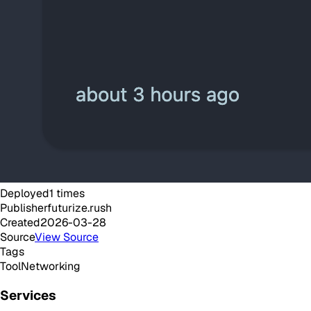
Deployed
1
times
Publisher
futurize.rush
Created
2026-03-28
Source
View Source
Tags
Tool
Networking
Services