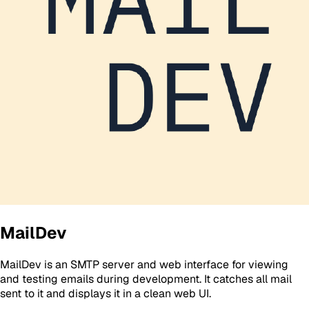
MailDev
MailDev is an SMTP server and web interface for viewing
and testing emails during development. It catches all mail
sent to it and displays it in a clean web UI.