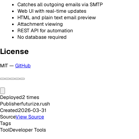
Catches all outgoing emails via SMTP
Web UI with real-time updates
HTML and plain text email preview
Attachment viewing
REST API for automation
No database required
License
MIT —
GitHub
Deployed
2
times
Publisher
futurize.rush
Created
2026-03-31
Source
View Source
Tags
Tool
Developer Tools