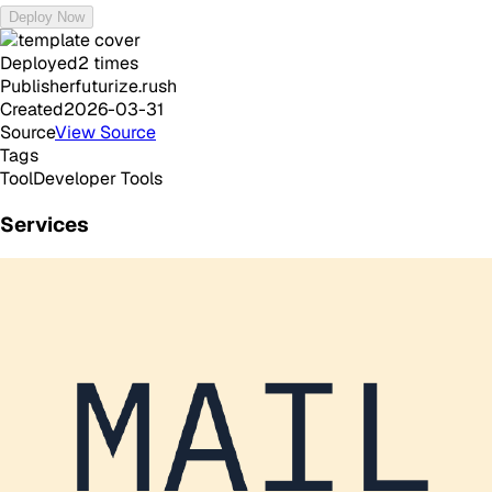
Deploy Now
Deployed
2
times
Publisher
futurize.rush
Created
2026-03-31
Source
View Source
Tags
Tool
Developer Tools
Services