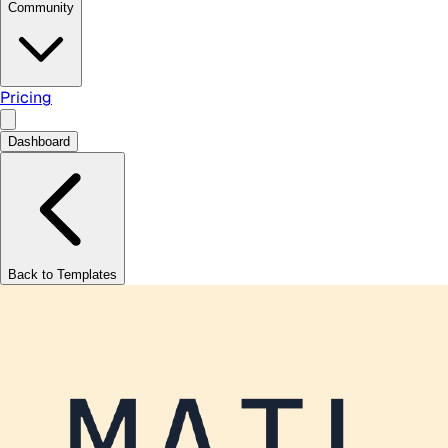
Community
Pricing
Dashboard
Back to Templates