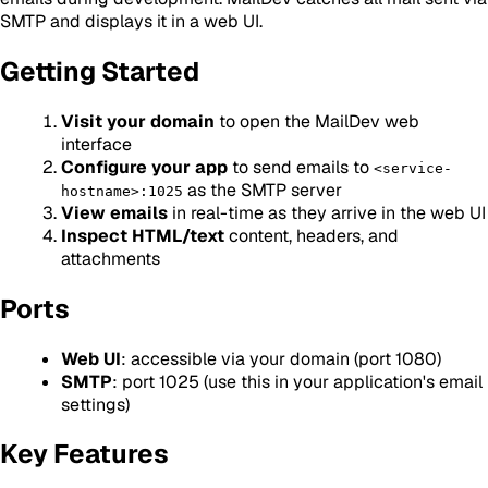
SMTP and displays it in a web UI.
Getting Started
Visit your domain
to open the MailDev web
interface
Configure your app
to send emails to
<service-
as the SMTP server
hostname>:1025
View emails
in real-time as they arrive in the web UI
Inspect HTML/text
content, headers, and
attachments
Ports
Web UI
: accessible via your domain (port 1080)
SMTP
: port 1025 (use this in your application's email
settings)
Key Features