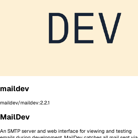
maildev
maildev/maildev:2.2.1
MailDev
An SMTP server and web interface for viewing and testing
emails during development. MailDev catches all mail sent via