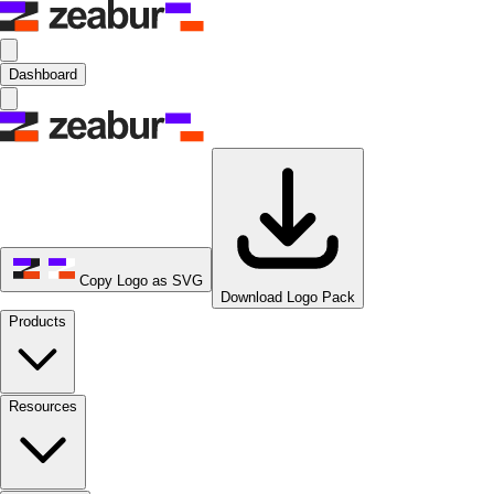
Dashboard
Copy Logo as SVG
Download Logo Pack
Products
Resources