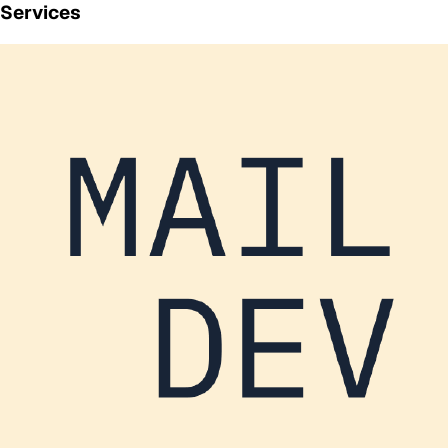
Services