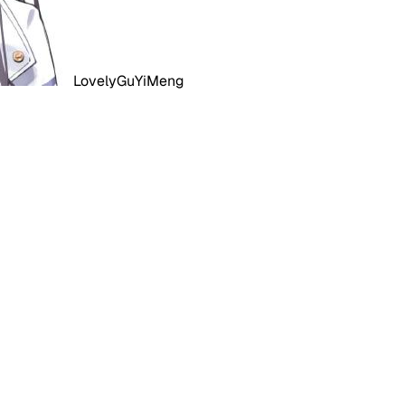
LovelyGuYiMeng