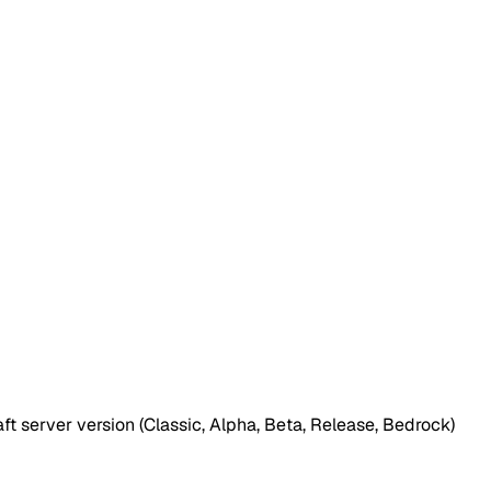
t server version (Classic, Alpha, Beta, Release, Bedrock)