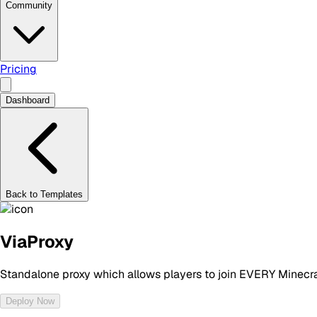
Community
Pricing
Dashboard
Back to Templates
ViaProxy
Standalone proxy which allows players to join EVERY Minecraf
Deploy Now