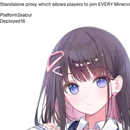
Standalone proxy which allows players to join EVERY Minecraf
Platform
Zeabur
Deployed
16