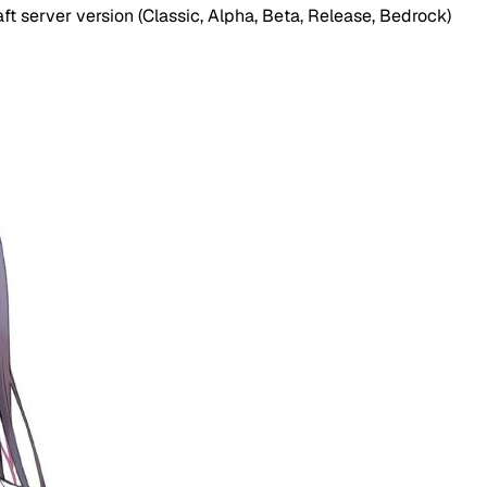
t server version (Classic, Alpha, Beta, Release, Bedrock)