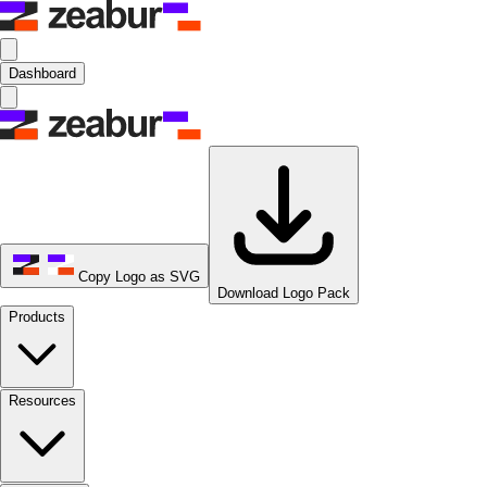
Dashboard
Copy Logo as SVG
Download Logo Pack
Products
Resources