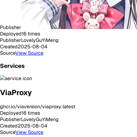
Publisher
Deployed
16
times
Publisher
LovelyGuYiMeng
Created
2025-08-04
Source
View Source
Services
ViaProxy
ghcr.io/viaversion/viaproxy:latest
Deployed
16
times
Publisher
LovelyGuYiMeng
Created
2025-08-04
Source
View Source