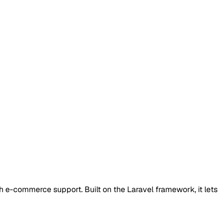
-commerce support. Built on the Laravel framework, it lets y