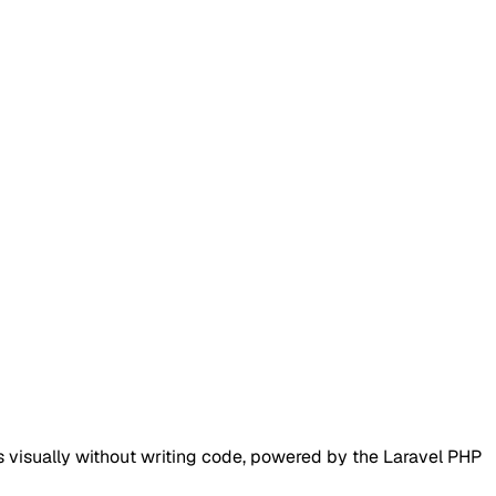
visually without writing code, powered by the Laravel PHP