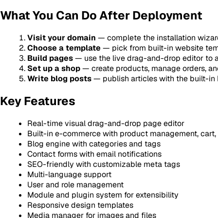
What You Can Do After Deployment
Visit your domain
— complete the installation wizard
Choose a template
— pick from built-in website tem
Build pages
— use the live drag-and-drop editor to 
Set up a shop
— create products, manage orders, a
Write blog posts
— publish articles with the built-i
Key Features
Real-time visual drag-and-drop page editor
Built-in e-commerce with product management, cart,
Blog engine with categories and tags
Contact forms with email notifications
SEO-friendly with customizable meta tags
Multi-language support
User and role management
Module and plugin system for extensibility
Responsive design templates
Media manager for images and files