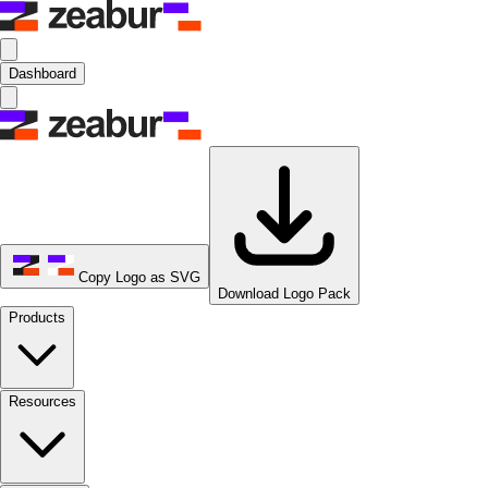
Dashboard
Copy Logo as SVG
Download Logo Pack
Products
Resources