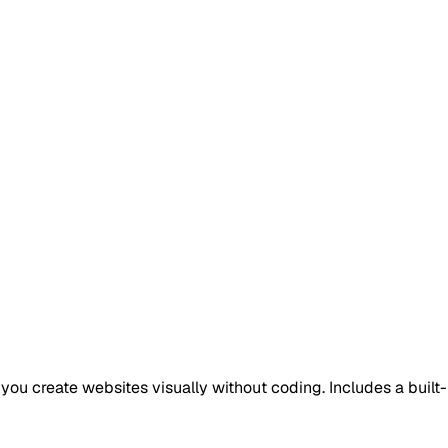
ou create websites visually without coding. Includes a built-