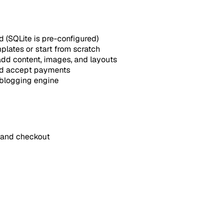
 (SQLite is pre-configured)
plates or start from scratch
add content, images, and layouts
nd accept payments
n blogging engine
 and checkout