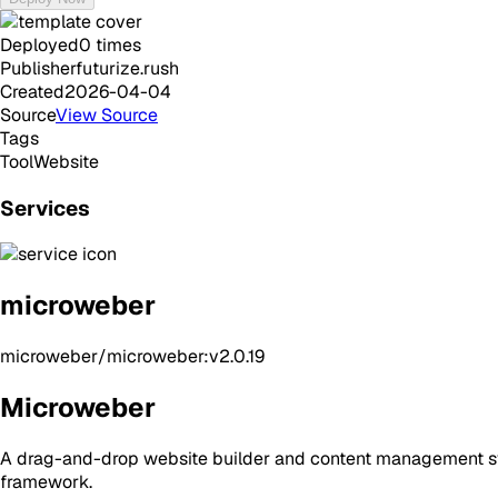
Deployed
0
times
Publisher
futurize.rush
Created
2026-04-04
Source
View Source
Tags
Tool
Website
Services
microweber
microweber/microweber:v2.0.19
Microweber
A drag-and-drop website builder and content management sys
framework.