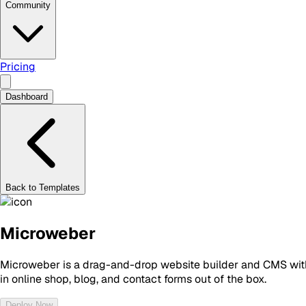
Community
Pricing
Dashboard
Back to Templates
Microweber
Microweber is a drag-and-drop website builder and CMS with e
in online shop, blog, and contact forms out of the box.
Deploy Now