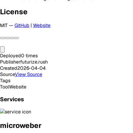
License
MIT —
GitHub
|
Website
Deployed
0
times
Publisher
futurize.rush
Created
2026-04-04
Source
View Source
Tags
Tool
Website
Services
microweber