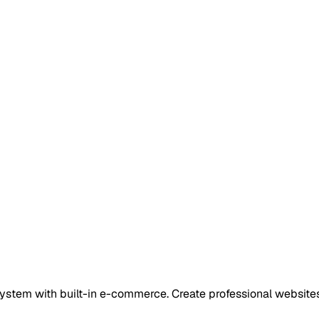
tem with built-in e-commerce. Create professional websites 