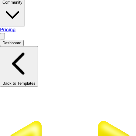
Community
Pricing
Dashboard
Back to Templates