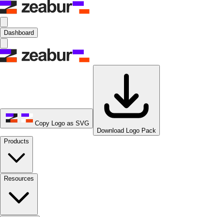
Dashboard
Copy Logo as SVG
Download Logo Pack
Products
Resources