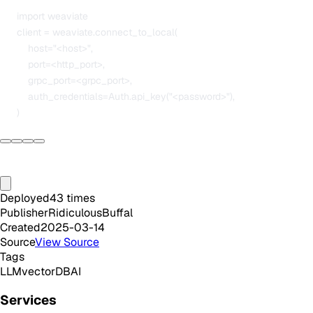
      import weaviate

      client = weaviate.connect_to_local(

          host="<host>",

          port=<http_port>,

          grpc_port=<grpc_port>,

          auth_credentials=Auth.api_key("<password>"),

Deployed
43
times
Publisher
RidiculousBuffal
Created
2025-03-14
Source
View Source
Tags
LLM
vectorDB
AI
Services