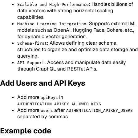
: Handles billions of
Scalable and High-Performance
data vectors with strong horizontal scaling
capabilities.
: Supports external ML
Machine Learning Integration
models such as OpenAI, Hugging Face, Cohere, etc.,
for dynamic vector generation.
: Allows defining clear schema
Schema-first
structures to organize and optimize data storage and
querying.
: Access and manipulate data easily
API Support
through GraphQL and RESTful APIs.
Add Users and API Keys
Add more
in
apiKeys
AUTHENTICATION_APIKEY_ALLOWED_KEYS
Add more
after
users
AUTHENTICATION_APIKEY_USERS
separated by commas
Example code