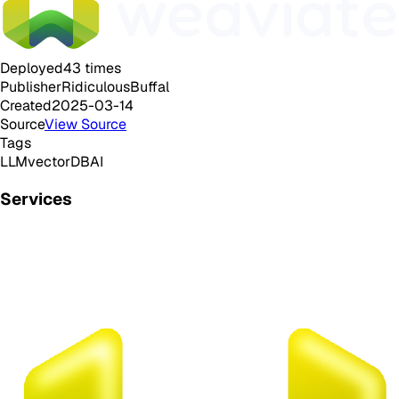
Deployed
43
times
Publisher
RidiculousBuffal
Created
2025-03-14
Source
View Source
Tags
LLM
vectorDB
AI
Services