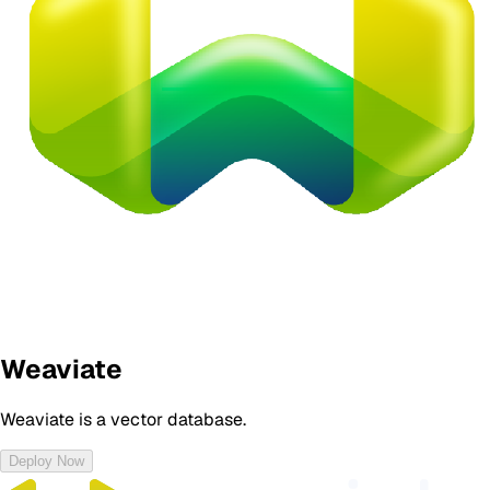
Weaviate
Weaviate is a vector database.
Deploy Now