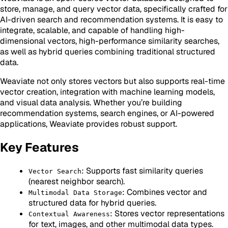
store, manage, and query vector data, specifically crafted for
AI-driven search and recommendation systems. It is easy to
integrate, scalable, and capable of handling high-
dimensional vectors, high-performance similarity searches,
as well as hybrid queries combining traditional structured
data.
Weaviate not only stores vectors but also supports real-time
vector creation, integration with machine learning models,
and visual data analysis. Whether you’re building
recommendation systems, search engines, or AI-powered
applications, Weaviate provides robust support.
Key Features
: Supports fast similarity queries
Vector Search
(nearest neighbor search).
: Combines vector and
Multimodal Data Storage
structured data for hybrid queries.
: Stores vector representations
Contextual Awareness
for text, images, and other multimodal data types.