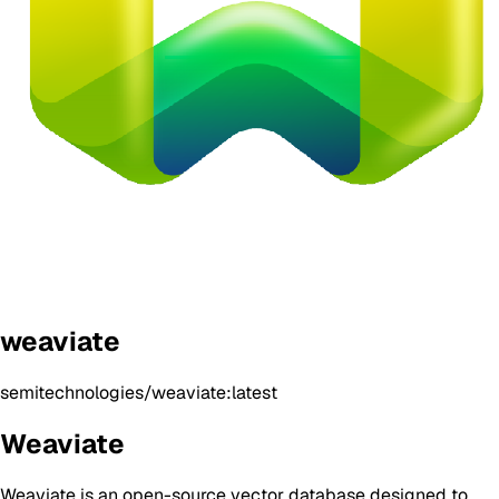
weaviate
semitechnologies/weaviate:latest
Weaviate
Weaviate is an open-source vector database designed to