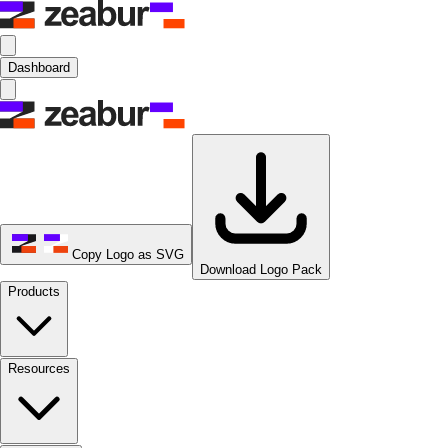
Dashboard
Copy Logo as SVG
Download Logo Pack
Products
Resources