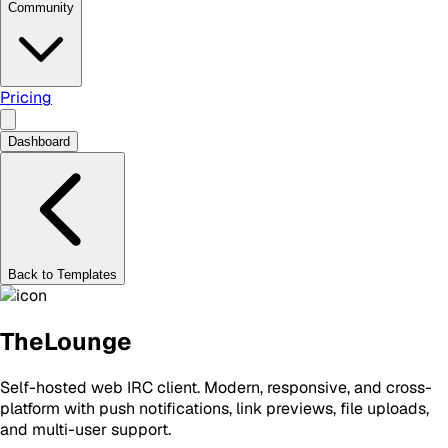
Community
Pricing
Dashboard
Back to Templates
TheLounge
Self-hosted web IRC client. Modern, responsive, and cross-
platform with push notifications, link previews, file uploads,
and multi-user support.