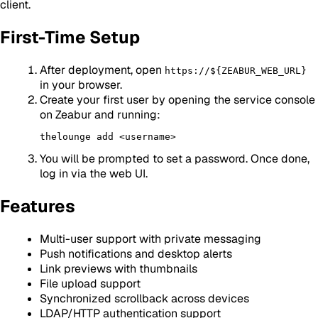
client.
First-Time Setup
After deployment, open
https://${ZEABUR_WEB_URL}
in your browser.
Create your first user by opening the service console
on Zeabur and running:
You will be prompted to set a password. Once done,
log in via the web UI.
Features
Multi-user support with private messaging
Push notifications and desktop alerts
Link previews with thumbnails
File upload support
Synchronized scrollback across devices
LDAP/HTTP authentication support