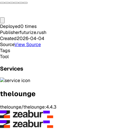
Deployed
0
times
Publisher
futurize.rush
Created
2026-04-04
Source
View Source
Tags
Tool
Services
thelounge
thelounge/thelounge:4.4.3