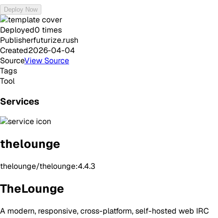
Deploy Now
Deployed
0
times
Publisher
futurize.rush
Created
2026-04-04
Source
View Source
Tags
Tool
Services
thelounge
thelounge/thelounge:4.4.3
TheLounge
A modern, responsive, cross-platform, self-hosted web IRC