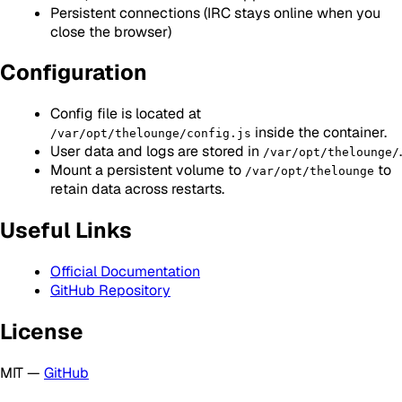
Persistent connections (IRC stays online when you
close the browser)
Configuration
Config file is located at
inside the container.
/var/opt/thelounge/config.js
User data and logs are stored in
.
/var/opt/thelounge/
Mount a persistent volume to
to
/var/opt/thelounge
retain data across restarts.
Useful Links
Official Documentation
GitHub Repository
License
MIT —
GitHub