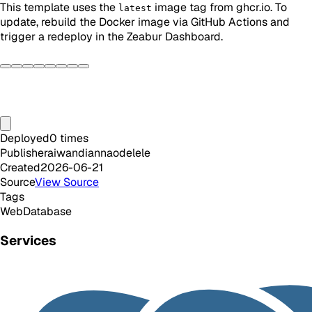
This template uses the
image tag from ghcr.io. To
latest
update, rebuild the Docker image via GitHub Actions and
trigger a redeploy in the Zeabur Dashboard.
Deployed
0
times
Publisher
aiwandiannaodelele
Created
2026-06-21
Source
View Source
Tags
Web
Database
Services