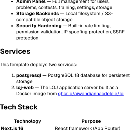
Admin Panel
— Full management for users,
problems, contests, training, settings, storage
Storage Backends
— Local filesystem / S3-
compatible object storage
Security Hardening
— Built-in rate limiting,
permission validation, IP spoofing protection, SSRF
protection
Services
This template deploys two services:
postgresql
— PostgreSQL 18 database for persistent
storage
loj-web
— The LOJ application server built as a
Docker image from
ghcr.io/aiwandiannaodelele/loj
Tech Stack
Technology
Purpose
Next.js 16
React framework (App Router)