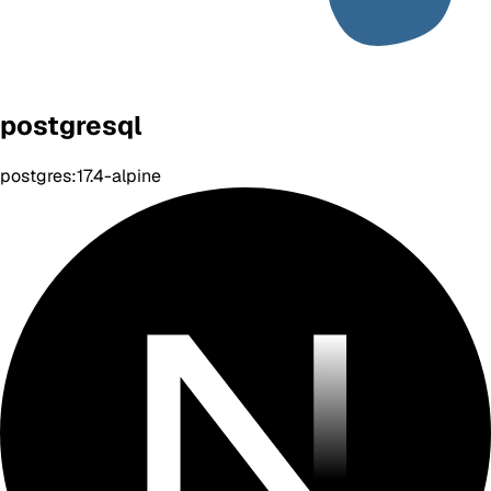
postgresql
postgres:17.4-alpine