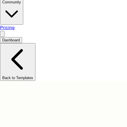
Community
Pricing
Dashboard
Back to Templates