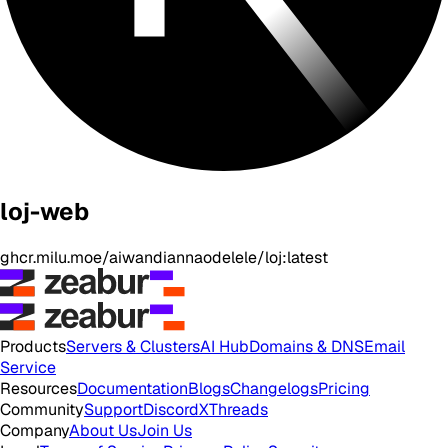
loj-web
ghcr.milu.moe/aiwandiannaodelele/loj:latest
Products
Servers & Clusters
AI Hub
Domains & DNS
Email
Service
Resources
Documentation
Blogs
Changelogs
Pricing
Community
Support
Discord
X
Threads
Company
About Us
Join Us