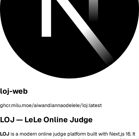
loj-web
ghcr.milu.moe/aiwandiannaodelele/loj:latest
LOJ — LeLe Online Judge
LOJ
is a modern online judge platform built with Next.js 16. It