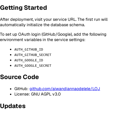
Getting Started
After deployment, visit your service URL. The first run will
automatically initialize the database schema.
To set up OAuth login (GitHub/Google), add the following
environment variables in the service settings:
AUTH_GITHUB_ID
AUTH_GITHUB_SECRET
AUTH_GOOGLE_ID
AUTH_GOOGLE_SECRET
Source Code
GitHub:
github.com/aiwandiannaodelele/LOJ
License: GNU AGPL v3.0
Updates