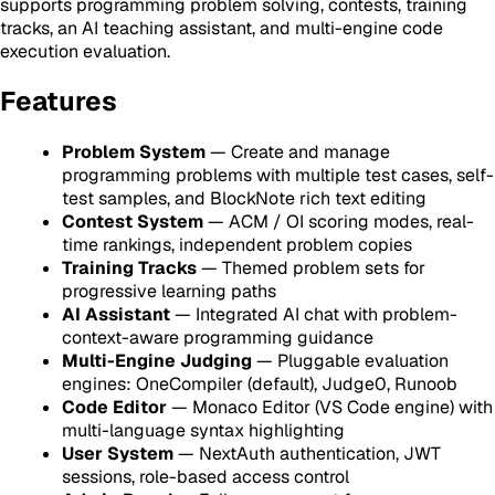
supports programming problem solving, contests, training
tracks, an AI teaching assistant, and multi-engine code
execution evaluation.
Features
Problem System
— Create and manage
programming problems with multiple test cases, self-
test samples, and BlockNote rich text editing
Contest System
— ACM / OI scoring modes, real-
time rankings, independent problem copies
Training Tracks
— Themed problem sets for
progressive learning paths
AI Assistant
— Integrated AI chat with problem-
context-aware programming guidance
Multi-Engine Judging
— Pluggable evaluation
engines: OneCompiler (default), Judge0, Runoob
Code Editor
— Monaco Editor (VS Code engine) with
multi-language syntax highlighting
User System
— NextAuth authentication, JWT
sessions, role-based access control