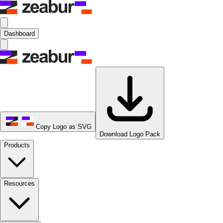
Dashboard
Copy Logo as SVG
Download Logo Pack
Products
Resources