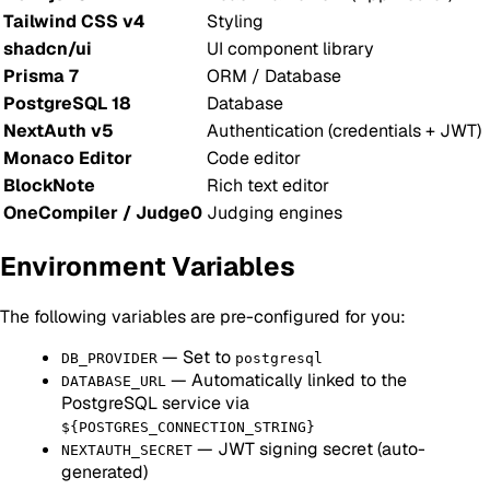
Tailwind CSS v4
Styling
shadcn/ui
UI component library
Prisma 7
ORM / Database
PostgreSQL 18
Database
NextAuth v5
Authentication (credentials + JWT)
Monaco Editor
Code editor
BlockNote
Rich text editor
OneCompiler / Judge0
Judging engines
Environment Variables
The following variables are pre-configured for you:
— Set to
DB_PROVIDER
postgresql
— Automatically linked to the
DATABASE_URL
PostgreSQL service via
${POSTGRES_CONNECTION_STRING}
— JWT signing secret (auto-
NEXTAUTH_SECRET
generated)