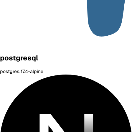
postgresql
postgres:17.4-alpine