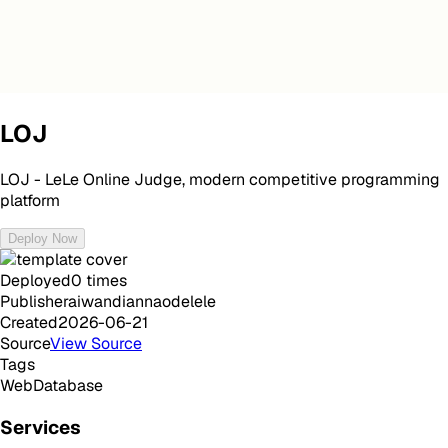
LOJ
LOJ - LeLe Online Judge, modern competitive programming
platform
Deploy Now
Deployed
0
times
Publisher
aiwandiannaodelele
Created
2026-06-21
Source
View Source
Tags
Web
Database
Services