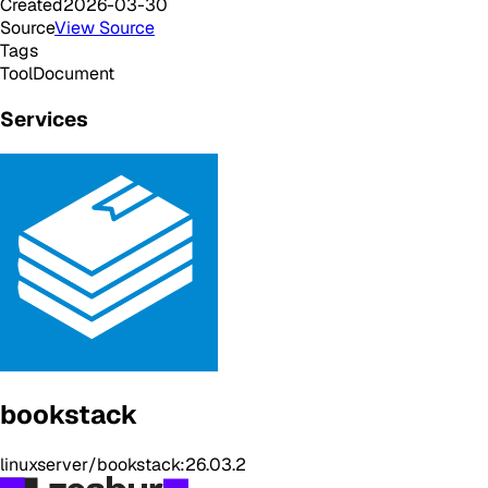
Created
2026-03-30
Source
View Source
Tags
Tool
Document
Services
bookstack
linuxserver/bookstack:26.03.2