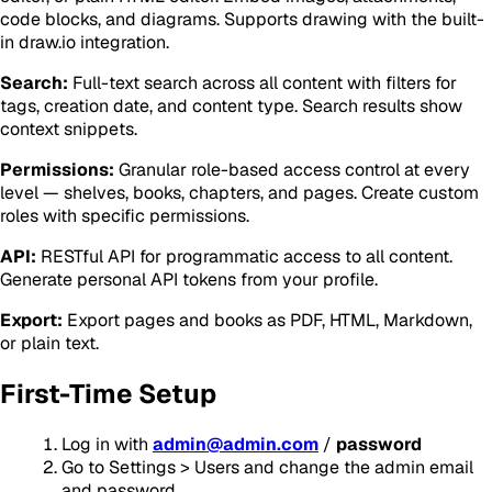
code blocks, and diagrams. Supports drawing with the built-
in draw.io integration.
Search:
Full-text search across all content with filters for
tags, creation date, and content type. Search results show
context snippets.
Permissions:
Granular role-based access control at every
level — shelves, books, chapters, and pages. Create custom
roles with specific permissions.
API:
RESTful API for programmatic access to all content.
Generate personal API tokens from your profile.
Export:
Export pages and books as PDF, HTML, Markdown,
or plain text.
First-Time Setup
Log in with
admin@admin.com
/
password
Go to Settings > Users and change the admin email
and password