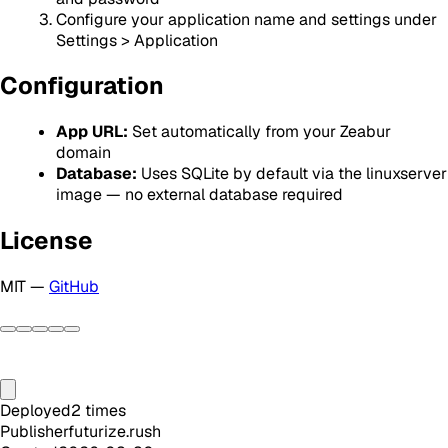
Configure your application name and settings under
Settings > Application
Configuration
App URL:
Set automatically from your Zeabur
domain
Database:
Uses SQLite by default via the linuxserver
image — no external database required
License
MIT —
GitHub
Deployed
2
times
Publisher
futurize.rush