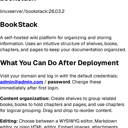
linuxserver/bookstack:26.03.2
BookStack
A self-hosted wiki platform for organizing and storing
information. Uses an intuitive structure of shelves, books,
chapters, and pages to keep your documentation organized.
What You Can Do After Deployment
Visit your domain and log in with the default credentials:
admin@admin.com
/
password
. Change these
immediately after first login.
Content organization:
Create shelves to group related
books, books to hold chapters and pages, and use chapters
for logical grouping. Drag and drop to reorder content.
Editing:
Choose between a WYSIWYG editor, Markdown
editor, or plain HTML editor. Embed images, attachments,