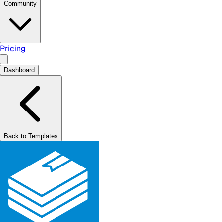
Community
Pricing
Dashboard
Back to Templates