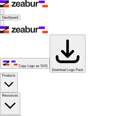
Dashboard
Copy Logo as SVG
Download Logo Pack
Products
Resources