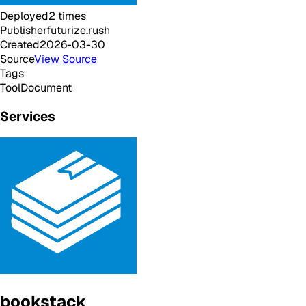
Deployed
2
times
Publisher
futurize.rush
Created
2026-03-30
Source
View Source
Tags
Tool
Document
Services
bookstack