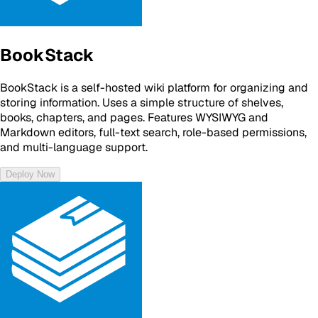
BookStack
BookStack is a self-hosted wiki platform for organizing and
storing information. Uses a simple structure of shelves,
books, chapters, and pages. Features WYSIWYG and
Markdown editors, full-text search, role-based permissions,
and multi-language support.
Deploy Now