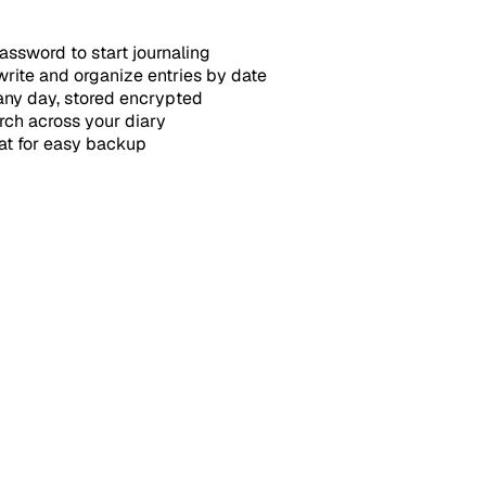
ssword to start journaling
write and organize entries by date
any day, stored encrypted
arch across your diary
at for easy backup