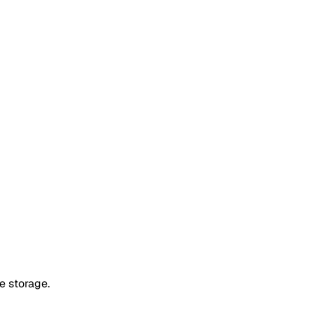
e storage.