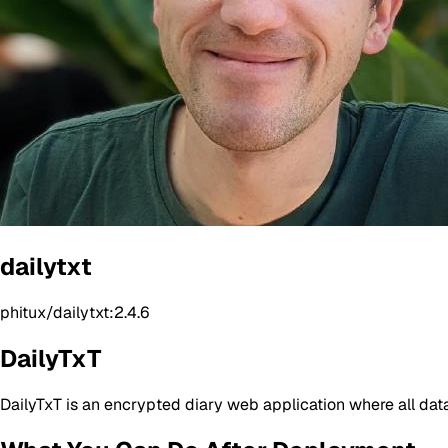
dailytxt
phitux/dailytxt:2.4.6
DailyTxT
DailyTxT is an encrypted diary web application where all da