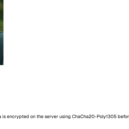
ta is encrypted on the server using ChaCha20-Poly1305 befor