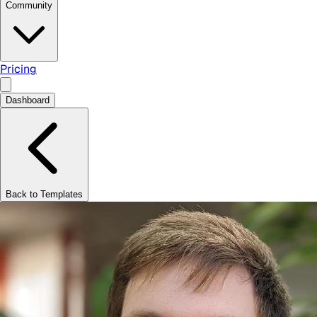
Community
Pricing
Dashboard
Back to Templates