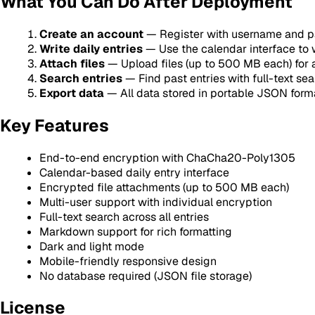
What You Can Do After Deployment
Create an account
— Register with username and pa
Write daily entries
— Use the calendar interface to 
Attach files
— Upload files (up to 500 MB each) for 
Search entries
— Find past entries with full-text se
Export data
— All data stored in portable JSON form
Key Features
End-to-end encryption with ChaCha20-Poly1305
Calendar-based daily entry interface
Encrypted file attachments (up to 500 MB each)
Multi-user support with individual encryption
Full-text search across all entries
Markdown support for rich formatting
Dark and light mode
Mobile-friendly responsive design
No database required (JSON file storage)
License