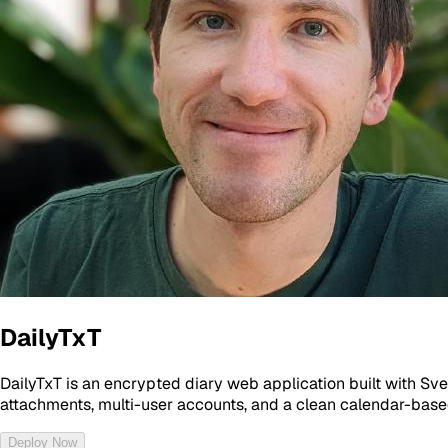
DailyTxT
DailyTxT is an encrypted diary web application built with Sv
attachments, multi-user accounts, and a clean calendar-based 
Deploy Now