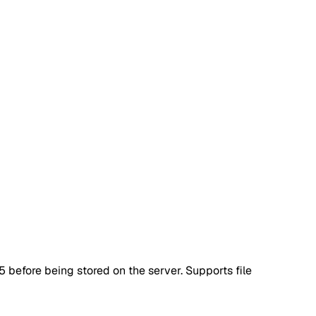
 before being stored on the server. Supports file