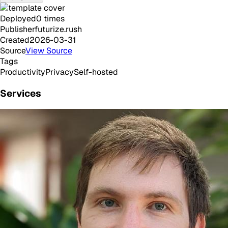
Deployed
0
times
Publisher
futurize.rush
Created
2026-03-31
Source
View Source
Tags
Productivity
Privacy
Self-hosted
Services