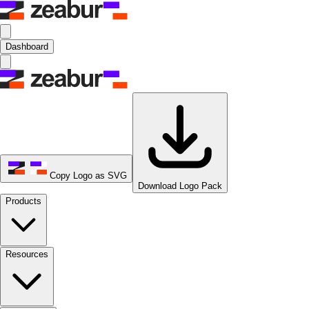
Dashboard
Copy Logo as SVG
Download Logo Pack
Products
Resources