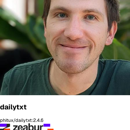
dailytxt
phitux/dailytxt:2.4.6