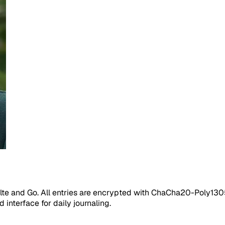
elte and Go. All entries are encrypted with ChaCha20-Poly1305
interface for daily journaling.