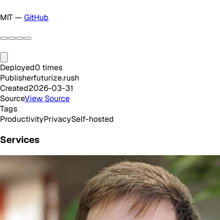
MIT —
GitHub
Deployed
0
times
Publisher
futurize.rush
Created
2026-03-31
Source
View Source
Tags
Productivity
Privacy
Self-hosted
Services