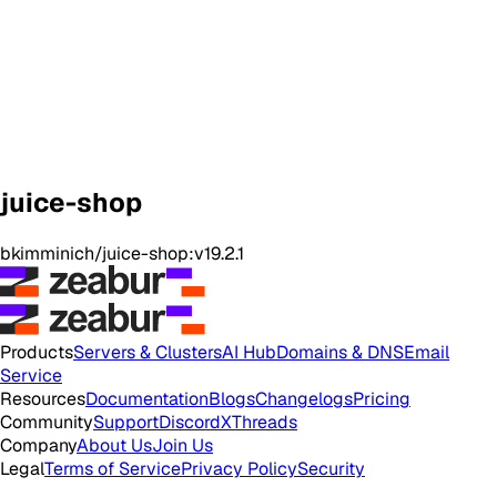
juice-shop
bkimminich/juice-shop:v19.2.1
Products
Servers & Clusters
AI Hub
Domains & DNS
Email
Service
Resources
Documentation
Blogs
Changelogs
Pricing
Community
Support
Discord
X
Threads
Company
About Us
Join Us
Legal
Terms of Service
Privacy Policy
Security