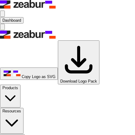
Dashboard
Copy Logo as SVG
Download Logo Pack
Products
Resources