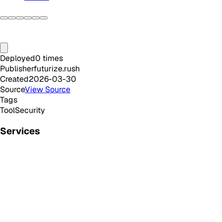
Deployed
0
times
Publisher
futurize.rush
Created
2026-03-30
Source
View Source
Tags
Tool
Security
Services