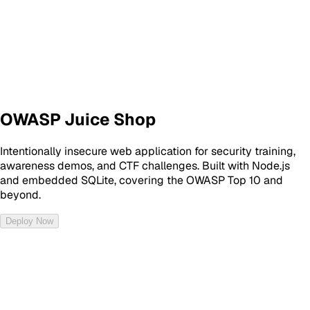
OWASP Juice Shop
Intentionally insecure web application for security training,
awareness demos, and CTF challenges. Built with Node.js
and embedded SQLite, covering the OWASP Top 10 and
beyond.
Deploy Now