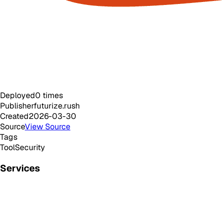
Deployed
0
times
Publisher
futurize.rush
Created
2026-03-30
Source
View Source
Tags
Tool
Security
Services