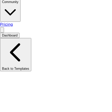
Community
Pricing
Dashboard
Back to Templates