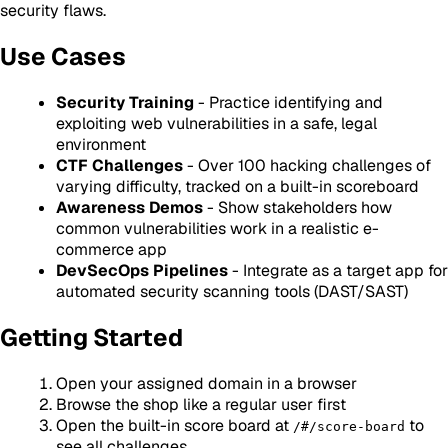
security flaws.
Use Cases
Security Training
- Practice identifying and
exploiting web vulnerabilities in a safe, legal
environment
CTF Challenges
- Over 100 hacking challenges of
varying difficulty, tracked on a built-in scoreboard
Awareness Demos
- Show stakeholders how
common vulnerabilities work in a realistic e-
commerce app
DevSecOps Pipelines
- Integrate as a target app for
automated security scanning tools (DAST/SAST)
Getting Started
Open your assigned domain in a browser
Browse the shop like a regular user first
Open the built-in score board at
to
/#/score-board
see all challenges