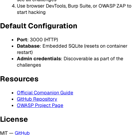
Use browser DevTools, Burp Suite, or OWASP ZAP to
start hacking
Default Configuration
Port
: 3000 (HTTP)
Database
: Embedded SQLite (resets on container
restart)
Admin credentials
: Discoverable as part of the
challenges
Resources
Official Companion Guide
GitHub Repository
OWASP Project Page
License
MIT —
GitHub