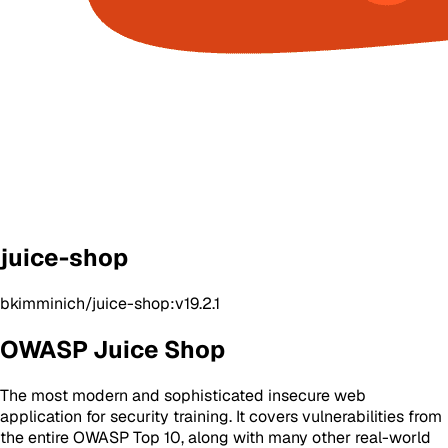
juice-shop
bkimminich/juice-shop:v19.2.1
OWASP Juice Shop
The most modern and sophisticated insecure web
application for security training. It covers vulnerabilities from
the entire OWASP Top 10, along with many other real-world