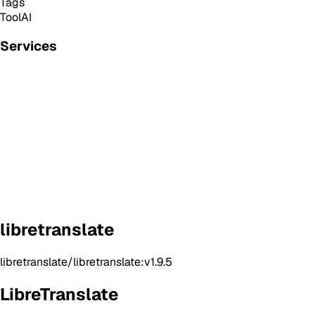
Tags
Tool
AI
Services
libretranslate
libretranslate/libretranslate:v1.9.5
LibreTranslate