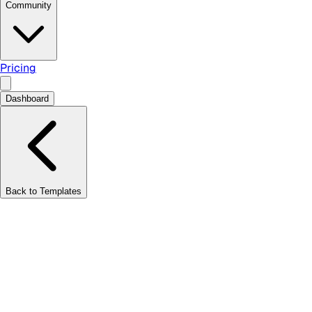
Community
Pricing
Dashboard
Back to Templates