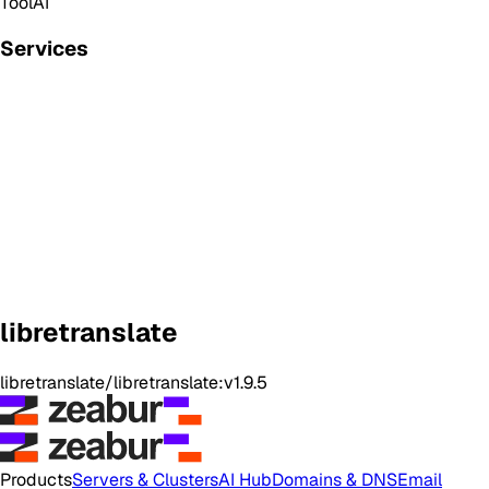
Tool
AI
Services
libretranslate
libretranslate/libretranslate:v1.9.5
Products
Servers & Clusters
AI Hub
Domains & DNS
Email