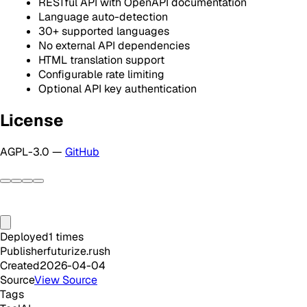
RESTful API with OpenAPI documentation
Language auto-detection
30+ supported languages
No external API dependencies
HTML translation support
Configurable rate limiting
Optional API key authentication
License
AGPL-3.0 —
GitHub
Deployed
1
times
Publisher
futurize.rush
Created
2026-04-04
Source
View Source
Tags