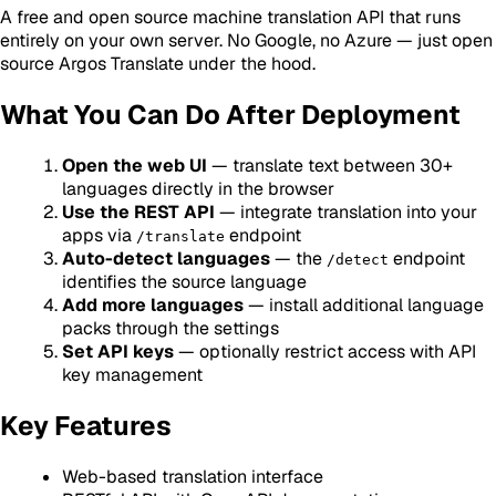
A free and open source machine translation API that runs
entirely on your own server. No Google, no Azure — just open
source Argos Translate under the hood.
What You Can Do After Deployment
Open the web UI
— translate text between 30+
languages directly in the browser
Use the REST API
— integrate translation into your
apps via
endpoint
/translate
Auto-detect languages
— the
endpoint
/detect
identifies the source language
Add more languages
— install additional language
packs through the settings
Set API keys
— optionally restrict access with API
key management
Key Features
Web-based translation interface