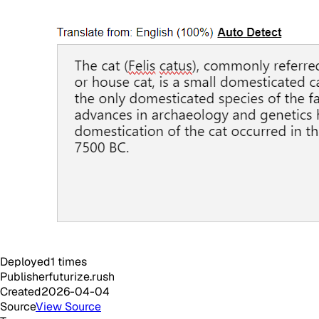
Deployed
1
times
Publisher
futurize.rush
Created
2026-04-04
Source
View Source