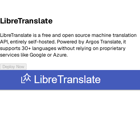
LibreTranslate
LibreTranslate is a free and open source machine translation
API, entirely self-hosted. Powered by Argos Translate, it
supports 30+ languages without relying on proprietary
services like Google or Azure.
Deploy Now