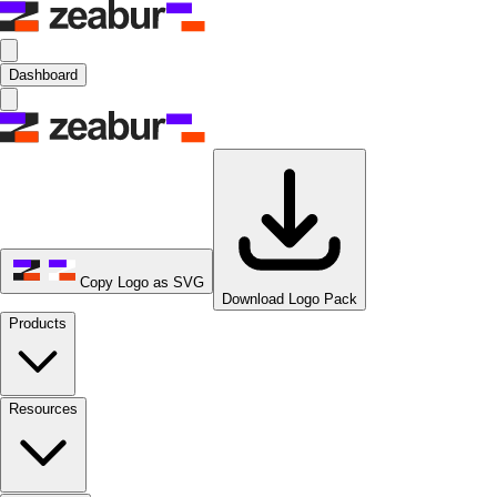
Dashboard
Copy Logo as SVG
Download Logo Pack
Products
Resources