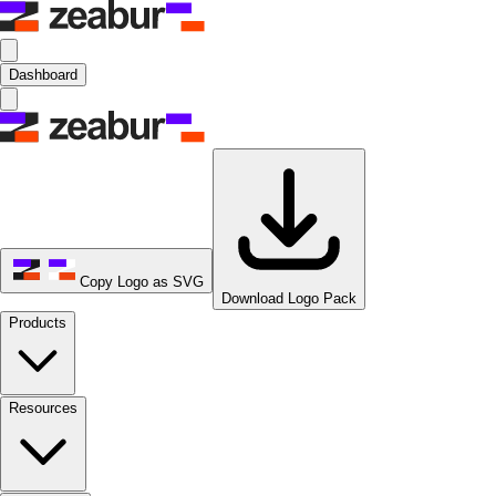
Dashboard
Copy Logo as SVG
Download Logo Pack
Products
Resources