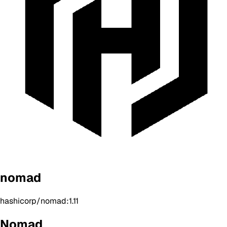
nomad
hashicorp/nomad:1.11
Nomad