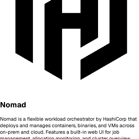
Nomad
Nomad is a flexible workload orchestrator by HashiCorp that
deploys and manages containers, binaries, and VMs across
on-prem and cloud. Features a built-in web UI for job
management, allocation monitoring, and cluster overview.