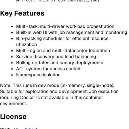
curl https://YOUR_DOMAIN/v1/jobs
Key Features
Multi-task, multi-driver workload orchestration
Built-in web UI with job management and monitoring
Bin-packing scheduler for efficient resource
utilization
Multi-region and multi-datacenter federation
Service discovery and load balancing
Rolling updates and canary deployments
ACL system for access control
Namespace isolation
Note: This runs in dev mode (in-memory, single-node).
Suitable for exploration and development. Job execution
requiring Docker is not available in this container
environment.
License