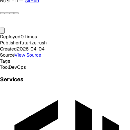
BUSL-1.1 —
GitHub
Deployed
0
times
Publisher
futurize.rush
Created
2026-04-04
Source
View Source
Tags
Tool
DevOps
Services