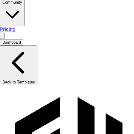
Community
Pricing
Dashboard
Back to Templates