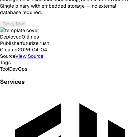
Single binary with embedded storage — no external
database required.
Deploy Now
Deployed
0
times
Publisher
futurize.rush
Created
2026-04-04
Source
View Source
Tags
Tool
DevOps
Services