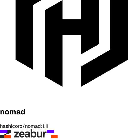
nomad
hashicorp/nomad:1.11