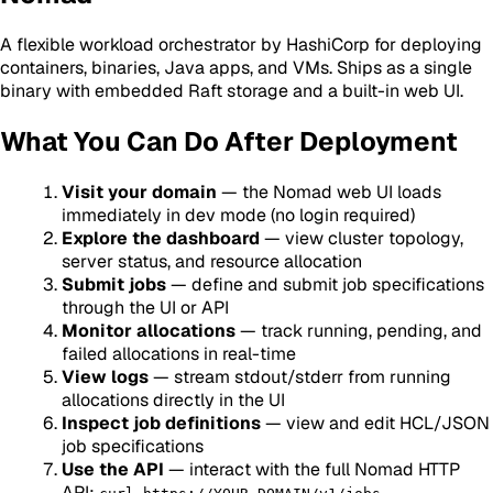
A flexible workload orchestrator by HashiCorp for deploying
containers, binaries, Java apps, and VMs. Ships as a single
binary with embedded Raft storage and a built-in web UI.
What You Can Do After Deployment
Visit your domain
— the Nomad web UI loads
immediately in dev mode (no login required)
Explore the dashboard
— view cluster topology,
server status, and resource allocation
Submit jobs
— define and submit job specifications
through the UI or API
Monitor allocations
— track running, pending, and
failed allocations in real-time
View logs
— stream stdout/stderr from running
allocations directly in the UI
Inspect job definitions
— view and edit HCL/JSON
job specifications
Use the API
— interact with the full Nomad HTTP
API: