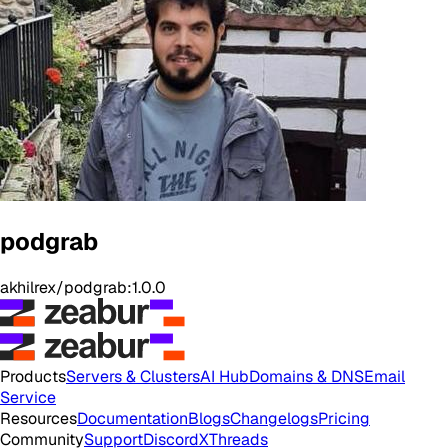
podgrab
akhilrex/podgrab:1.0.0
Products
Servers & Clusters
AI Hub
Domains & DNS
Email
Service
Resources
Documentation
Blogs
Changelogs
Pricing
Community
Support
Discord
X
Threads