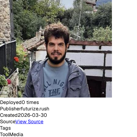
Deployed
0
times
Publisher
futurize.rush
Created
2026-03-30
Source
View Source
Tags
Tool
Media