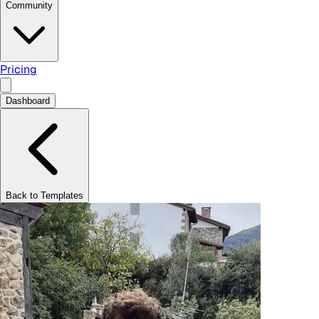
Community
Pricing
Dashboard
Back to Templates