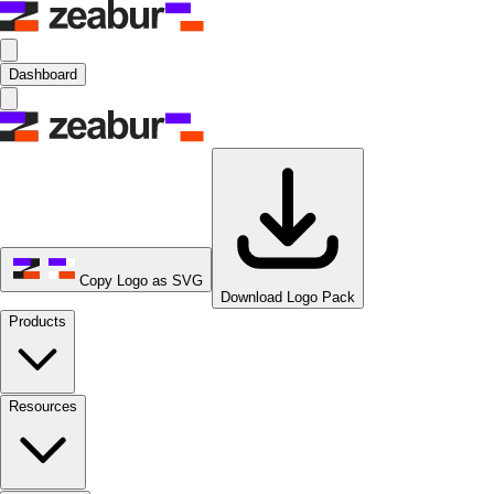
Dashboard
Copy Logo as SVG
Download Logo Pack
Products
Resources