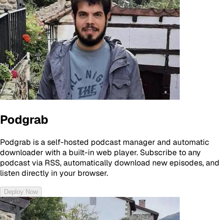
Podgrab
Podgrab is a self-hosted podcast manager and automatic
downloader with a built-in web player. Subscribe to any
podcast via RSS, automatically download new episodes, and
listen directly in your browser.
Deploy Now