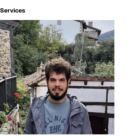
Services