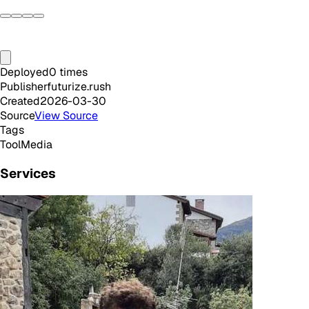
Deployed
0
times
Publisher
futurize.rush
Created
2026-03-30
Source
View Source
Tags
Tool
Media
Services