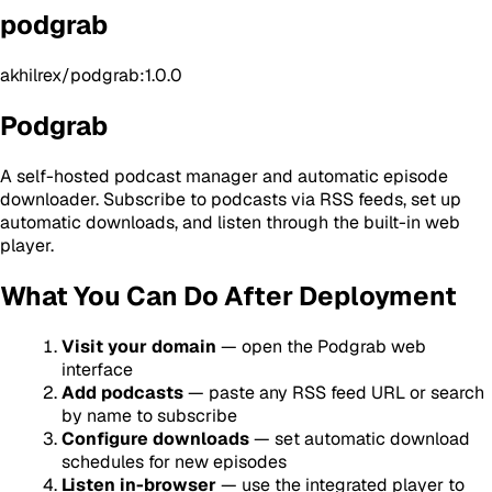
podgrab
akhilrex/podgrab:1.0.0
Podgrab
A self-hosted podcast manager and automatic episode
downloader. Subscribe to podcasts via RSS feeds, set up
automatic downloads, and listen through the built-in web
player.
What You Can Do After Deployment
Visit your domain
— open the Podgrab web
interface
Add podcasts
— paste any RSS feed URL or search
by name to subscribe
Configure downloads
— set automatic download
schedules for new episodes
Listen in-browser
— use the integrated player to