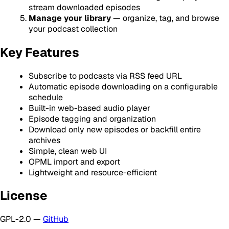
stream downloaded episodes
Manage your library
— organize, tag, and browse
your podcast collection
Key Features
Subscribe to podcasts via RSS feed URL
Automatic episode downloading on a configurable
schedule
Built-in web-based audio player
Episode tagging and organization
Download only new episodes or backfill entire
archives
Simple, clean web UI
OPML import and export
Lightweight and resource-efficient
License
GPL-2.0 —
GitHub