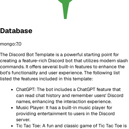
Database
mongo:7.0
The Discord Bot Template is a powerful starting point for
creating a feature-rich Discord bot that utilizes modern slash
commands. It offers several built-in features to enhance the
bot's functionality and user experience. The following list
listed the features included in this template:
ChatGPT: The bot includes a ChatGPT feature that
can read chat history and remember users' Discord
names, enhancing the interaction experience.
Music Player: It has a built-in music player for
providing entertainment to users in the Discord
server.
Tic Tac Toe: A fun and classic game of Tic Tac Toe is