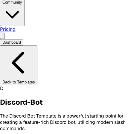
Community
Pricing
Dashboard
Back to Templates
D
Discord-Bot
The Discord Bot Template is a powerful starting point for
creating a feature-rich Discord bot, utilizing modern slash
commands.