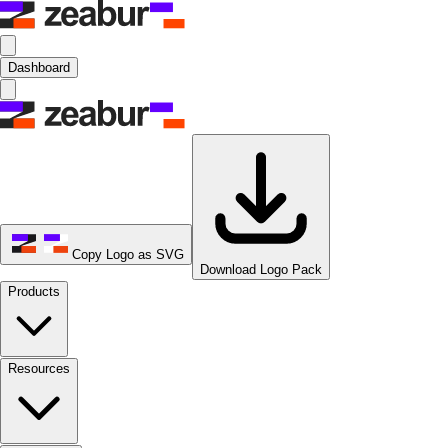
Dashboard
Copy Logo as SVG
Download Logo Pack
Products
Resources