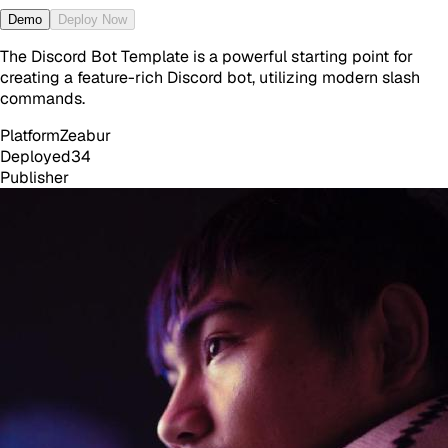
Demo
Deploy Now
The Discord Bot Template is a powerful starting point for
creating a feature-rich Discord bot, utilizing modern slash
commands.
Platform
Zeabur
Deployed
34
Publisher