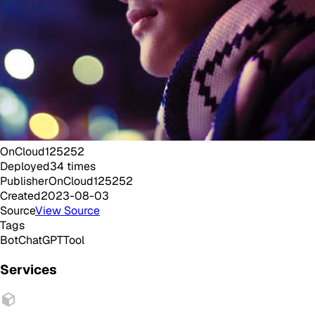
OnCloud125252
Deployed
34
times
Publisher
OnCloud125252
Created
2023-08-03
Source
View Source
Tags
Bot
ChatGPT
Tool
Services