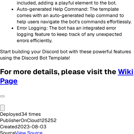
included, adding a playful element to the bot.
Auto-generated Help Command: The template
comes with an auto-generated help command to
help users navigate the bot's commands effortlessly.
Error Logging: The bot has an integrated error
logging feature to keep track of any unexpected
errors efficiently.
Start building your Discord bot with these powerful features
using the Discord Bot Template!
For more details, please visit the
Wiki
Page
Deployed
34
times
Publisher
OnCloud125252
Created
2023-08-03
Source
View Source