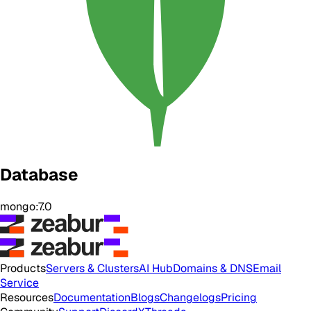
Database
mongo:7.0
Products
Servers & Clusters
AI Hub
Domains & DNS
Email
Service
Resources
Documentation
Blogs
Changelogs
Pricing