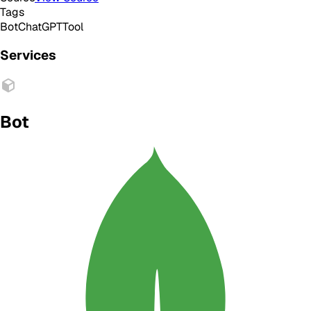
Tags
Bot
ChatGPT
Tool
Services
Bot