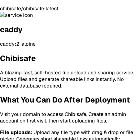
chibisafe/chibisafe:latest
caddy
caddy:2-alpine
Chibisafe
A blazing fast, self-hosted file upload and sharing service.
Upload files and generate shareable links instantly. No
external database required.
What You Can Do After Deployment
Visit your domain to access Chibisafe. Create an admin
account on first visit, then start uploading files.
File uploads:
Upload any file type with drag & drop or file
picker. Generates short shareable links automatically.