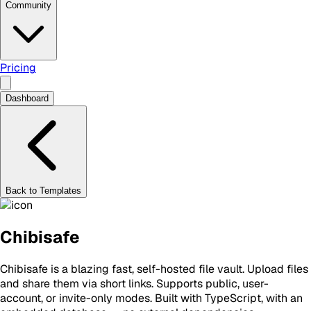
Community
Pricing
Dashboard
Back to Templates
Chibisafe
Chibisafe is a blazing fast, self-hosted file vault. Upload files
and share them via short links. Supports public, user-
account, or invite-only modes. Built with TypeScript, with an