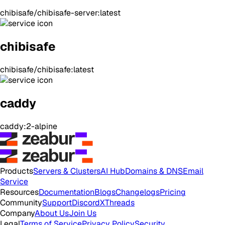
chibisafe/chibisafe-server:latest
chibisafe
chibisafe/chibisafe:latest
caddy
caddy:2-alpine
Products
Servers & Clusters
AI Hub
Domains & DNS
Email
Service
Resources
Documentation
Blogs
Changelogs
Pricing
Community
Support
Discord
X
Threads
Company
About Us
Join Us
Legal
Terms of Service
Privacy Policy
Security