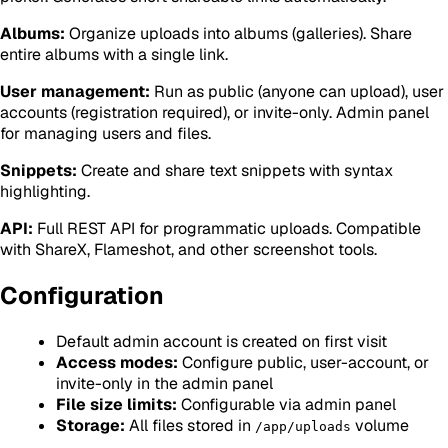
Albums:
Organize uploads into albums (galleries). Share
entire albums with a single link.
User management:
Run as public (anyone can upload), user
accounts (registration required), or invite-only. Admin panel
for managing users and files.
Snippets:
Create and share text snippets with syntax
highlighting.
API:
Full REST API for programmatic uploads. Compatible
with ShareX, Flameshot, and other screenshot tools.
Configuration
Default admin account is created on first visit
Access modes:
Configure public, user-account, or
invite-only in the admin panel
File size limits:
Configurable via admin panel
Storage:
All files stored in
volume
/app/uploads