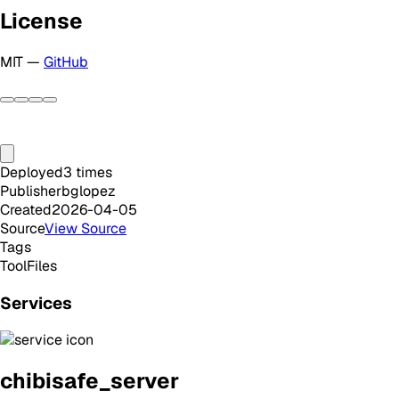
License
MIT —
GitHub
Deployed
3
times
Publisher
bglopez
Created
2026-04-05
Source
View Source
Tags
Tool
Files
Services
chibisafe_server