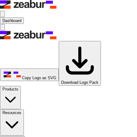
Dashboard
Copy Logo as SVG
Download Logo Pack
Products
Resources