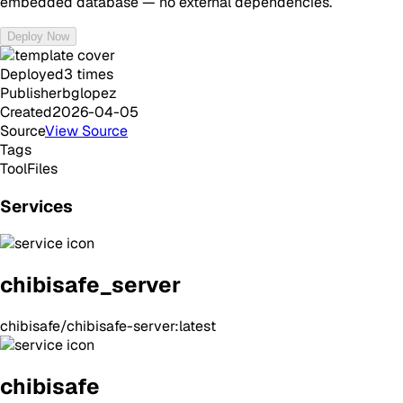
embedded database — no external dependencies.
Deploy Now
Deployed
3
times
Publisher
bglopez
Created
2026-04-05
Source
View Source
Tags
Tool
Files
Services
chibisafe_server
chibisafe/chibisafe-server:latest
chibisafe