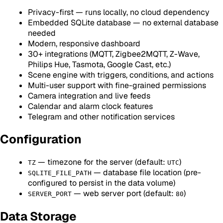
Privacy-first — runs locally, no cloud dependency
Embedded SQLite database — no external database
needed
Modern, responsive dashboard
30+ integrations (MQTT, Zigbee2MQTT, Z-Wave,
Philips Hue, Tasmota, Google Cast, etc.)
Scene engine with triggers, conditions, and actions
Multi-user support with fine-grained permissions
Camera integration and live feeds
Calendar and alarm clock features
Telegram and other notification services
Configuration
— timezone for the server (default:
)
TZ
UTC
— database file location (pre-
SQLITE_FILE_PATH
configured to persist in the data volume)
— web server port (default:
)
SERVER_PORT
80
Data Storage