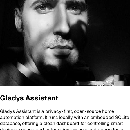
Gladys Assistant
Gladys Assistant is a privacy-first, open-source home
automation platform. It runs locally with an embedded SQLite
database, offering a clean dashboard for controlling smart
devices, scenes, and automations — no cloud dependency.