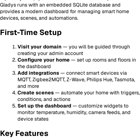
Gladys runs with an embedded SQLite database and
provides a modern dashboard for managing smart home
devices, scenes, and automations.
First-Time Setup
Visit your domain
— you will be guided through
creating your admin account
Configure your home
— set up rooms and floors in
the dashboard
Add integrations
— connect smart devices via
MQTT, Zigbee2MQTT, Z-Wave, Philips Hue, Tasmota,
and more
Create scenes
— automate your home with triggers,
conditions, and actions
Set up the dashboard
— customize widgets to
monitor temperature, humidity, camera feeds, and
device states
Key Features