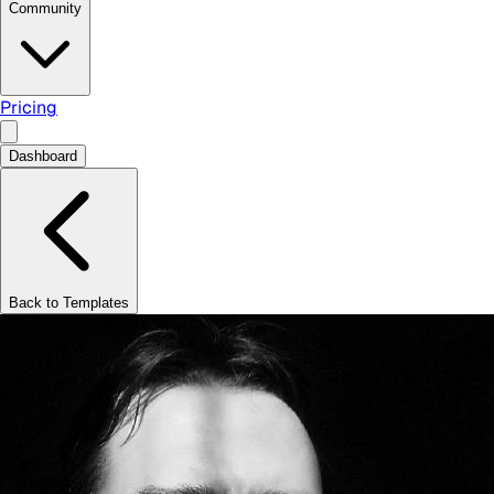
Community
Pricing
Dashboard
Back to Templates