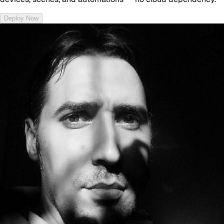
Deploy Now