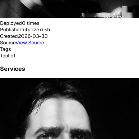
Deployed
0
times
Publisher
futurize.rush
Created
2026-03-30
Source
View Source
Tags
Tool
IoT
Services