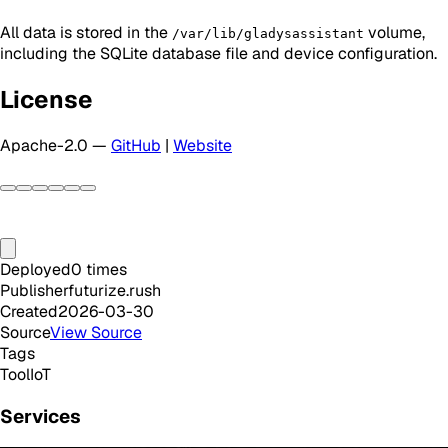
All data is stored in the
volume,
/var/lib/gladysassistant
including the SQLite database file and device configuration.
License
Apache-2.0 —
GitHub
|
Website
Deployed
0
times
Publisher
futurize.rush
Created
2026-03-30
Source
View Source
Tags
Tool
IoT
Services