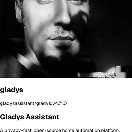
gladys
gladysassistant/gladys:v4.71.0
Gladys Assistant
A privacy-first, open-source home automation platform.