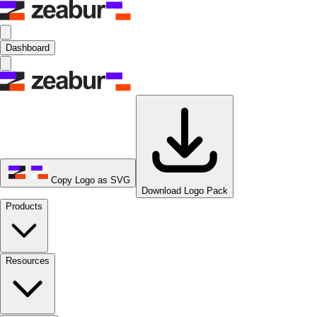
Dashboard
Copy Logo as SVG
Download Logo Pack
Products
Resources