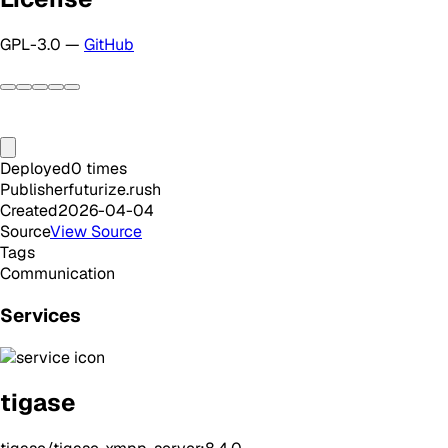
GPL-3.0 —
GitHub
Deployed
0
times
Publisher
futurize.rush
Created
2026-04-04
Source
View Source
Tags
Communication
Services
tigase