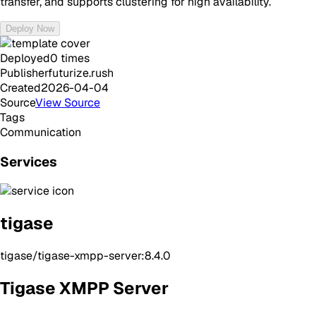
transfer, and supports clustering for high availability.
Deploy Now
Deployed
0
times
Publisher
futurize.rush
Created
2026-04-04
Source
View Source
Tags
Communication
Services
tigase
tigase/tigase-xmpp-server:8.4.0
Tigase XMPP Server