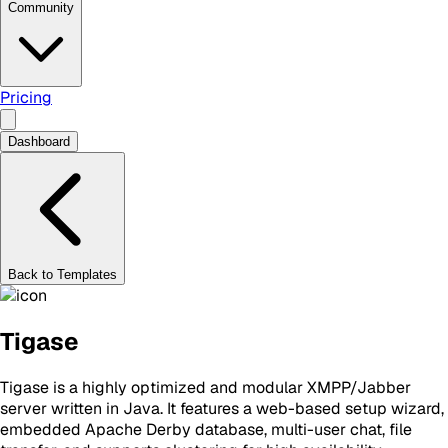
Community
Pricing
Dashboard
Back to Templates
Tigase
Tigase is a highly optimized and modular XMPP/Jabber
server written in Java. It features a web-based setup wizard,
embedded Apache Derby database, multi-user chat, file