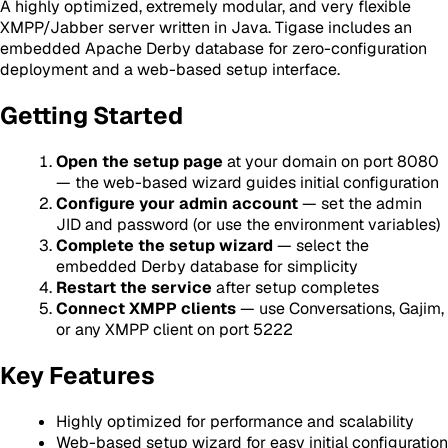
A highly optimized, extremely modular, and very flexible
XMPP/Jabber server written in Java. Tigase includes an
embedded Apache Derby database for zero-configuration
deployment and a web-based setup interface.
Getting Started
Open the setup page
at your domain on port 8080
— the web-based wizard guides initial configuration
Configure your admin account
— set the admin
JID and password (or use the environment variables)
Complete the setup wizard
— select the
embedded Derby database for simplicity
Restart the service
after setup completes
Connect XMPP clients
— use Conversations, Gajim,
or any XMPP client on port 5222
Key Features
Highly optimized for performance and scalability
Web-based setup wizard for easy initial configuration