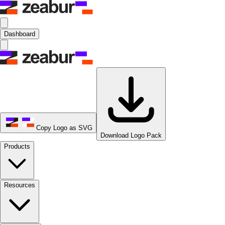
Dashboard
Copy Logo as SVG
Download Logo Pack
Products
Resources