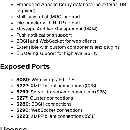
Embedded Apache Derby database (no external DB
required)
Multi-user chat (MUC) support
File transfer with HTTP upload
Message Archive Management (MAM)
Push notifications support
BOSH and WebSocket for web clients
Extensible with custom components and plugins
Clustering support for high availability
Exposed Ports
8080
: Web setup / HTTP API
5222
: XMPP client connections (C2S)
5269
: Server-to-server connections (S2S)
5277
: Cluster connections
5280
: BOSH connections
5290
: WebSocket connections
5223
: XMPP client connections (SSL)
License