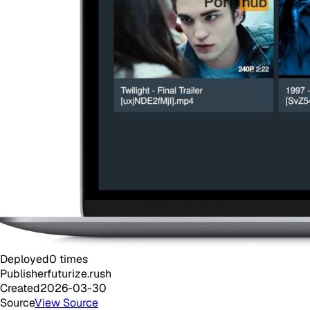
Deployed
0
times
Publisher
futurize.rush
Created
2026-03-30
Source
View Source