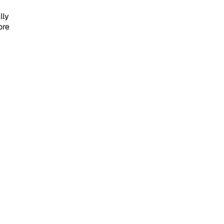
lly
ore