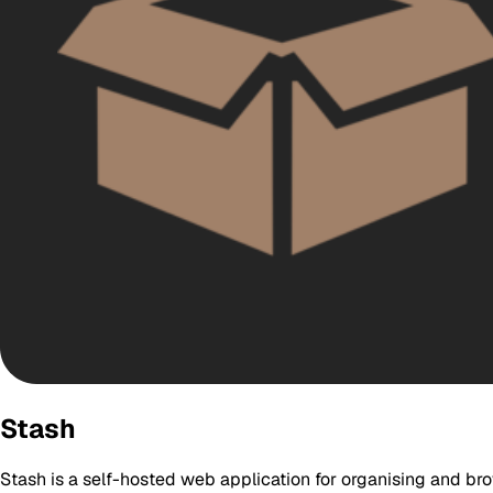
Stash
Stash is a self-hosted web application for organising and bro