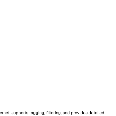
rnet, supports tagging, filtering, and provides detailed