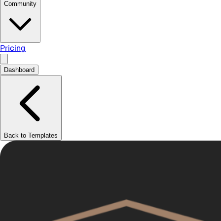
Community
Pricing
Dashboard
Back to Templates