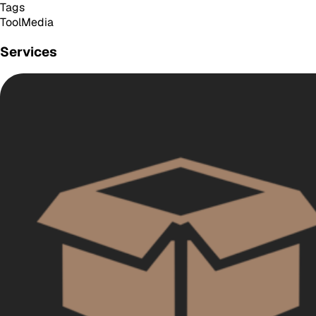
Tags
Tool
Media
Services