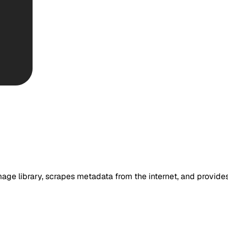
age library, scrapes metadata from the internet, and provides