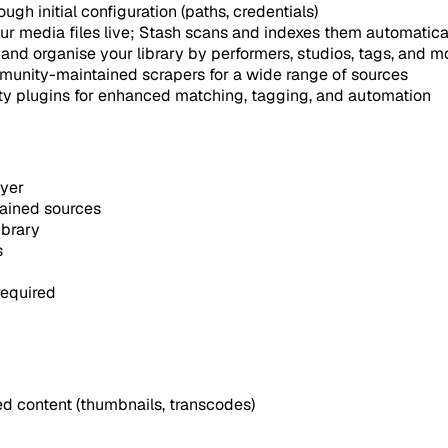
gh initial configuration (paths, credentials)
r media files live; Stash scans and indexes them automatica
, and organise your library by performers, studios, tags, and m
unity-maintained scrapers for a wide range of sources
y plugins for enhanced matching, tagging, and automation
ayer
ained sources
ibrary
s
equired
d content (thumbnails, transcodes)