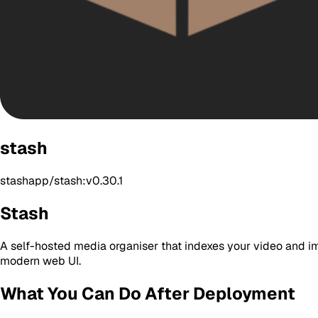
stash
stashapp/stash:v0.30.1
Stash
A self-hosted media organiser that indexes your video and im
modern web UI.
What You Can Do After Deployment