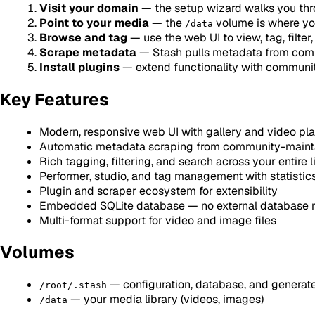
Visit your domain
— the setup wizard walks you throu
Point to your media
— the
volume is where you
/data
Browse and tag
— use the web UI to view, tag, filter
Scrape metadata
— Stash pulls metadata from comm
Install plugins
— extend functionality with communit
Key Features
Modern, responsive web UI with gallery and video pl
Automatic metadata scraping from community-maint
Rich tagging, filtering, and search across your entire l
Performer, studio, and tag management with statistic
Plugin and scraper ecosystem for extensibility
Embedded SQLite database — no external database r
Multi-format support for video and image files
Volumes
— configuration, database, and generate
/root/.stash
— your media library (videos, images)
/data