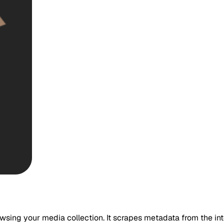
wsing your media collection. It scrapes metadata from the inte