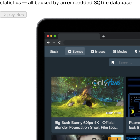
statistics — all backed by an embedded SQLite database.
Deploy Now