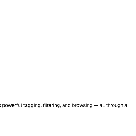
 powerful tagging, filtering, and browsing — all through a