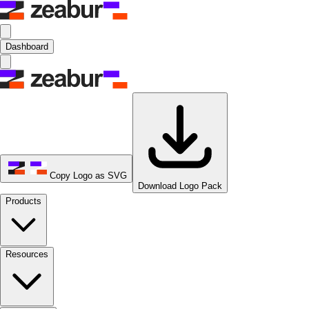
Dashboard
Copy Logo as SVG
Download Logo Pack
Products
Resources