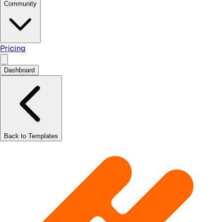
Community
Pricing
Dashboard
Back to Templates