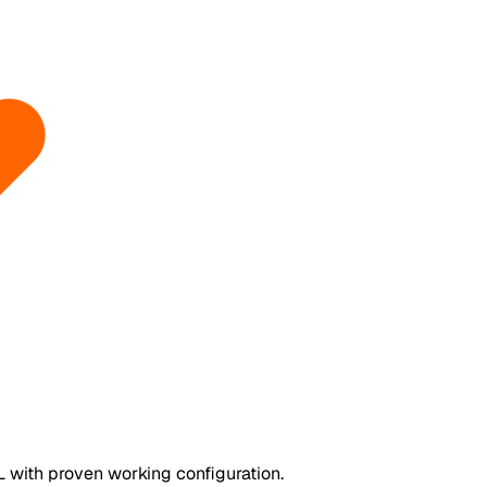
 with proven working configuration.