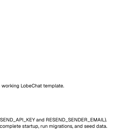
e working LobeChat template.
ill RESEND_API_KEY and RESEND_SENDER_EMAIL).
complete startup, run migrations, and seed data.