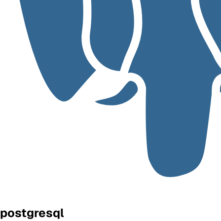
postgresql