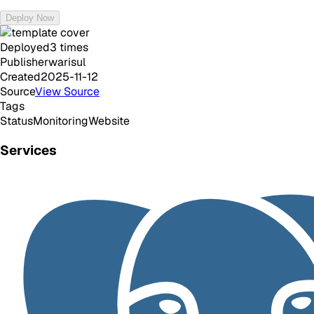
Deploy Now
Deployed
3
times
Publisher
warisul
Created
2025-11-12
Source
View Source
Tags
Status
Monitoring
Website
Services