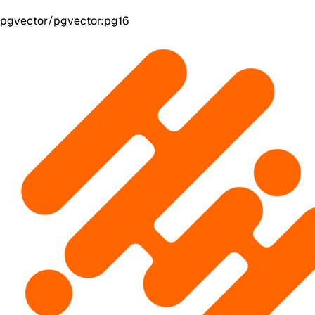
pgvector/pgvector:pg16