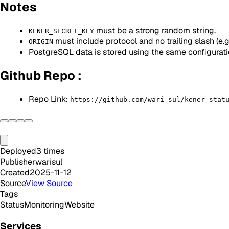
Notes
must be a strong random string.
KENER_SECRET_KEY
must include protocol and no trailing slash (e.
ORIGIN
PostgreSQL data is stored using the same configurat
Github Repo :
Repo Link:
https://github.com/wari-sul/kener-stat
Deployed
3
times
Publisher
warisul
Created
2025-11-12
Source
View Source
Tags
Status
Monitoring
Website
Services