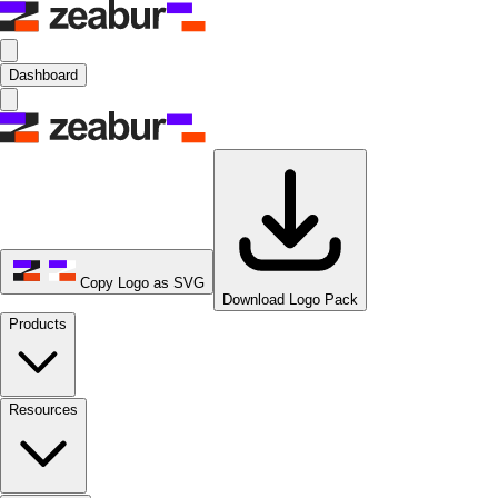
Dashboard
Copy Logo as SVG
Download Logo Pack
Products
Resources