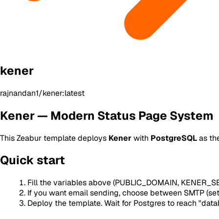
kener
rajnandan1/kener:latest
Kener — Modern Status Page System
This Zeabur template deploys
Kener
with
PostgreSQL
as th
Quick start
Fill the variables above (PUBLIC_DOMAIN, KENER_SEC
If you want email sending, choose between SMTP (
Deploy the template. Wait for Postgres to reach "data