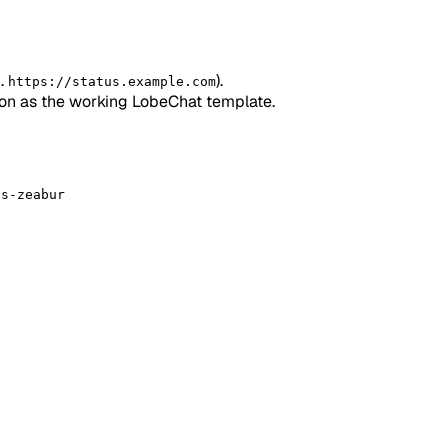
g.
).
https://status.example.com
ion as the working LobeChat template.
us-zeabur