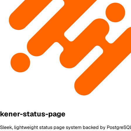
kener-status-page
Sleek, lightweight status page system backed by PostgreSQL