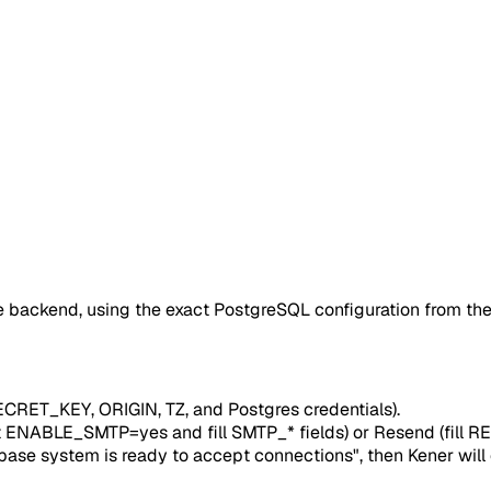
e backend, using the exact PostgreSQL configuration from th
RET_KEY, ORIGIN, TZ, and Postgres credentials).
set ENABLE_SMTP=yes and fill SMTP_* fields) or Resend (f
base system is ready to accept connections", then Kener will 