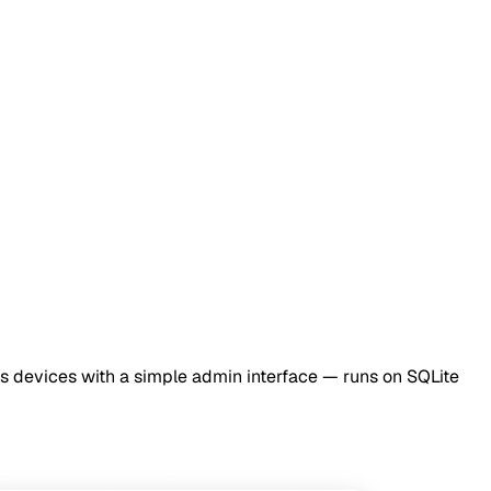
s devices with a simple admin interface — runs on SQLite