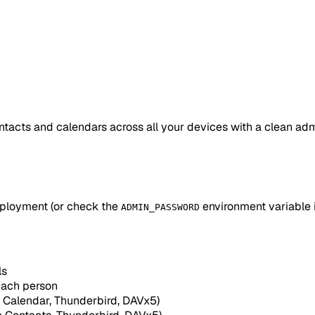
acts and calendars across all your devices with a clean admi
eployment (or check the
environment variable 
ADMIN_PASSWORD
ls
ach person
 Calendar, Thunderbird, DAVx5)