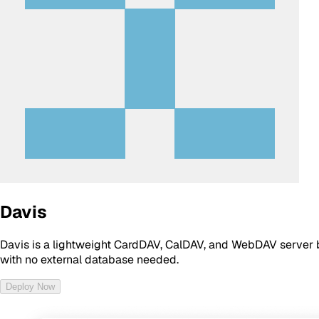
Davis
Davis is a lightweight CardDAV, CalDAV, and WebDAV server b
with no external database needed.
Deploy Now