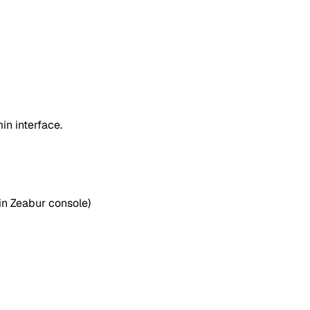
n interface.
in Zeabur console)