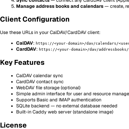
Sync contacts
— connect any CardDAV client (Apple
Manage address books and calendars
— create, r
Client Configuration
Use these URLs in your CalDAV/CardDAV client:
CalDAV
:
https://<your-domain>/dav/calendars/<use
CardDAV
:
https://<your-domain>/dav/addressbooks/
Key Features
CalDAV calendar sync
CardDAV contact sync
WebDAV file storage (optional)
Simple admin interface for user and resource manag
Supports Basic and IMAP authentication
SQLite backend — no external database needed
Built-in Caddy web server (standalone image)
License