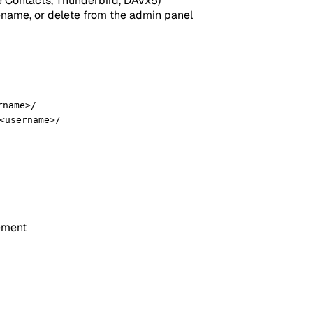
 Contacts, Thunderbird, DAVx5)
ename, or delete from the admin panel
rname>/
<username>/
ement