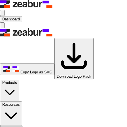
Dashboard
Copy Logo as SVG
Download Logo Pack
Products
Resources