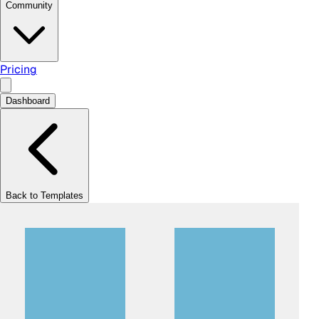
Community
Pricing
Dashboard
Back to Templates