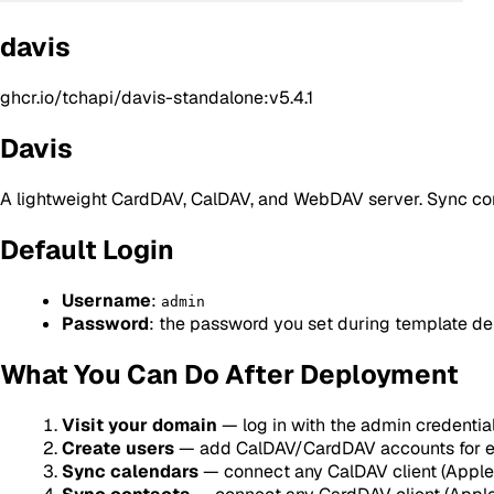
davis
ghcr.io/tchapi/davis-standalone:v5.4.1
Davis
A lightweight CardDAV, CalDAV, and WebDAV server. Sync cont
Default Login
Username
:
admin
Password
: the password you set during template d
What You Can Do After Deployment
Visit your domain
— log in with the admin credentia
Create users
— add CalDAV/CardDAV accounts for e
Sync calendars
— connect any CalDAV client (Apple