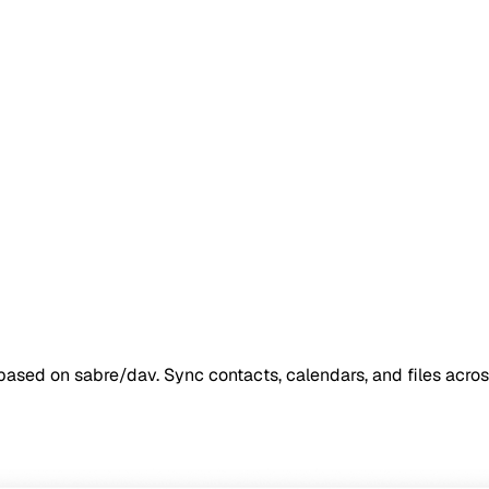
ased on sabre/dav. Sync contacts, calendars, and files acros