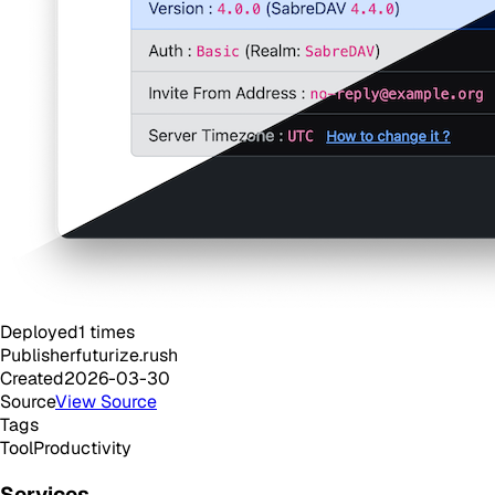
Deployed
1
times
Publisher
futurize.rush
Created
2026-03-30
Source
View Source
Tags
Tool
Productivity
Services