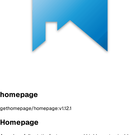
homepage
gethomepage/homepage:v1.12.1
Homepage