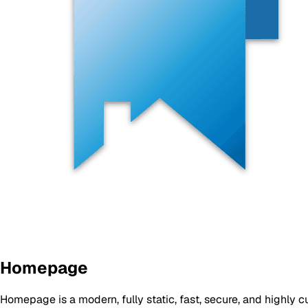
Homepage
Homepage is a modern, fully static, fast, secure, and highl