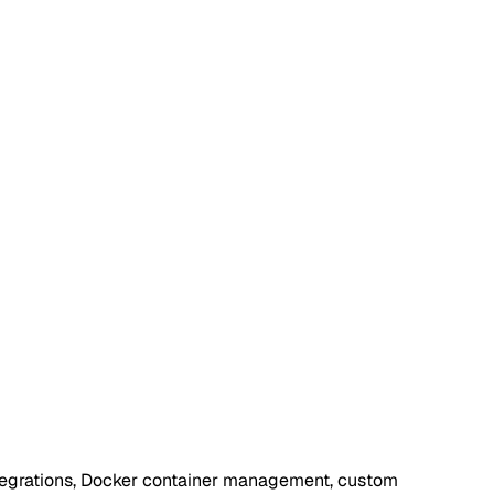
integrations, Docker container management, custom