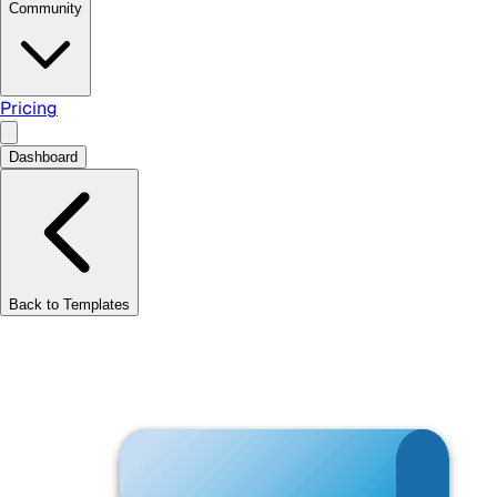
Community
Pricing
Dashboard
Back to Templates