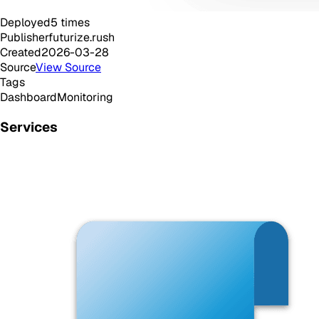
Deployed
5
times
Publisher
futurize.rush
Created
2026-03-28
Source
View Source
Tags
Dashboard
Monitoring
Services