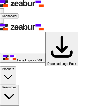
Dashboard
Copy Logo as SVG
Download Logo Pack
Products
Resources