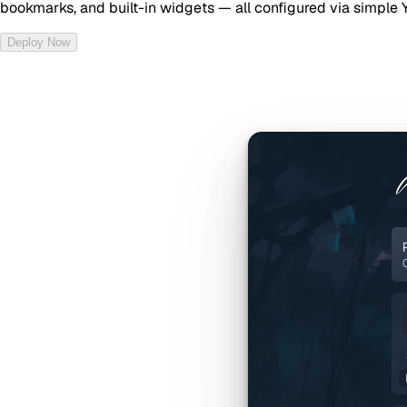
bookmarks, and built-in widgets — all configured via simple 
Deploy Now