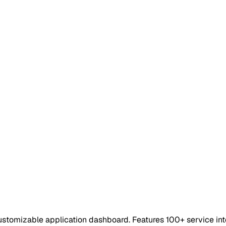
y customizable application dashboard. Features 100+ service 