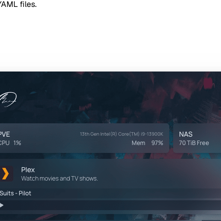
YAML files.