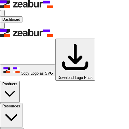
Dashboard
Copy Logo as SVG
Download Logo Pack
Products
Resources