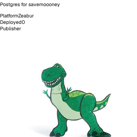
Postgres for savemoooney
Platform
Zeabur
Deployed
0
Publisher