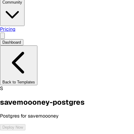
Community
Pricing
Dashboard
Back to Templates
S
savemoooney-postgres
Postgres for savemoooney
Deploy Now