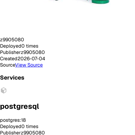
z9905080
Deployed
0
times
Publisher
z9905080
Created
2026-07-04
Source
View Source
Services
postgresql
postgres:18
Deployed
0
times
Publisher
z9905080