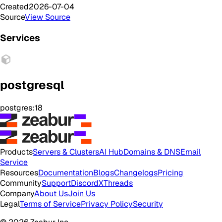
Created
2026-07-04
Source
View Source
Services
postgresql
postgres:18
Products
Servers & Clusters
AI Hub
Domains & DNS
Email
Service
Resources
Documentation
Blogs
Changelogs
Pricing
Community
Support
Discord
X
Threads
Company
About Us
Join Us
Legal
Terms of Service
Privacy Policy
Security