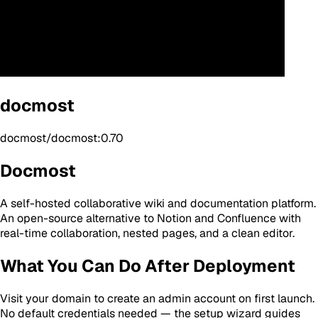
docmost
docmost/docmost:0.70
Docmost
A self-hosted collaborative wiki and documentation platform.
An open-source alternative to Notion and Confluence with
real-time collaboration, nested pages, and a clean editor.
What You Can Do After Deployment
Visit your domain to create an admin account on first launch.
No default credentials needed — the setup wizard guides