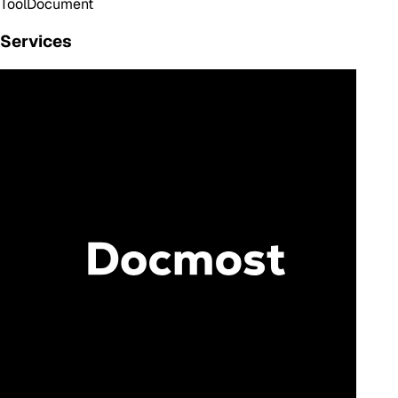
Tool
Document
Services