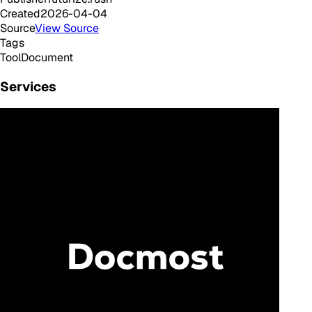
Created
2026-04-04
Source
View Source
Tags
Tool
Document
Services