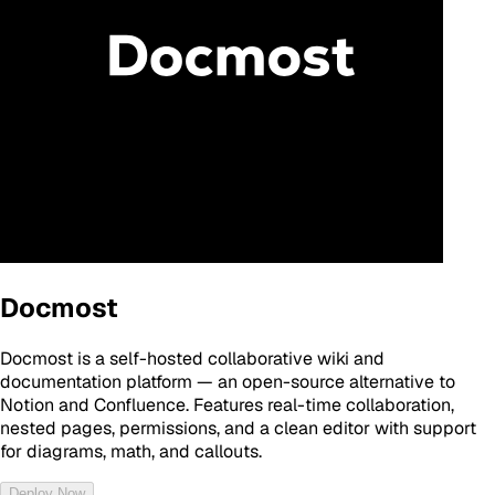
Docmost
Docmost is a self-hosted collaborative wiki and
documentation platform — an open-source alternative to
Notion and Confluence. Features real-time collaboration,
nested pages, permissions, and a clean editor with support
for diagrams, math, and callouts.
Deploy Now