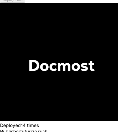
Deployed
14
times
Publisher
futurize.rush