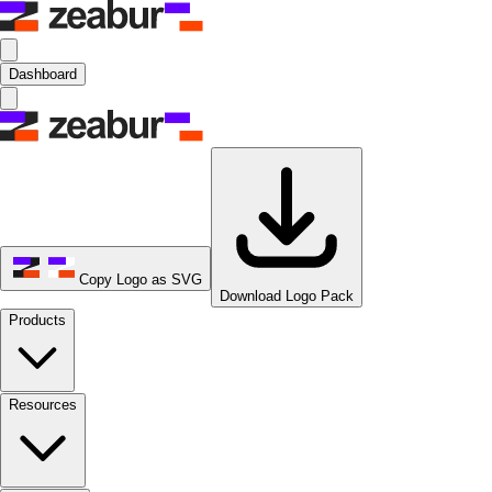
Dashboard
Copy Logo as SVG
Download Logo Pack
Products
Resources