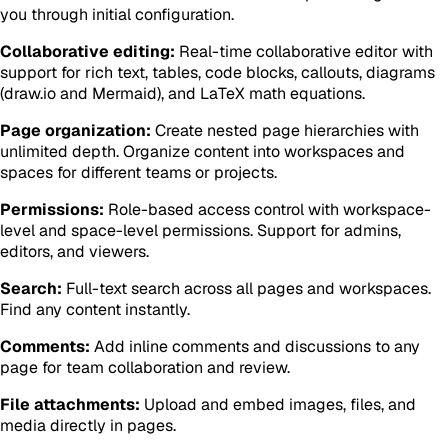
you through initial configuration.
Collaborative editing:
Real-time collaborative editor with
support for rich text, tables, code blocks, callouts, diagrams
(draw.io and Mermaid), and LaTeX math equations.
Page organization:
Create nested page hierarchies with
unlimited depth. Organize content into workspaces and
spaces for different teams or projects.
Permissions:
Role-based access control with workspace-
level and space-level permissions. Support for admins,
editors, and viewers.
Search:
Full-text search across all pages and workspaces.
Find any content instantly.
Comments:
Add inline comments and discussions to any
page for team collaboration and review.
File attachments:
Upload and embed images, files, and
media directly in pages.