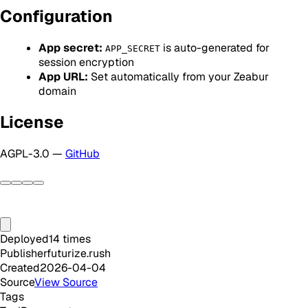
Configuration
App secret:
is auto-generated for
APP_SECRET
session encryption
App URL:
Set automatically from your Zeabur
domain
License
AGPL-3.0 —
GitHub
Deployed
14
times
Publisher
futurize.rush
Created
2026-04-04
Source
View Source
Tags