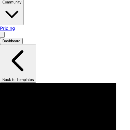
Community
Pricing
Dashboard
Back to Templates