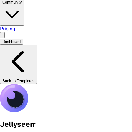
Community
Pricing
Dashboard
Back to Templates
Jellyseerr