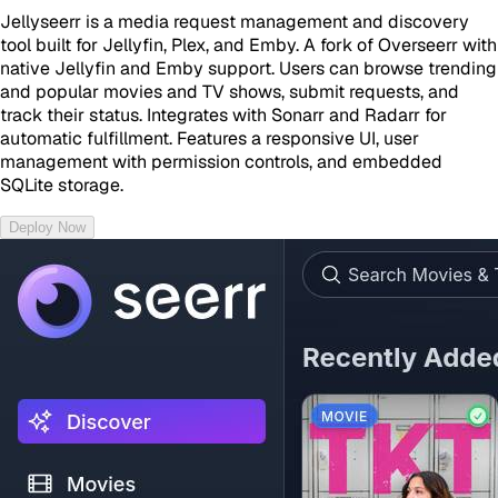
Jellyseerr is a media request management and discovery
tool built for Jellyfin, Plex, and Emby. A fork of Overseerr with
native Jellyfin and Emby support. Users can browse trending
and popular movies and TV shows, submit requests, and
track their status. Integrates with Sonarr and Radarr for
automatic fulfillment. Features a responsive UI, user
management with permission controls, and embedded
SQLite storage.
Deploy Now