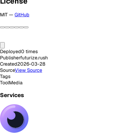
License
MIT —
GitHub
Deployed
0
times
Publisher
futurize.rush
Created
2026-03-28
Source
View Source
Tags
Tool
Media
Services