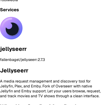
Services
jellyseerr
fallenbagel/jellyseerr:2.7.3
Jellyseerr
A media request management and discovery tool for
Jellyfin, Plex, and Emby. Fork of Overseerr with native
Jellyfin and Emby support. Let your users browse, request,
and track movies and TV shows through a clean interface.