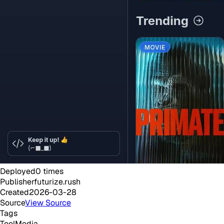
Deployed
0
times
Publisher
futurize.rush
Created
2026-03-28
Source
View Source
Tags
Tool
Media