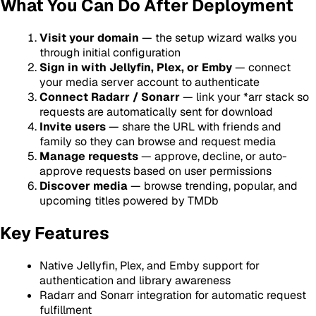
What You Can Do After Deployment
Visit your domain
— the setup wizard walks you
through initial configuration
Sign in with Jellyfin, Plex, or Emby
— connect
your media server account to authenticate
Connect Radarr / Sonarr
— link your *arr stack so
requests are automatically sent for download
Invite users
— share the URL with friends and
family so they can browse and request media
Manage requests
— approve, decline, or auto-
approve requests based on user permissions
Discover media
— browse trending, popular, and
upcoming titles powered by TMDb
Key Features
Native Jellyfin, Plex, and Emby support for
authentication and library awareness
Radarr and Sonarr integration for automatic request
fulfillment