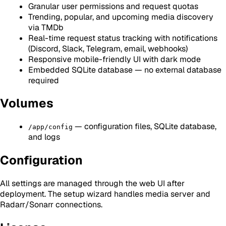
Granular user permissions and request quotas
Trending, popular, and upcoming media discovery
via TMDb
Real-time request status tracking with notifications
(Discord, Slack, Telegram, email, webhooks)
Responsive mobile-friendly UI with dark mode
Embedded SQLite database — no external database
required
Volumes
— configuration files, SQLite database,
/app/config
and logs
Configuration
All settings are managed through the web UI after
deployment. The setup wizard handles media server and
Radarr/Sonarr connections.