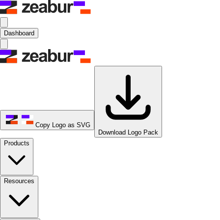
Dashboard
Copy Logo as SVG
Download Logo Pack
Products
Resources