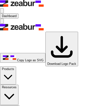
Dashboard
Copy Logo as SVG
Download Logo Pack
Products
Resources