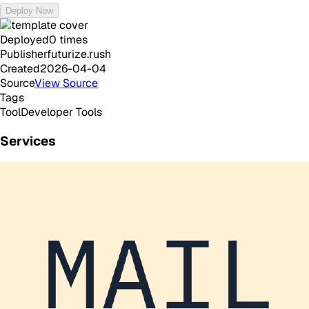
Deploy Now
Deployed
0
times
Publisher
futurize.rush
Created
2026-04-04
Source
View Source
Tags
Tool
Developer Tools
Services