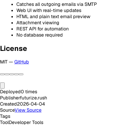
Catches all outgoing emails via SMTP
Web UI with real-time updates
HTML and plain text email preview
Attachment viewing
REST API for automation
No database required
License
MIT —
GitHub
Deployed
0
times
Publisher
futurize.rush
Created
2026-04-04
Source
View Source
Tags
Tool
Developer Tools