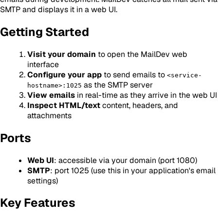
SMTP and displays it in a web UI.
Getting Started
Visit your domain
to open the MailDev web
interface
Configure your app
to send emails to
<service-
as the SMTP server
hostname>:1025
View emails
in real-time as they arrive in the web UI
Inspect HTML/text
content, headers, and
attachments
Ports
Web UI
: accessible via your domain (port 1080)
SMTP
: port 1025 (use this in your application's email
settings)
Key Features