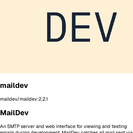
maildev
maildev/maildev:2.2.1
MailDev
An SMTP server and web interface for viewing and testing
emails during development. MailDev catches all mail sent via