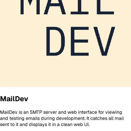
MailDev
MailDev is an SMTP server and web interface for viewing
and testing emails during development. It catches all mail
sent to it and displays it in a clean web UI.