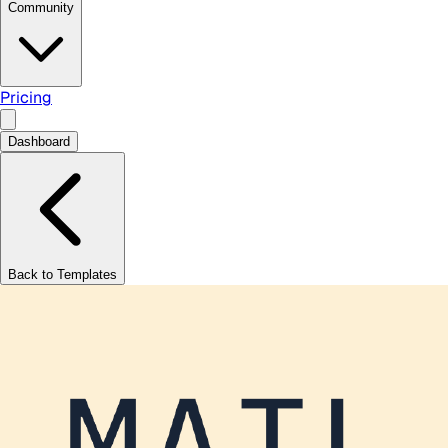
Community
Pricing
Dashboard
Back to Templates