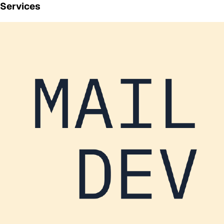
Services