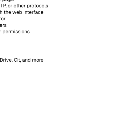
P, or other protocols
h the web interface
tor
ers
r permissions
rive, Git, and more