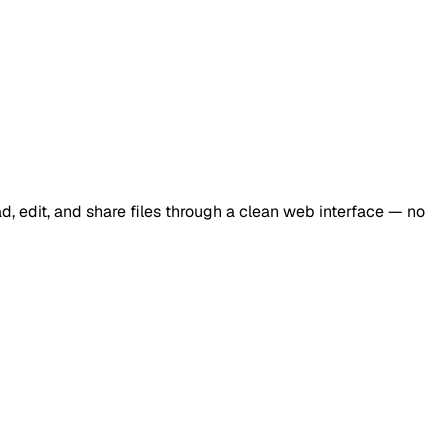
d, edit, and share files through a clean web interface — no