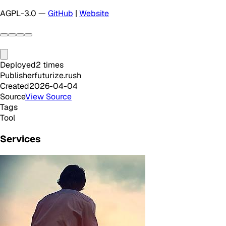
AGPL-3.0 —
GitHub
|
Website
Deployed
2
times
Publisher
futurize.rush
Created
2026-04-04
Source
View Source
Tags
Tool
Services