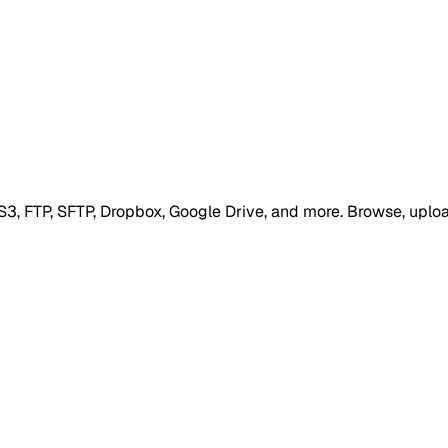
S3, FTP, SFTP, Dropbox, Google Drive, and more. Browse, uploa