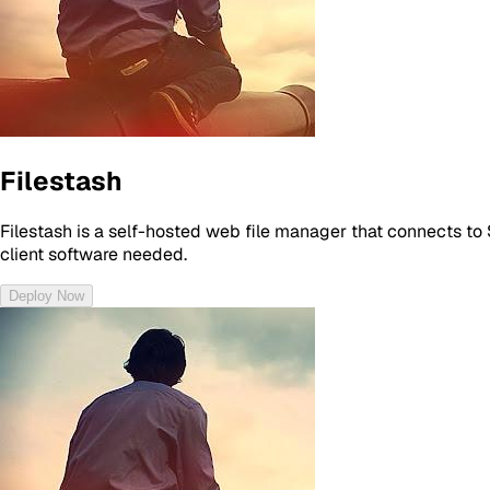
Filestash
Filestash is a self-hosted web file manager that connects to 
client software needed.
Deploy Now