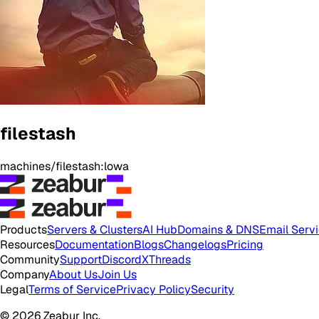
filestash
machines/filestash:lowa
Products
Servers & Clusters
AI Hub
Domains & DNS
Email Serv
Resources
Documentation
Blogs
Changelogs
Pricing
Community
Support
Discord
X
Threads
Company
About Us
Join Us
Legal
Terms of Service
Privacy Policy
Security
© 2026 Zeabur Inc.