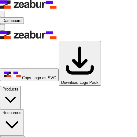
Dashboard
Copy Logo as SVG
Download Logo Pack
Products
Resources