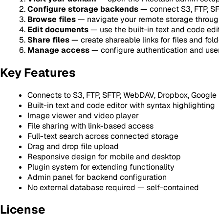
Configure storage backends
— connect S3, FTP, SFT
Browse files
— navigate your remote storage throug
Edit documents
— use the built-in text and code edi
Share files
— create shareable links for files and fold
Manage access
— configure authentication and use
Key Features
Connects to S3, FTP, SFTP, WebDAV, Dropbox, Google D
Built-in text and code editor with syntax highlighting
Image viewer and video player
File sharing with link-based access
Full-text search across connected storage
Drag and drop file upload
Responsive design for mobile and desktop
Plugin system for extending functionality
Admin panel for backend configuration
No external database required — self-contained
License