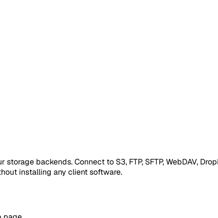
our storage backends. Connect to S3, FTP, SFTP, WebDAV, Drop
hout installing any client software.
p page