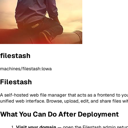
filestash
machines/filestash:lowa
Filestash
A self-hosted web file manager that acts as a frontend to y
unified web interface. Browse, upload, edit, and share files wit
What You Can Do After Deployment
Visit your domain
— open the Filestash admin setu