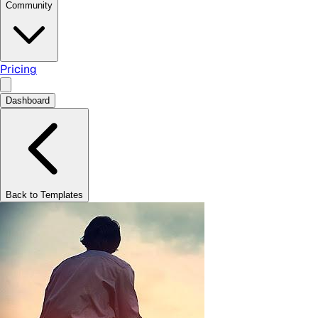
Community
Pricing
Dashboard
Back to Templates