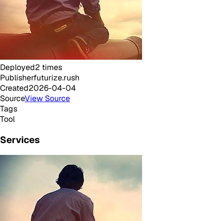
Deployed
2
times
Publisher
futurize.rush
Created
2026-04-04
Source
View Source
Tags
Tool
Services