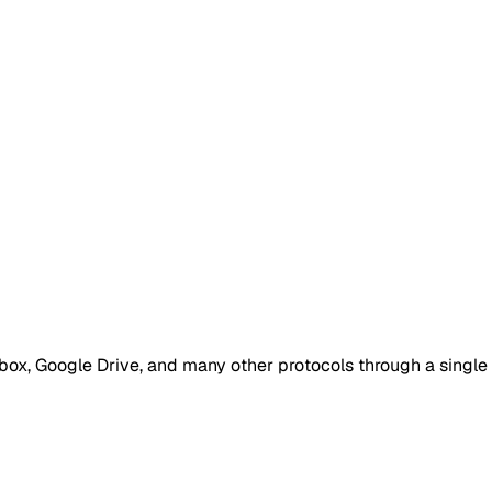
box, Google Drive, and many other protocols through a single