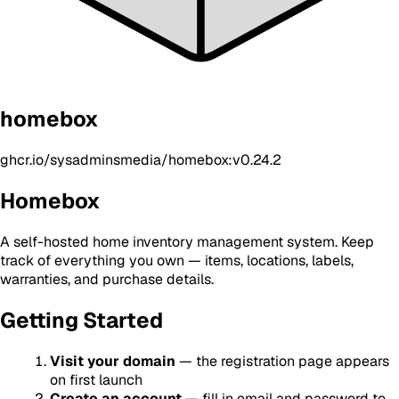
homebox
ghcr.io/sysadminsmedia/homebox:v0.24.2
Homebox
A self-hosted home inventory management system. Keep
track of everything you own — items, locations, labels,
warranties, and purchase details.
Getting Started
Visit your domain
— the registration page appears
on first launch
Create an account
— fill in email and password to