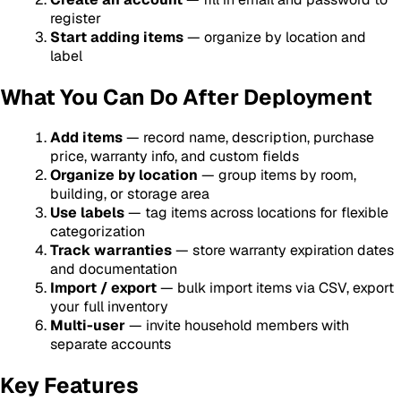
register
Start adding items
— organize by location and
label
What You Can Do After Deployment
Add items
— record name, description, purchase
price, warranty info, and custom fields
Organize by location
— group items by room,
building, or storage area
Use labels
— tag items across locations for flexible
categorization
Track warranties
— store warranty expiration dates
and documentation
Import / export
— bulk import items via CSV, export
your full inventory
Multi-user
— invite household members with
separate accounts
Key Features