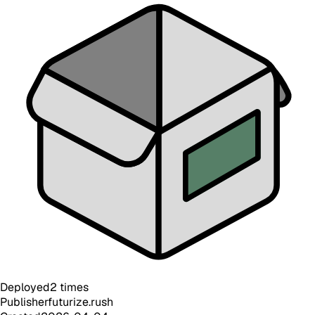
Deployed
2
times
Publisher
futurize.rush