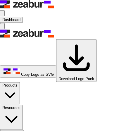
Dashboard
Copy Logo as SVG
Download Logo Pack
Products
Resources