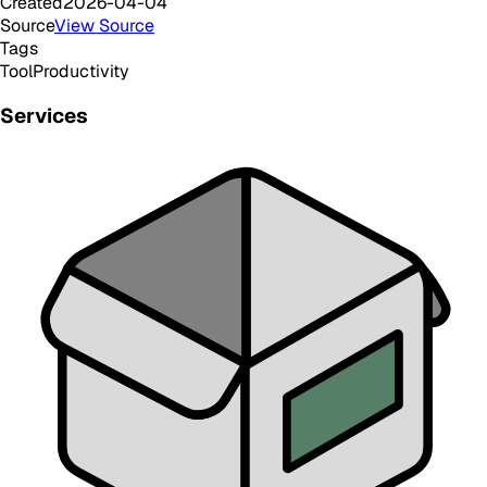
Created
2026-04-04
Source
View Source
Tags
Tool
Productivity
Services