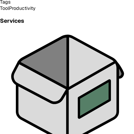
Tags
Tool
Productivity
Services