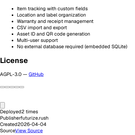
Item tracking with custom fields
Location and label organization
Warranty and receipt management
CSV import and export
Asset ID and QR code generation
Multi-user support
No external database required (embedded SQLite)
License
AGPL-3.0 —
GitHub
Deployed
2
times
Publisher
futurize.rush
Created
2026-04-04
Source
View Source