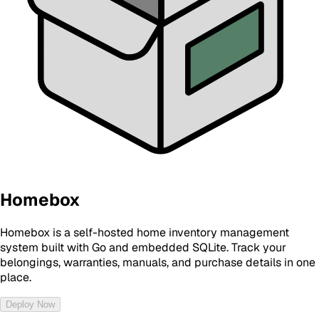
Homebox
Homebox is a self-hosted home inventory management
system built with Go and embedded SQLite. Track your
belongings, warranties, manuals, and purchase details in one
place.
Deploy Now