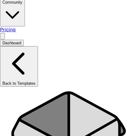
Community
Pricing
Dashboard
Back to Templates