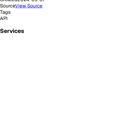
Source
View Source
Tags
API
Services