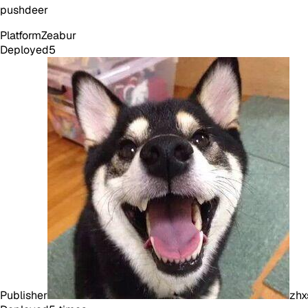
pushdeer
Platform
Zeabur
Deployed
5
Publisher
zhx