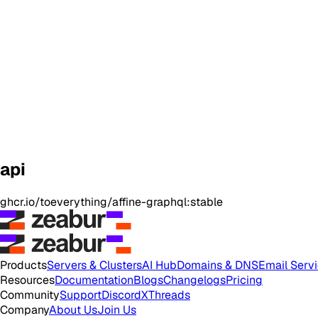
api
ghcr.io/toeverything/affine-graphql:stable
Products
Servers & Clusters
AI Hub
Domains & DNS
Email Serv
Resources
Documentation
Blogs
Changelogs
Pricing
Community
Support
Discord
X
Threads
Company
About Us
Join Us