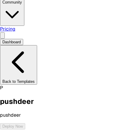
Community
Pricing
Dashboard
Back to Templates
P
pushdeer
pushdeer
Deploy Now