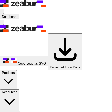
Dashboard
Copy Logo as SVG
Download Logo Pack
Products
Resources