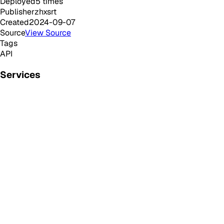
Deployed
5
times
Publisher
zhxsrt
Created
2024-09-07
Source
View Source
Tags
API
Services