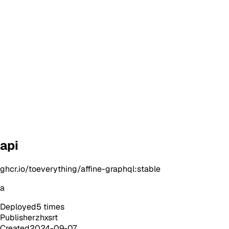
api
ghcr.io/toeverything/affine-graphql:stable
a
Deployed
5
times
Publisher
zhxsrt
Created
2024-09-07