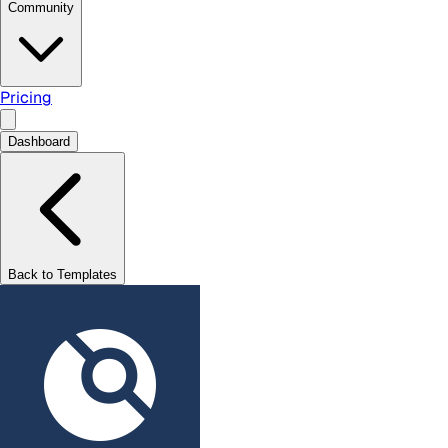
Community
Pricing
Dashboard
Back to Templates