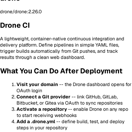
drone/drone:2.26.0
Drone CI
A lightweight, container-native continuous integration and
delivery platform. Define pipelines in simple YAML files,
trigger builds automatically from Git pushes, and track
results through a clean web dashboard.
What You Can Do After Deployment
Visit your domain
-- the Drone dashboard opens for
OAuth login
Connect a Git provider
-- link GitHub, GitLab,
Bitbucket, or Gitea via OAuth to sync repositories
Activate a repository
-- enable Drone on any repo
to start receiving webhooks
Add a .drone.yml
-- define build, test, and deploy
steps in your repository