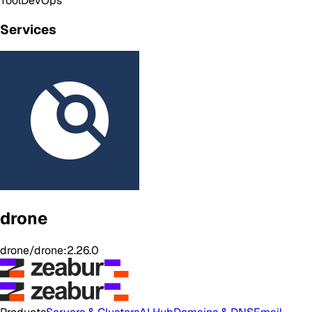
Tool
DevOps
Services
drone
drone/drone:2.26.0