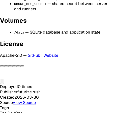
-- shared secret between server
DRONE_RPC_SECRET
and runners
Volumes
-- SQLite database and application state
/data
License
Apache-2.0 --
GitHub
|
Website
Deployed
0
times
Publisher
futurize.rush
Created
2026-03-30
Source
View Source
Tags