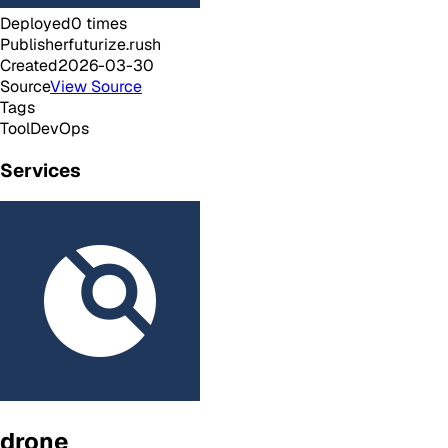
Deployed
0
times
Publisher
futurize.rush
Created
2026-03-30
Source
View Source
Tags
Tool
DevOps
Services
drone