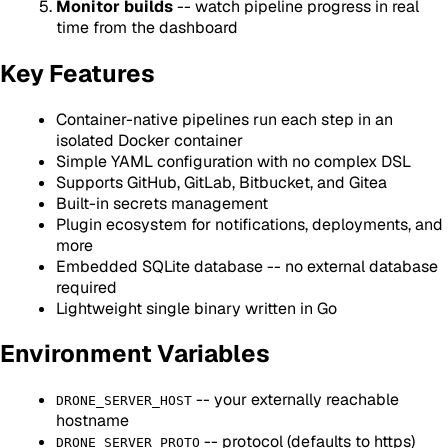
Monitor builds
-- watch pipeline progress in real
time from the dashboard
Key Features
Container-native pipelines run each step in an
isolated Docker container
Simple YAML configuration with no complex DSL
Supports GitHub, GitLab, Bitbucket, and Gitea
Built-in secrets management
Plugin ecosystem for notifications, deployments, and
more
Embedded SQLite database -- no external database
required
Lightweight single binary written in Go
Environment Variables
-- your externally reachable
DRONE_SERVER_HOST
hostname
-- protocol (defaults to https)
DRONE_SERVER_PROTO