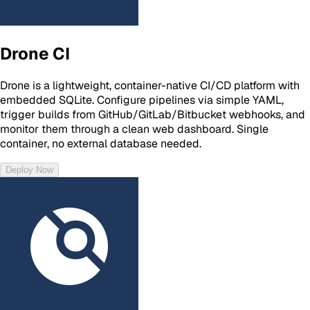
Drone CI
Drone is a lightweight, container-native CI/CD platform with
embedded SQLite. Configure pipelines via simple YAML,
trigger builds from GitHub/GitLab/Bitbucket webhooks, and
monitor them through a clean web dashboard. Single
container, no external database needed.
Deploy Now