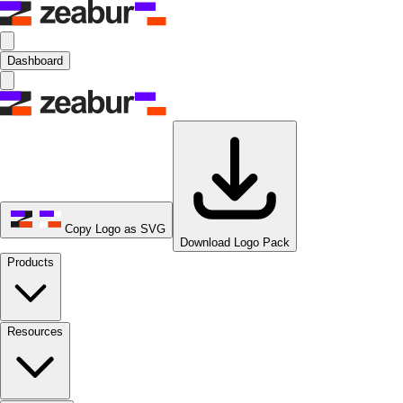
Dashboard
Copy Logo as SVG
Download Logo Pack
Products
Resources