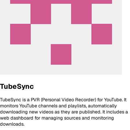
TubeSync
TubeSync is a PVR (Personal Video Recorder) for YouTube. It
monitors YouTube channels and playlists, automatically
downloading new videos as they are published. It includes a
web dashboard for managing sources and monitoring
downloads.