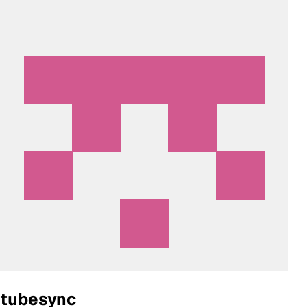
tubesync