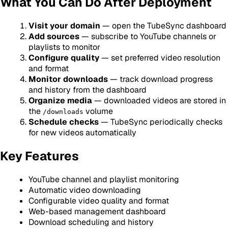
What You Can Do After Deployment
Visit your domain
— open the TubeSync dashboard
Add sources
— subscribe to YouTube channels or
playlists to monitor
Configure quality
— set preferred video resolution
and format
Monitor downloads
— track download progress
and history from the dashboard
Organize media
— downloaded videos are stored in
the
volume
/downloads
Schedule checks
— TubeSync periodically checks
for new videos automatically
Key Features
YouTube channel and playlist monitoring
Automatic video downloading
Configurable video quality and format
Web-based management dashboard
Download scheduling and history