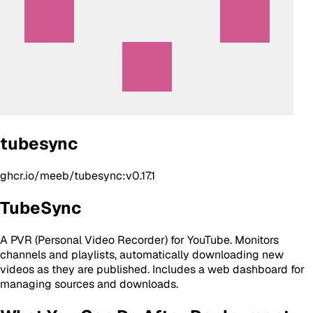
tubesync
ghcr.io/meeb/tubesync:v0.17.1
TubeSync
A PVR (Personal Video Recorder) for YouTube. Monitors
channels and playlists, automatically downloading new
videos as they are published. Includes a web dashboard for
managing sources and downloads.