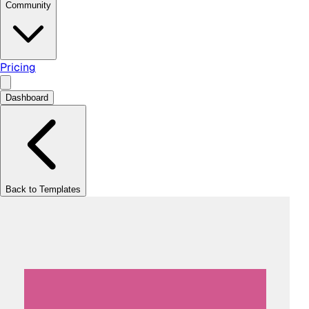
Community
Pricing
Dashboard
Back to Templates