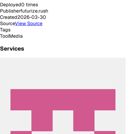
Deployed
0
times
Publisher
futurize.rush
Created
2026-03-30
Source
View Source
Tags
Tool
Media
Services