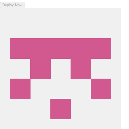
Deploy Now