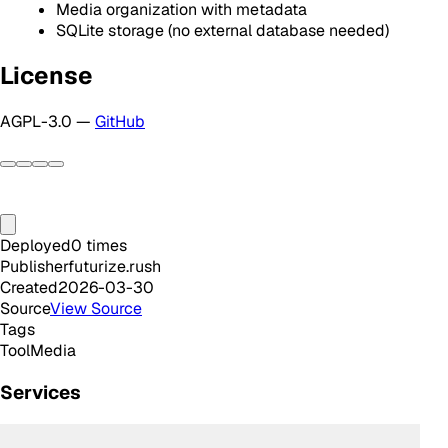
Media organization with metadata
SQLite storage (no external database needed)
License
AGPL-3.0 —
GitHub
Deployed
0
times
Publisher
futurize.rush
Created
2026-03-30
Source
View Source
Tags
Tool
Media
Services