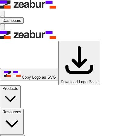
Dashboard
Copy Logo as SVG
Download Logo Pack
Products
Resources