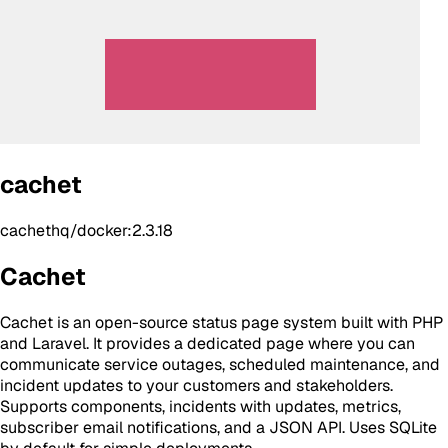
cachet
cachethq/docker:2.3.18
Cachet
Cachet is an open-source status page system built with PHP
and Laravel. It provides a dedicated page where you can
communicate service outages, scheduled maintenance, and
incident updates to your customers and stakeholders.
Supports components, incidents with updates, metrics,
subscriber email notifications, and a JSON API. Uses SQLite