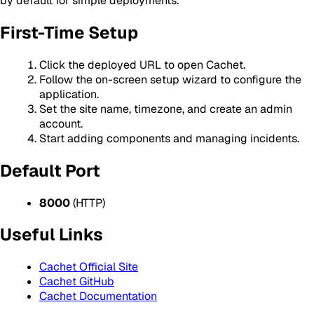
by default for simple deployments.
First-Time Setup
Click the deployed URL to open Cachet.
Follow the on-screen setup wizard to configure the
application.
Set the site name, timezone, and create an admin
account.
Start adding components and managing incidents.
Default Port
8000
(HTTP)
Useful Links
Cachet Official Site
Cachet GitHub
Cachet Documentation