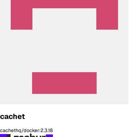
cachet
cachethq/docker:2.3.18