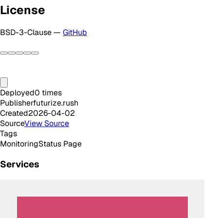
License
BSD-3-Clause —
GitHub
Deployed
0
times
Publisher
futurize.rush
Created
2026-04-02
Source
View Source
Tags
Monitoring
Status Page
Services