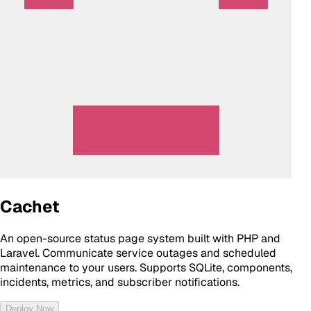
Cachet
An open-source status page system built with PHP and
Laravel. Communicate service outages and scheduled
maintenance to your users. Supports SQLite, components,
incidents, metrics, and subscriber notifications.
Deploy Now