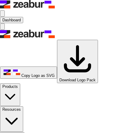
Dashboard
Copy Logo as SVG
Download Logo Pack
Products
Resources