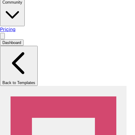
Community
Pricing
Dashboard
Back to Templates