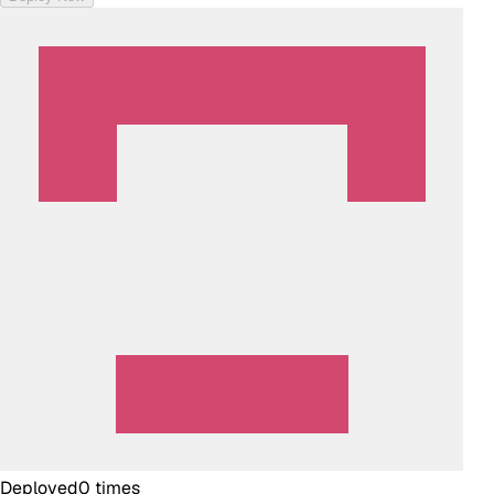
Deployed
0
times