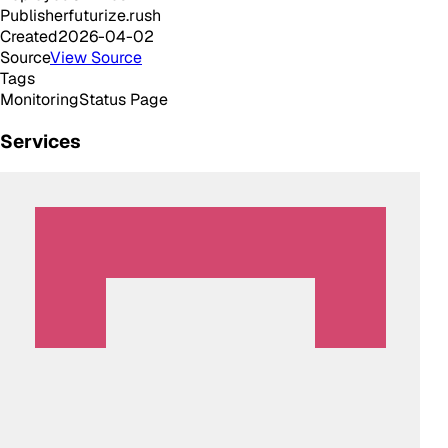
Publisher
futurize.rush
Created
2026-04-02
Source
View Source
Tags
Monitoring
Status Page
Services