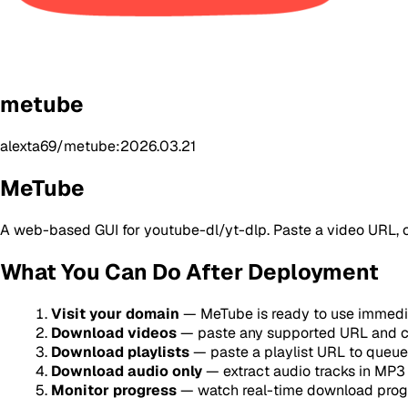
metube
alexta69/metube:2026.03.21
MeTube
A web-based GUI for youtube-dl/yt-dlp. Paste a video URL, cl
What You Can Do After Deployment
Visit your domain
— MeTube is ready to use immediat
Download videos
— paste any supported URL and c
Download playlists
— paste a playlist URL to queue 
Download audio only
— extract audio tracks in MP3 
Monitor progress
— watch real-time download progr