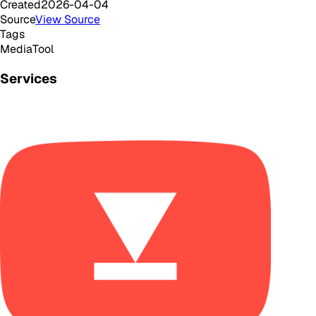
Created
2026-04-04
Source
View Source
Tags
Media
Tool
Services