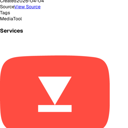
Created
2026-04-04
Source
View Source
Tags
Media
Tool
Services