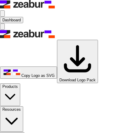
Dashboard
Copy Logo as SVG
Download Logo Pack
Products
Resources