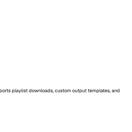
ports playlist downloads, custom output templates, and