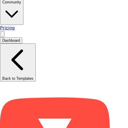
Community
Pricing
Dashboard
Back to Templates