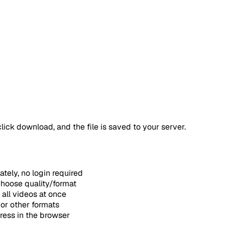
ick download, and the file is saved to your server.
ely, no login required
hoose quality/format
all videos at once
or other formats
ess in the browser