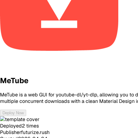
MeTube
MeTube is a web GUI for youtube-dl/yt-dlp, allowing you to 
multiple concurrent downloads with a clean Material Design i
Deploy Now
Deployed
2
times
Publisher
futurize.rush