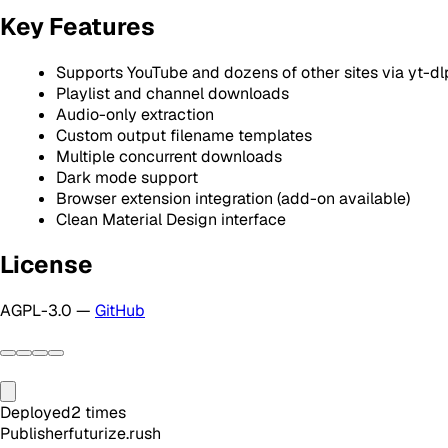
Key Features
Supports YouTube and dozens of other sites via yt-dl
Playlist and channel downloads
Audio-only extraction
Custom output filename templates
Multiple concurrent downloads
Dark mode support
Browser extension integration (add-on available)
Clean Material Design interface
License
AGPL-3.0 —
GitHub
Deployed
2
times
Publisher
futurize.rush