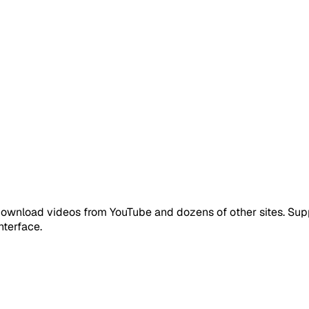
download videos from YouTube and dozens of other sites. Sup
nterface.