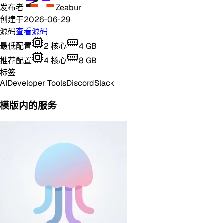
发布者
Zeabur
创建于
2026-06-29
源码
查看源码
最低配置
2
核心
4
GB
推荐配置
4
核心
8
GB
标签
AI
Developer Tools
Discord
Slack
模版内的服务