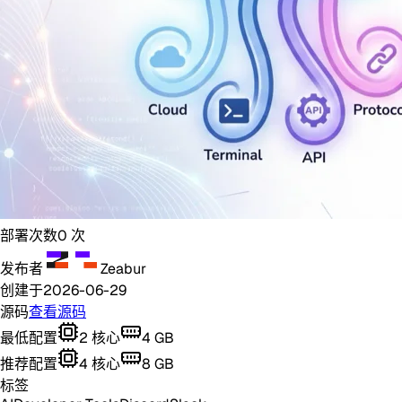
部署次数
0
次
发布者
Zeabur
创建于
2026-06-29
源码
查看源码
最低配置
2
核心
4
GB
推荐配置
4
核心
8
GB
标签