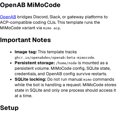
OpenAB MiMoCode
OpenAB
bridges Discord, Slack, or gateway platforms to
ACP-compatible coding CLIs. This template runs the
MiMoCode variant via
.
mimo acp
Important Notes
Image tag:
This template tracks
.
ghcr.io/openabdev/openab:beta-mimocode
Persistent storage:
is mounted as a
/home/node
persistent volume. MiMoCode config, SQLite state,
credentials, and OpenAB config survive restarts.
SQLite locking:
Do not run manual
commands
mimo
while the bot is handling a request. MiMoCode stores
state in SQLite and only one process should access it
at a time.
Setup