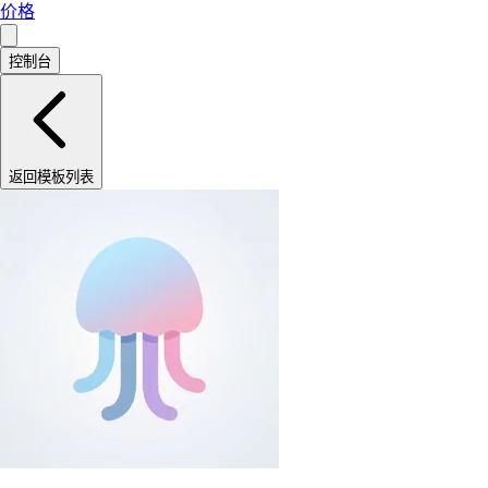
价格
控制台
返回模板列表