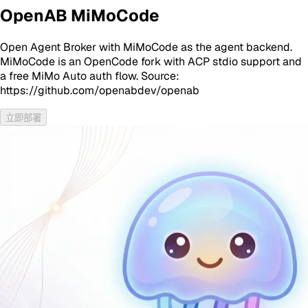
OpenAB MiMoCode
Open Agent Broker with MiMoCode as the agent backend.
MiMoCode is an OpenCode fork with ACP stdio support and
a free MiMo Auto auth flow. Source:
https://github.com/openabdev/openab
立即部署