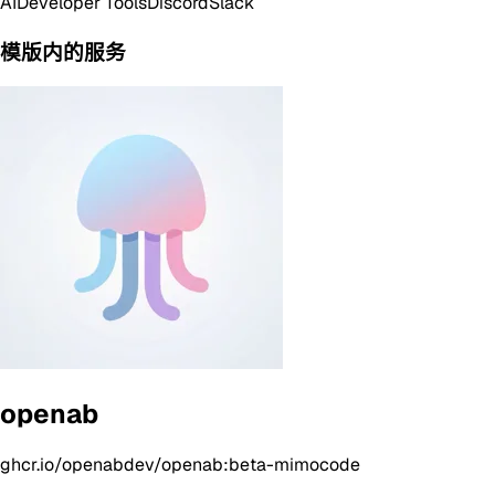
AI
Developer Tools
Discord
Slack
模版内的服务
openab
ghcr.io/openabdev/openab:beta-mimocode