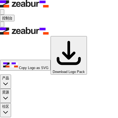
控制台
Copy Logo as SVG
Download Logo Pack
产品
资源
社区