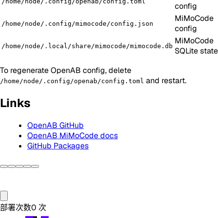
/home/node/.config/openab/config.toml
config
MiMoCode
/home/node/.config/mimocode/config.json
config
MiMoCode
/home/node/.local/share/mimocode/mimocode.db
SQLite state
To regenerate OpenAB config, delete
and restart.
/home/node/.config/openab/config.toml
Links
OpenAB GitHub
OpenAB MiMoCode docs
GitHub Packages
部署次数
0
次