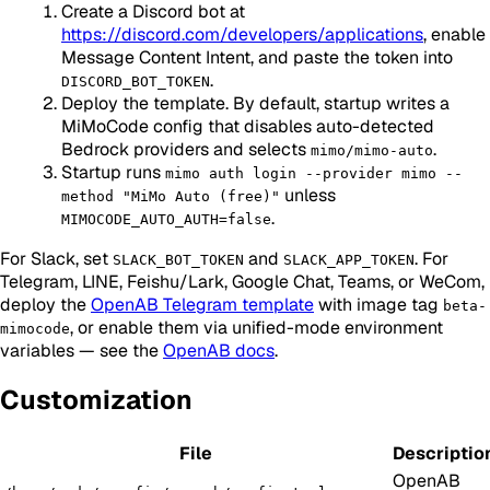
Create a Discord bot at
https://discord.com/developers/applications
, enable
Message Content Intent, and paste the token into
.
DISCORD_BOT_TOKEN
Deploy the template. By default, startup writes a
MiMoCode config that disables auto-detected
Bedrock providers and selects
.
mimo/mimo-auto
Startup runs
mimo auth login --provider mimo --
unless
method "MiMo Auto (free)"
.
MIMOCODE_AUTO_AUTH=false
For Slack, set
and
. For
SLACK_BOT_TOKEN
SLACK_APP_TOKEN
Telegram, LINE, Feishu/Lark, Google Chat, Teams, or WeCom,
deploy the
OpenAB Telegram template
with image tag
beta-
, or enable them via unified-mode environment
mimocode
variables — see the
OpenAB docs
.
Customization
File
Descriptio
OpenAB