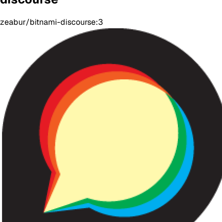
zeabur/bitnami-discourse:3