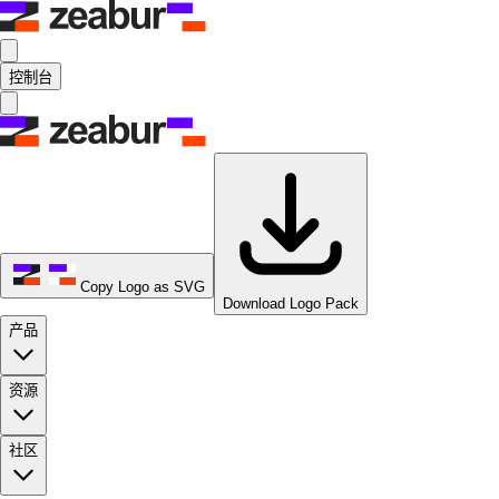
控制台
Copy Logo as SVG
Download Logo Pack
产品
资源
社区