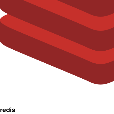
redis