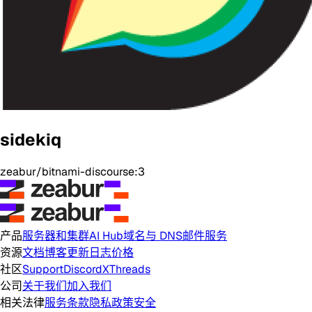
sidekiq
zeabur/bitnami-discourse:3
产品
服务器和集群
AI Hub
域名与 DNS
邮件服务
资源
文档
博客
更新日志
价格
社区
Support
Discord
X
Threads
公司
关于我们
加入我们
相关法律
服务条款
隐私政策
安全