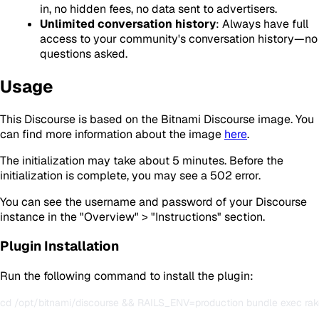
in, no hidden fees, no data sent to advertisers.
Unlimited conversation history
: Always have full
access to your community's conversation history—no
questions asked.
Usage
This Discourse is based on the Bitnami Discourse image. You
can find more information about the image
here
.
The initialization may take about 5 minutes. Before the
initialization is complete, you may see a 502 error.
You can see the username and password of your Discourse
instance in the "Overview" > "Instructions" section.
Plugin Installation
Run the following command to install the plugin: