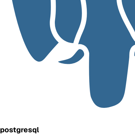
postgresql