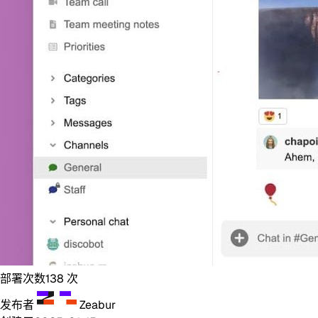
部署次数
138
次
发布者
Zeabur