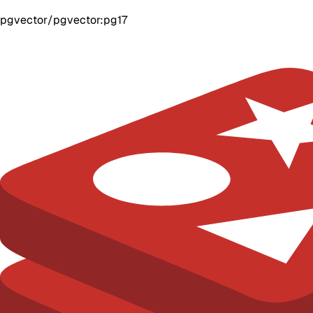
pgvector/pgvector:pg17