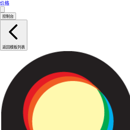
价格
控制台
返回模板列表