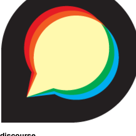
discourse