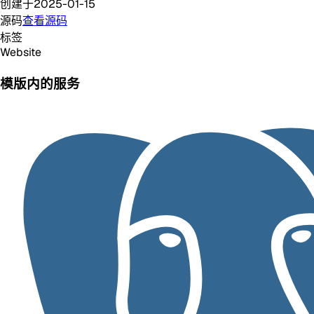
创建于
2025-01-15
源码
查看源码
标签
Website
模版内的服务