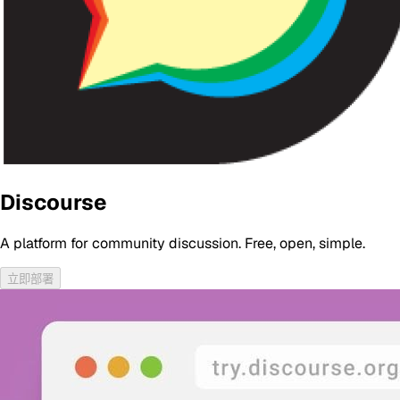
Discourse
A platform for community discussion. Free, open, simple.
立即部署