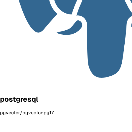
postgresql
pgvector/pgvector:pg17