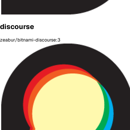
discourse
zeabur/bitnami-discourse:3