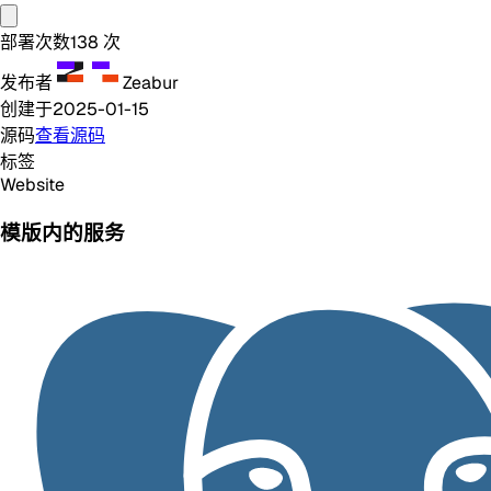
部署次数
138
次
发布者
Zeabur
创建于
2025-01-15
源码
查看源码
标签
Website
模版内的服务