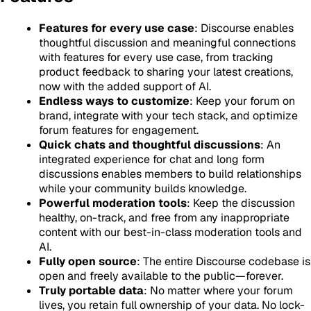
Features for every use case
: Discourse enables
thoughtful discussion and meaningful connections
with features for every use case, from tracking
product feedback to sharing your latest creations,
now with the added support of AI.
Endless ways to customize
: Keep your forum on
brand, integrate with your tech stack, and optimize
forum features for engagement.
Quick chats and thoughtful discussions
: An
integrated experience for chat and long form
discussions enables members to build relationships
while your community builds knowledge.
Powerful moderation tools
: Keep the discussion
healthy, on-track, and free from any inappropriate
content with our best-in-class moderation tools and
AI.
Fully open source
: The entire Discourse codebase is
open and freely available to the public—forever.
Truly portable data
: No matter where your forum
lives, you retain full ownership of your data. No lock-