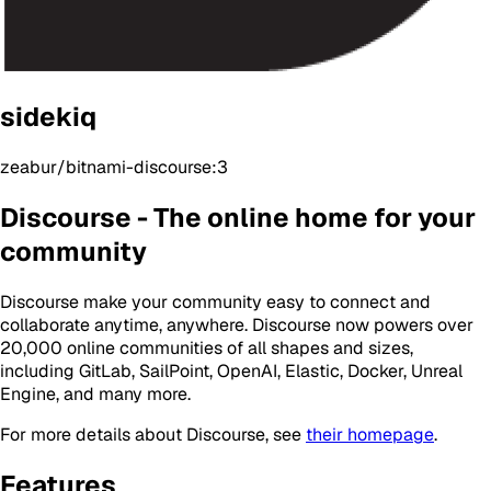
sidekiq
zeabur/bitnami-discourse:3
Discourse - The online home for your
community
Discourse make your community easy to connect and
collaborate anytime, anywhere. Discourse now powers over
20,000 online communities of all shapes and sizes,
including GitLab, SailPoint, OpenAI, Elastic, Docker, Unreal
Engine, and many more.
For more details about Discourse, see
their homepage
.
Features