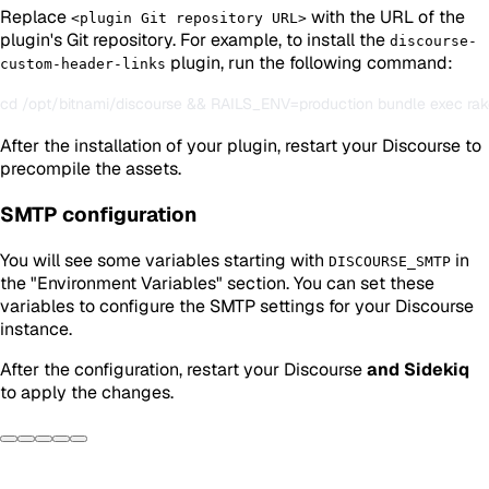
Replace
with the URL of the
<plugin Git repository URL>
plugin's Git repository. For example, to install the
discourse-
plugin, run the following command:
custom-header-links
After the installation of your plugin, restart your Discourse to
precompile the assets.
SMTP configuration
You will see some variables starting with
in
DISCOURSE_SMTP
the "Environment Variables" section. You can set these
variables to configure the SMTP settings for your Discourse
instance.
After the configuration, restart your Discourse
and Sidekiq
to apply the changes.