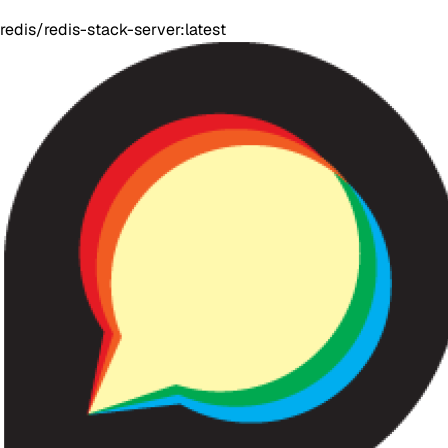
redis/redis-stack-server:latest