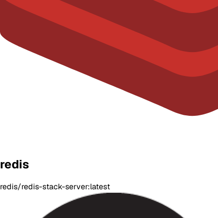
redis
redis/redis-stack-server:latest