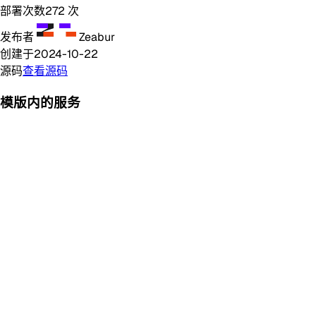
部署次数
272
次
发布者
Zeabur
创建于
2024-10-22
源码
查看源码
模版内的服务