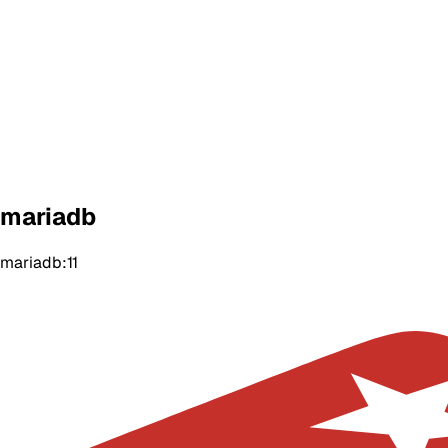
mariadb
mariadb:11