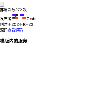
部署次数
272
次
发布者
Zeabur
创建于
2024-10-22
源码
查看源码
模版内的服务