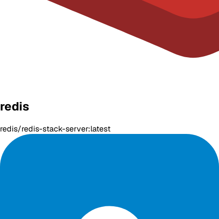
redis
redis/redis-stack-server:latest