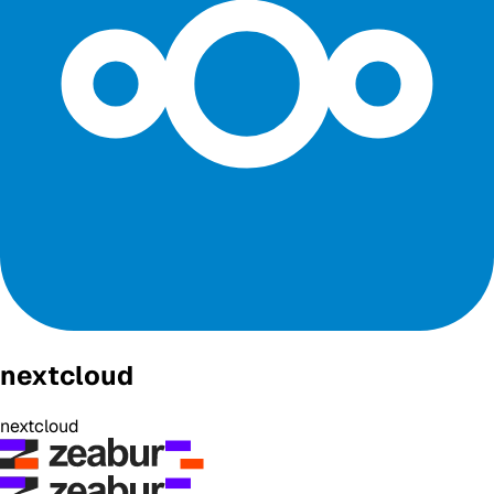
nextcloud
nextcloud