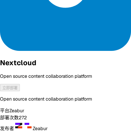
Nextcloud
Open source content collaboration platform
立即部署
Open source content collaboration platform
平台
Zeabur
部署次数
272
发布者
Zeabur