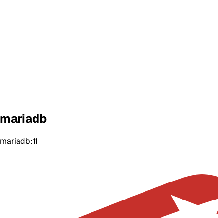
mariadb
mariadb:11