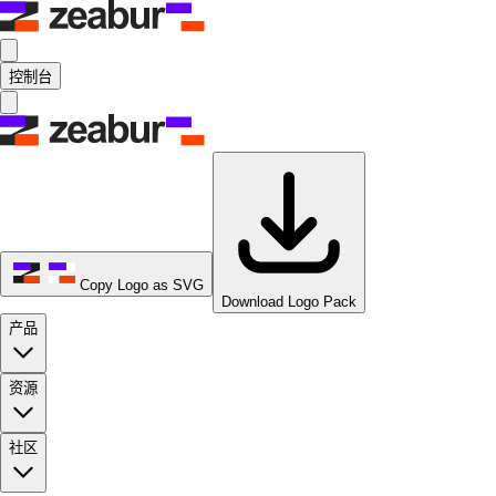
控制台
Copy Logo as SVG
Download Logo Pack
产品
资源
社区