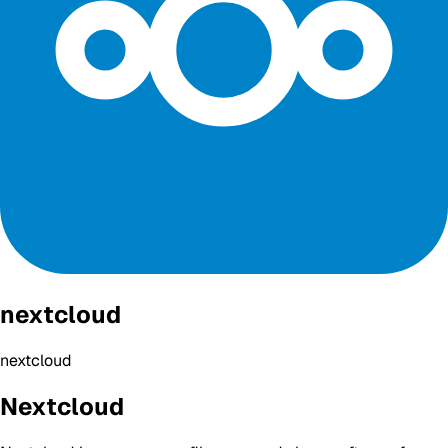
nextcloud
nextcloud
Nextcloud