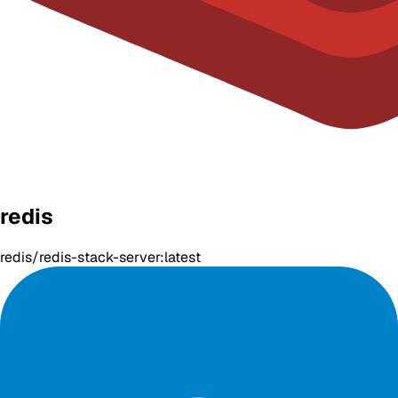
redis
redis/redis-stack-server:latest