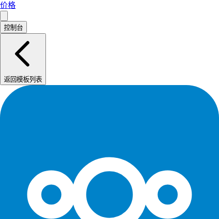
价格
控制台
返回模板列表