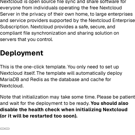
Nextcloud is open source file sync and share software for
everyone from individuals operating the free Nextcloud
Server in the privacy of their own home, to large enterprises
and service providers supported by the Nextcloud Enterprise
Subscription. Nextcloud provides a safe, secure, and
compliant file synchronization and sharing solution on
servers that you control.
Deployment
This is the one-click template. You only need to set up
Nextcloud itself. The template will automatically deploy
MariaDB and Redis as the database and cache for
Nextcloud.
Note that initialization may take some time. Please be patient
and wait for the deployment to be ready.
You should also
disable the health check when initializing Nextcloud
(or it will be restarted too soon).