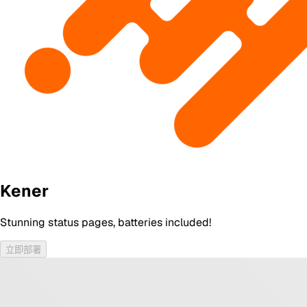
Kener
Stunning status pages, batteries included!
立即部署