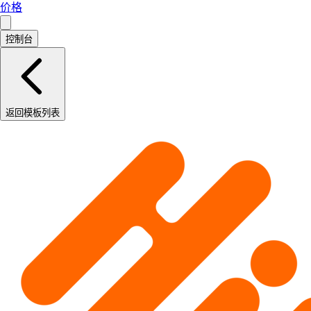
价格
控制台
返回模板列表