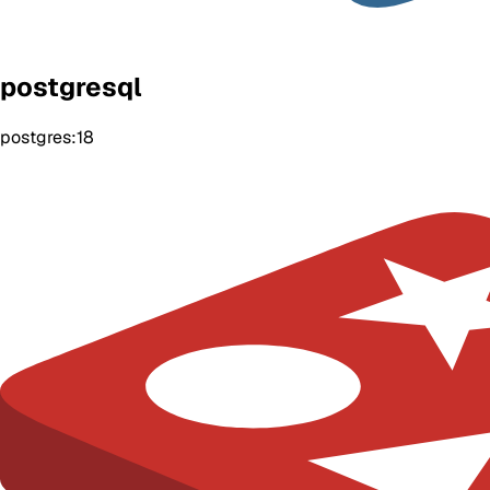
postgresql
postgres:18