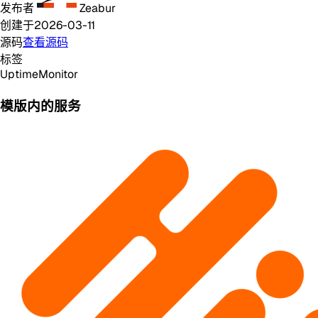
发布者
Zeabur
创建于
2026-03-11
源码
查看源码
标签
Uptime
Monitor
模版内的服务