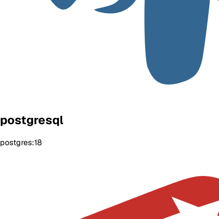
postgresql
postgres:18