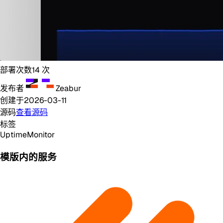
部署次数
14
次
发布者
Zeabur
创建于
2026-03-11
源码
查看源码
标签
Uptime
Monitor
模版内的服务