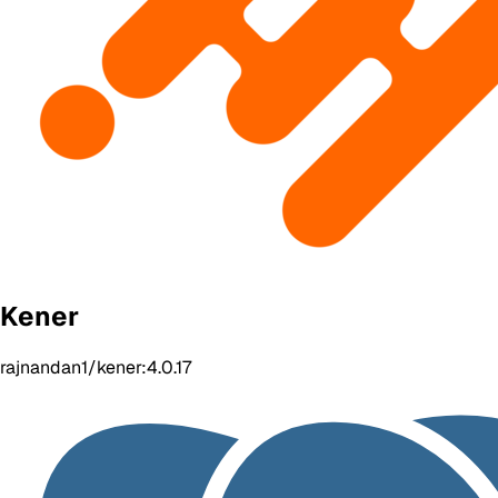
Kener
rajnandan1/kener:4.0.17