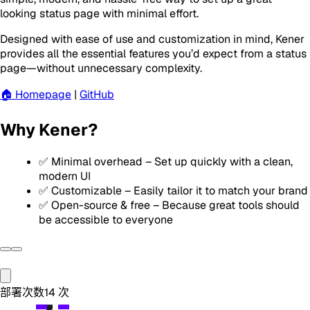
looking status page with minimal effort.
Designed with ease of use and customization in mind, Kener
provides all the essential features you’d expect from a status
page—without unnecessary complexity.
🏠 Homepage
|
GitHub
Why Kener?
✅ Minimal overhead – Set up quickly with a clean,
modern UI
✅ Customizable – Easily tailor it to match your brand
✅ Open-source & free – Because great tools should
be accessible to everyone
部署次数
14
次