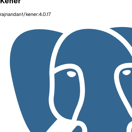
Kener
rajnandan1/kener:4.0.17