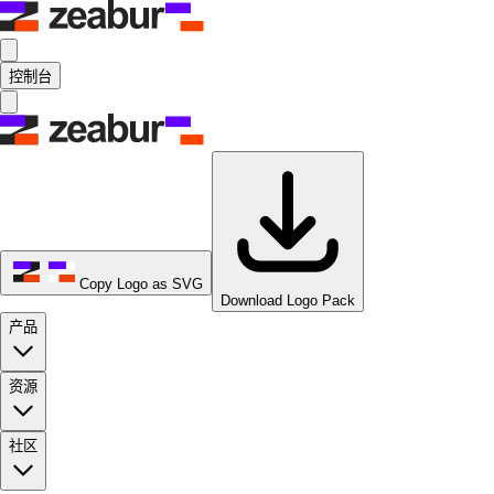
控制台
Copy Logo as SVG
Download Logo Pack
产品
资源
社区