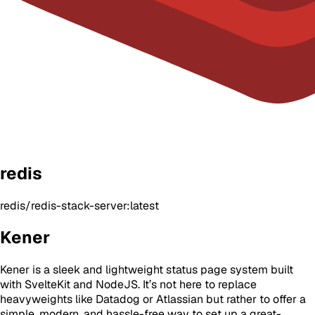
redis
redis/redis-stack-server:latest
Kener
Kener is a sleek and lightweight status page system built
with SvelteKit and NodeJS. It’s not here to replace
heavyweights like Datadog or Atlassian but rather to offer a
simple, modern, and hassle-free way to set up a great-