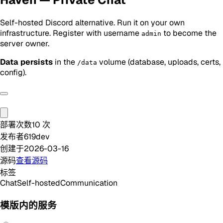
Self-hosted Discord alternative. Run it on your own
infrastructure. Register with username
to become the
admin
server owner.
Data persists
in the
volume (database, uploads, certs,
/data
config).
部署次数
10
次
发布者
619dev
创建于
2026-03-16
源码
查看源码
标签
Chat
Self-hosted
Communication
模版内的服务