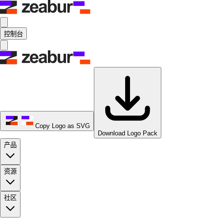
控制台
Copy Logo as SVG
Download Logo Pack
产品
资源
社区