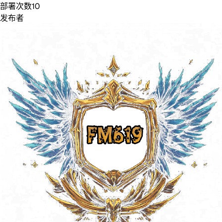
部署次数
10
发布者