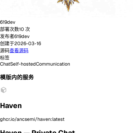
619dev
部署次数
10
次
发布者
619dev
创建于
2026-03-16
源码
查看源码
标签
Chat
Self-hosted
Communication
模版内的服务
Haven
ghcr.io/ancsemi/haven:latest
Haven — Private Chat