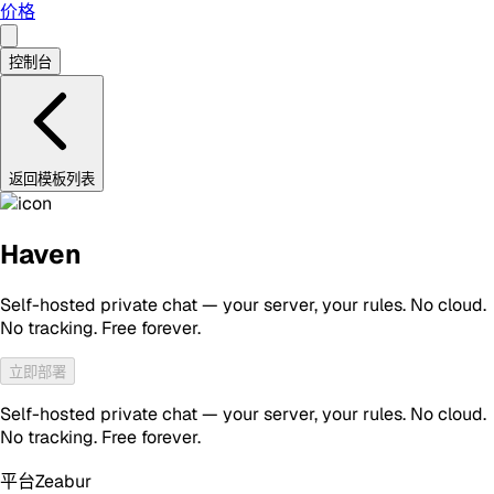
价格
控制台
返回模板列表
Haven
Self-hosted private chat — your server, your rules. No cloud.
No tracking. Free forever.
立即部署
Self-hosted private chat — your server, your rules. No cloud.
No tracking. Free forever.
平台
Zeabur