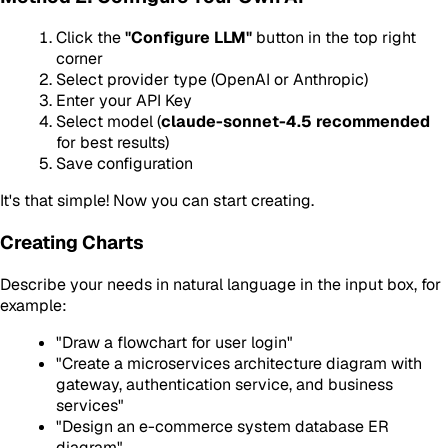
Click the
"Configure LLM"
button in the top right
corner
Select provider type (OpenAI or Anthropic)
Enter your API Key
Select model (
claude-sonnet-4.5 recommended
for best results)
Save configuration
It's that simple! Now you can start creating.
Creating Charts
Describe your needs in natural language in the input box, for
example:
"Draw a flowchart for user login"
"Create a microservices architecture diagram with
gateway, authentication service, and business
services"
"Design an e-commerce system database ER
diagram"