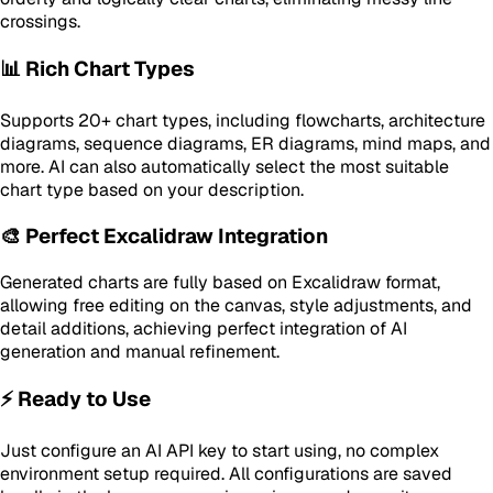
crossings.
📊 Rich Chart Types
Supports 20+ chart types, including flowcharts, architecture
diagrams, sequence diagrams, ER diagrams, mind maps, and
more. AI can also automatically select the most suitable
chart type based on your description.
🎨 Perfect Excalidraw Integration
Generated charts are fully based on Excalidraw format,
allowing free editing on the canvas, style adjustments, and
detail additions, achieving perfect integration of AI
generation and manual refinement.
⚡ Ready to Use
Just configure an AI API key to start using, no complex
environment setup required. All configurations are saved