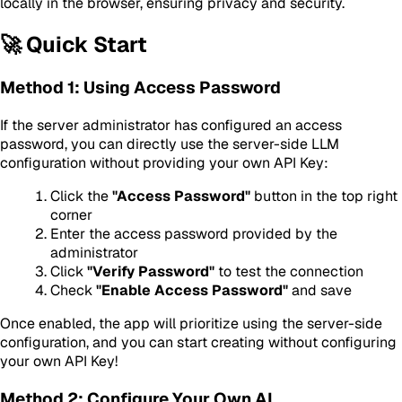
locally in the browser, ensuring privacy and security.
🚀 Quick Start
Method 1: Using Access Password
If the server administrator has configured an access
password, you can directly use the server-side LLM
configuration without providing your own API Key:
Click the
"Access Password"
button in the top right
corner
Enter the access password provided by the
administrator
Click
"Verify Password"
to test the connection
Check
"Enable Access Password"
and save
Once enabled, the app will prioritize using the server-side
configuration, and you can start creating without configuring
your own API Key!
Method 2: Configure Your Own AI