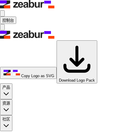
控制台
Copy Logo as SVG
Download Logo Pack
产品
资源
社区