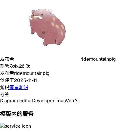
发布者
ridemountainpig
部署次数
26
次
发布者
ridemountainpig
创建于
2025-11-11
源码
查看源码
标签
Diagram editor
Developer Tool
Web
AI
模版内的服务