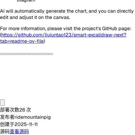
AI will automatically generate the chart, and you can directly
edit and adjust it on the canvas.
For more information, please visit the project's GitHub page:
(
https://github.com/liujuntao123/smart-excalidraw-next?
tab=readme-ov-file
)
部署次数
26
次
发布者
ridemountainpig
创建于
2025-11-11
源码
查看源码