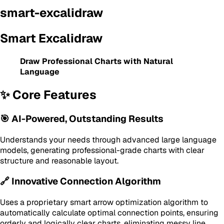
smart-excalidraw
Smart Excalidraw
Draw Professional Charts with Natural
Language
✨ Core Features
🎯 AI-Powered, Outstanding Results
Understands your needs through advanced large language
models, generating professional-grade charts with clear
structure and reasonable layout.
🔗 Innovative Connection Algorithm
Uses a proprietary smart arrow optimization algorithm to
automatically calculate optimal connection points, ensuring
orderly and logically clear charts, eliminating messy line