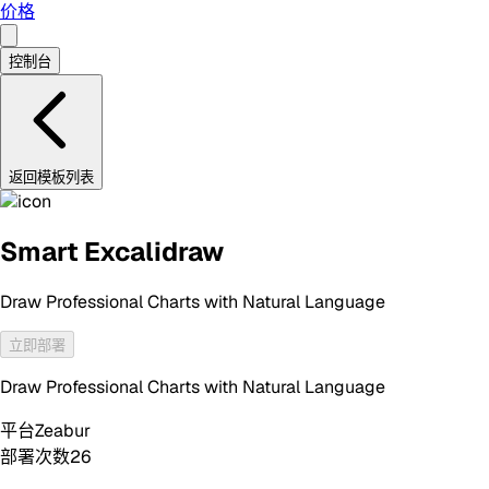
价格
控制台
返回模板列表
Smart Excalidraw
Draw Professional Charts with Natural Language
立即部署
Draw Professional Charts with Natural Language
平台
Zeabur
部署次数
26