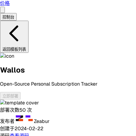
价格
控制台
返回模板列表
Wallos
Open-Source Personal Subscription Tracker
立即部署
部署次数
50
次
发布者
Zeabur
创建于
2024-02-22
源码
查看源码