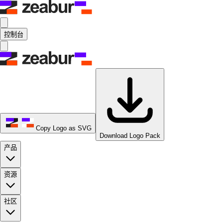
控制台
Copy Logo as SVG
Download Logo Pack
产品
资源
社区