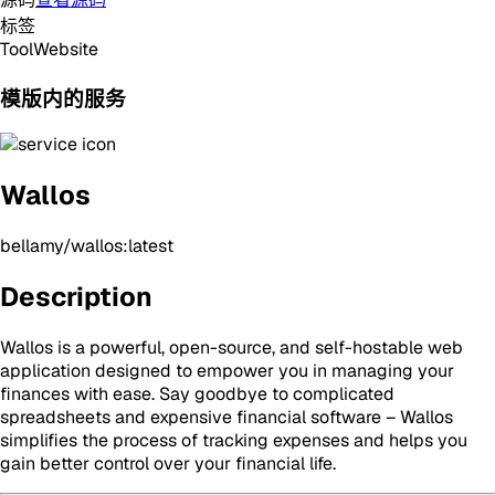
标签
Tool
Website
模版内的服务
Wallos
bellamy/wallos:latest
Description
Wallos is a powerful, open-source, and self-hostable web
application designed to empower you in managing your
finances with ease. Say goodbye to complicated
spreadsheets and expensive financial software – Wallos
simplifies the process of tracking expenses and helps you
gain better control over your financial life.