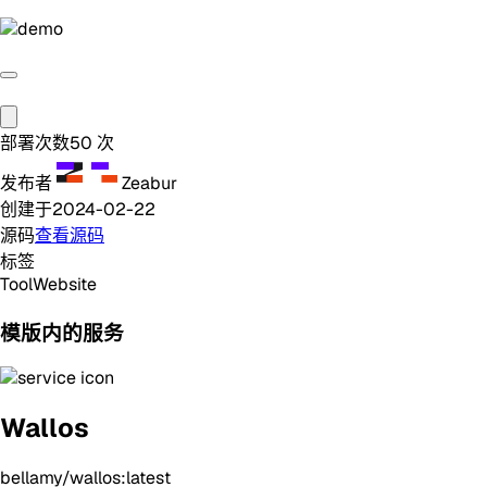
部署次数
50
次
发布者
Zeabur
创建于
2024-02-22
源码
查看源码
标签
Tool
Website
模版内的服务
Wallos
bellamy/wallos:latest