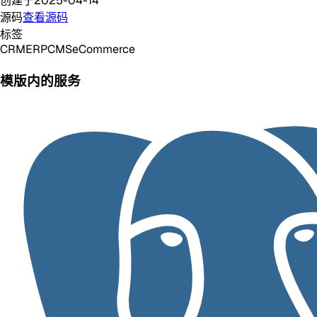
创建于
2025-04-14
源码
查看源码
标签
CRM
ERP
CMS
eCommerce
模版内的服务