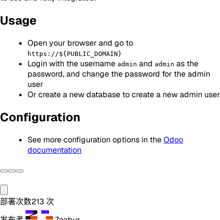
Usage
Open your browser and go to
https://${PUBLIC_DOMAIN}
Login with the username
and
as the
admin
admin
password, and change the password for the admin
user
Or create a new database to create a new admin user
Configuration
See more configuration options in the
Odoo
documentation
部署次数
213
次
发布者
Zeabur