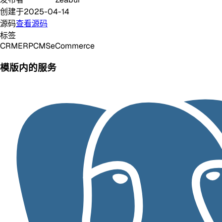
创建于
2025-04-14
源码
查看源码
标签
CRM
ERP
CMS
eCommerce
模版内的服务