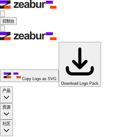
控制台
Copy Logo as SVG
Download Logo Pack
产品
资源
社区