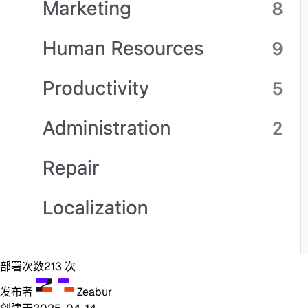
部署次数
213
次
发布者
Zeabur