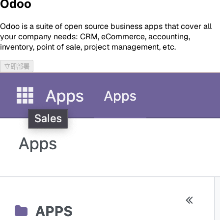
Odoo
Odoo is a suite of open source business apps that cover all
your company needs: CRM, eCommerce, accounting,
inventory, point of sale, project management, etc.
立即部署