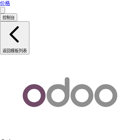
价格
控制台
返回模板列表