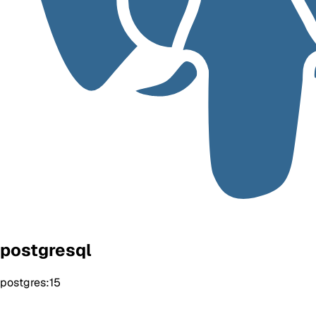
postgresql
postgres:15