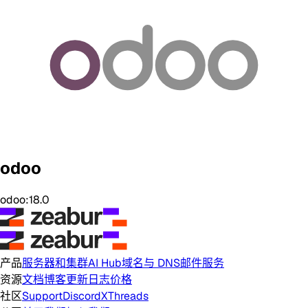
odoo
odoo:18.0
产品
服务器和集群
AI Hub
域名与 DNS
邮件服务
资源
文档
博客
更新日志
价格
社区
Support
Discord
X
Threads