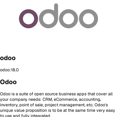
odoo
odoo:18.0
Odoo
Odoo is a suite of open source business apps that cover all
your company needs: CRM, eCommerce, accounting,
inventory, point of sale, project management, etc. Odoo's
unique value proposition is to be at the same time very easy
to use and fully integrated.