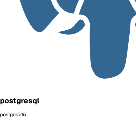
postgresql
postgres:15