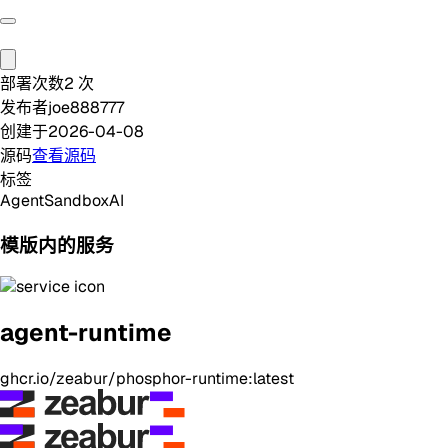
部署次数
2
次
发布者
joe888777
创建于
2026-04-08
源码
查看源码
标签
Agent
Sandbox
AI
模版内的服务
agent-runtime
ghcr.io/zeabur/phosphor-runtime:latest