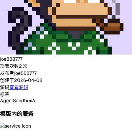
joe888777
部署次数
2
次
发布者
joe888777
创建于
2026-04-08
源码
查看源码
标签
Agent
Sandbox
AI
模版内的服务