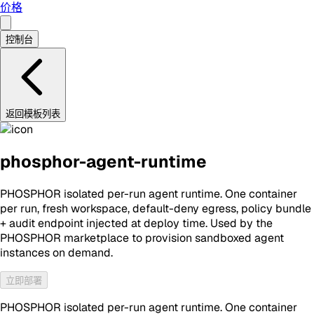
价格
控制台
返回模板列表
phosphor-agent-runtime
PHOSPHOR isolated per-run agent runtime. One container
per run, fresh workspace, default-deny egress, policy bundle
+ audit endpoint injected at deploy time. Used by the
PHOSPHOR marketplace to provision sandboxed agent
instances on demand.
立即部署
PHOSPHOR isolated per-run agent runtime. One container