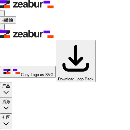
控制台
Copy Logo as SVG
Download Logo Pack
产品
资源
社区