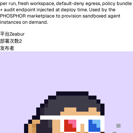
per run, fresh workspace, default-deny egress, policy bundle
+ audit endpoint injected at deploy time. Used by the
PHOSPHOR marketplace to provision sandboxed agent
instances on demand.
平台
Zeabur
部署次数
2
发布者