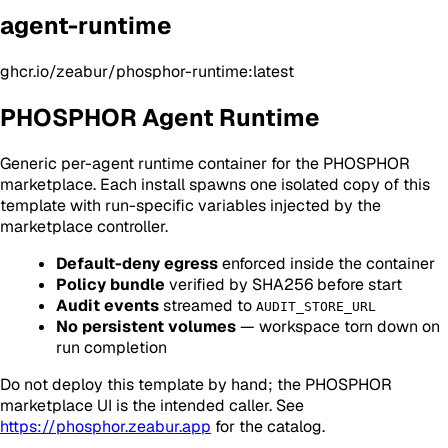
agent-runtime
ghcr.io/zeabur/phosphor-runtime:latest
PHOSPHOR Agent Runtime
Generic per-agent runtime container for the PHOSPHOR
marketplace. Each install spawns one isolated copy of this
template with run-specific variables injected by the
marketplace controller.
Default-deny egress
enforced inside the container
Policy bundle
verified by SHA256 before start
Audit events
streamed to
AUDIT_STORE_URL
No persistent volumes
— workspace torn down on
run completion
Do not deploy this template by hand; the PHOSPHOR
marketplace UI is the intended caller. See
https://phosphor.zeabur.app
for the catalog.