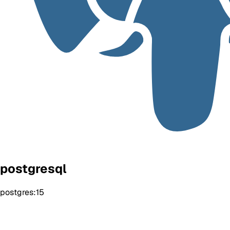
postgresql
postgres:15