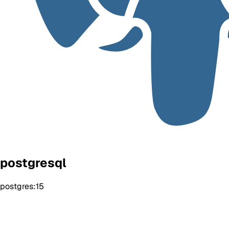
postgresql
postgres:15