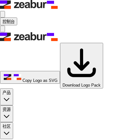
控制台
Copy Logo as SVG
Download Logo Pack
产品
资源
社区