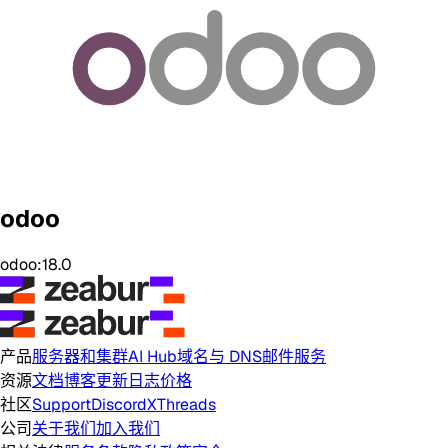
odoo
odoo:18.0
产品
服务器和集群
AI Hub
域名与 DNS
邮件服务
资源
文档
博客
更新日志
价格
社区
Support
Discord
X
Threads
公司
关于我们
加入我们