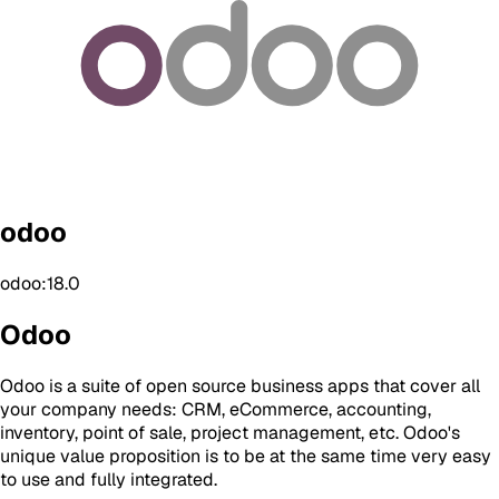
odoo
odoo:18.0
Odoo
Odoo is a suite of open source business apps that cover all
your company needs: CRM, eCommerce, accounting,
inventory, point of sale, project management, etc. Odoo's
unique value proposition is to be at the same time very easy
to use and fully integrated.