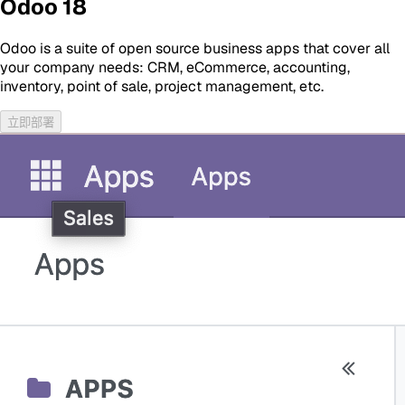
Odoo 18
Odoo is a suite of open source business apps that cover all
your company needs: CRM, eCommerce, accounting,
inventory, point of sale, project management, etc.
立即部署