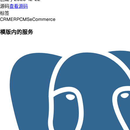
源码
查看源码
标签
CRM
ERP
CMS
eCommerce
模版内的服务