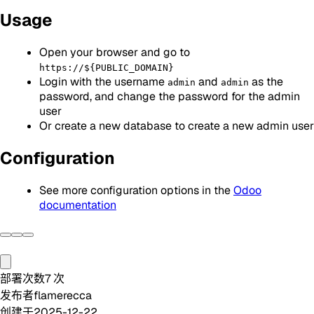
Usage
Open your browser and go to
https://${PUBLIC_DOMAIN}
Login with the username
and
as the
admin
admin
password, and change the password for the admin
user
Or create a new database to create a new admin user
Configuration
See more configuration options in the
Odoo
documentation
部署次数
7
次
发布者
flamerecca
创建于
2025-12-22