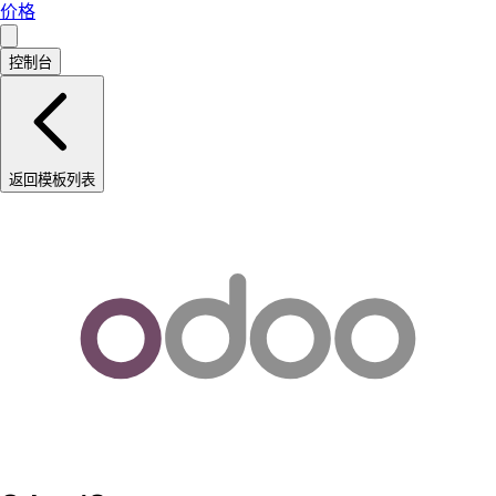
价格
控制台
返回模板列表