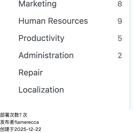
部署次数
7
次
发布者
flamerecca
创建于
2025-12-22