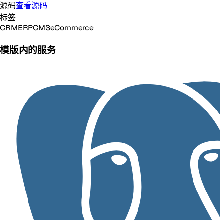
源码
查看源码
标签
CRM
ERP
CMS
eCommerce
模版内的服务